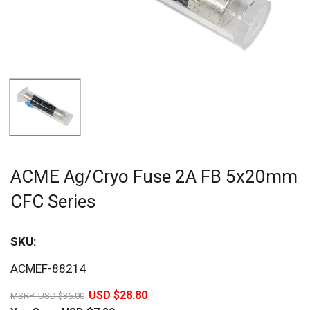
ACME Ag/Cryo Fuse 2A FB 5x20mm
CFC Series
SKU:
Sav
ACMEF-88214
20%
USD $28.80
MSRP:
USD $36.00