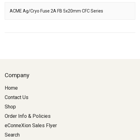
ACME Ag/Cryo Fuse 2A FB 5x20mm CFC Series
Description
Company
Home
Contact Us
Shop
Order Info & Policies
eConneXion Sales Flyer
Search