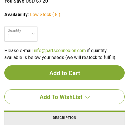
You Save
USD $7.20
Availability:
Low Stock ( 8 )
Quantity
Please e-mail
info@partsconnexion.com
if quantity
available is below your needs (we will restock to fulfill).
Add To WishList
DESCRIPTION