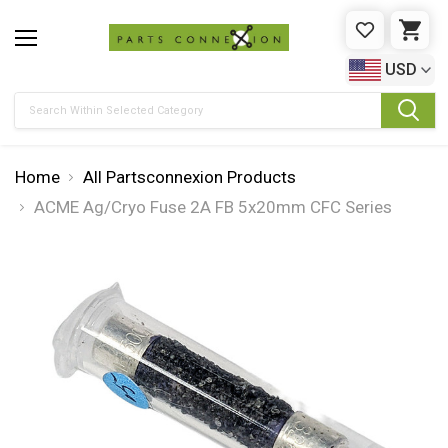
WISHLIST
CAR
USD
Search
Home
All Partsconnexion Products
ACME Ag/Cryo Fuse 2A FB 5x20mm CFC Series