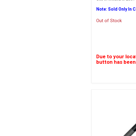
Note: Sold Only In 
Out of Stock
Due to your loca
button has been