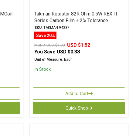
 MCoil
Takman Resistor 82R Ohm 0.5W REX-II
Series Carbon Film ± 2% Tolerance
SKU:
TAKMAN-94287
Save 20%
USD $1.52
MSRP:
USD $1.90
You Save
USD $0.38
Unit of Measure:
Each
In Stock
Add to Cart
Quick Shop