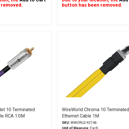
 removed.
button has been removed.
let 10 Terminated
WireWorld Chroma 10 Terminated
ble RCA 1.0M
Ethernet Cable 1M
SKU:
WWORLD-92746
Unit of Measure:
Each