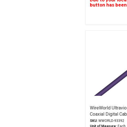
button has been
WireWorld Ultravio
Coaxial Digital Ca
SKU:
WWORLD-93392
Unit of Measure:
Each