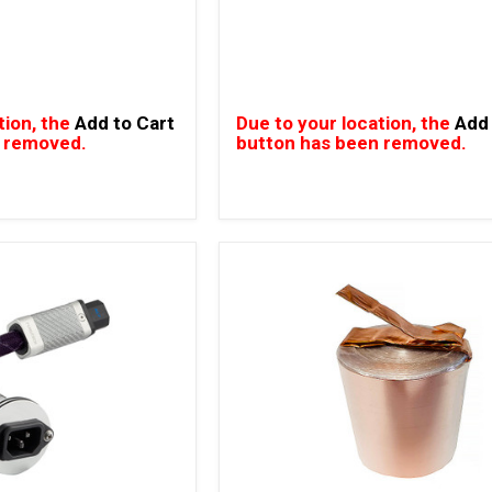
tion, the
Add to Cart
Due to your location, the
Add 
 removed.
button has been removed.