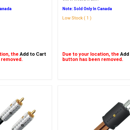
Canada
Note: Sold Only In Canada
Low Stock ( 1 )
tion, the
Add to Cart
Due to your location, the
Add 
 removed.
button has been removed.