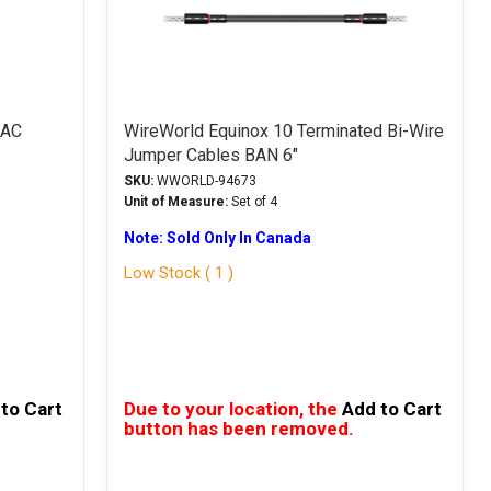
 AC
WireWorld Equinox 10 Terminated Bi-Wire
Jumper Cables BAN 6"
SKU:
WWORLD-94673
Unit of Measure:
Set of 4
Note: Sold Only In Canada
Low Stock ( 1 )
to Cart
Due to your location, the
Add to Cart
button has been removed.