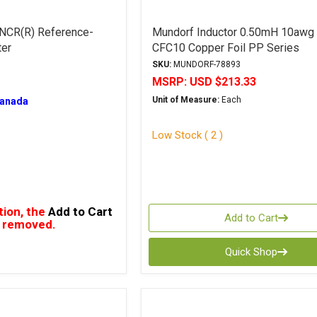
 NCR(R) Reference-
Mundorf Inductor 0.50mH 10awg
ter
CFC10 Copper Foil PP Series
SKU:
MUNDORF-78893
MSRP:
USD $213.33
Unit of Measure:
Each
Canada
Low Stock ( 2 )
tion, the
Add to Cart
Add to Cart
 removed.
Quick Shop