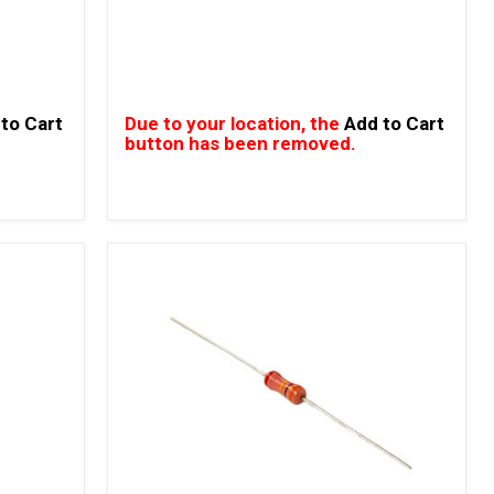
to Cart
Due to your location, the
Add to Cart
button has been removed.