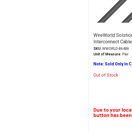
WireWorld Solstic
Interconnect Cabl
SKU:
WWORLD-86486
Unit of Measure:
Pair
Note: Sold Only In 
Out of Stock
Due to your loca
button has been