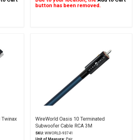
button has been removed.
 Twinax
WireWorld Oasis 10 Terminated
Subwoofer Cable RCA 3M
SKU:
WWORLD-93741
Unit of Measure:
Pair