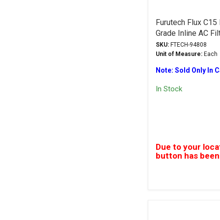
Furutech Flux C15
Grade Inline AC Fil
SKU:
FTECH-94808
Unit of Measure:
Each
Note: Sold Only In 
In Stock
Due to your loca
button has been