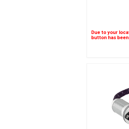
Due to your loca
button has been