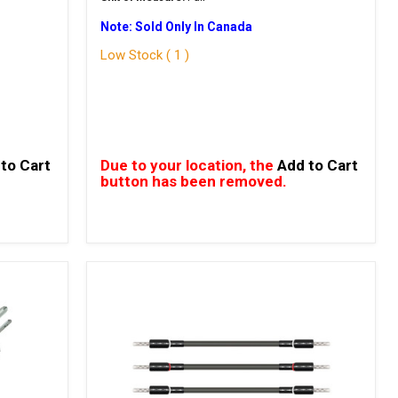
Note: Sold Only In Canada
Low Stock ( 1 )
to Cart
Due to your location, the
Add to Cart
button has been removed.