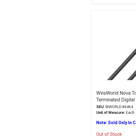
WireWorld Nova To
Terminated Digital
SKU:
WWORLD-86464
Unit of Measure:
Each
Note: Sold Only In 
Out of Stock