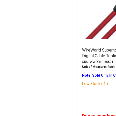
WireWorld Superno
Digital Cable Tosli
SKU:
WWORLD-86501
Unit of Measure:
Each
Note: Sold Only In 
Low Stock ( 1 )
Due to your loca