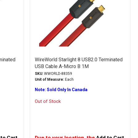
rminated
WireWorld Starlight 8 USB2.0 Terminated
USB Cable A-Micro B 1M
SKU:
WWORLD-88359
Unit of Measure:
Each
Note: Sold Only In Canada
Out of Stock
to Cart
Due to your location, the
Add to Cart