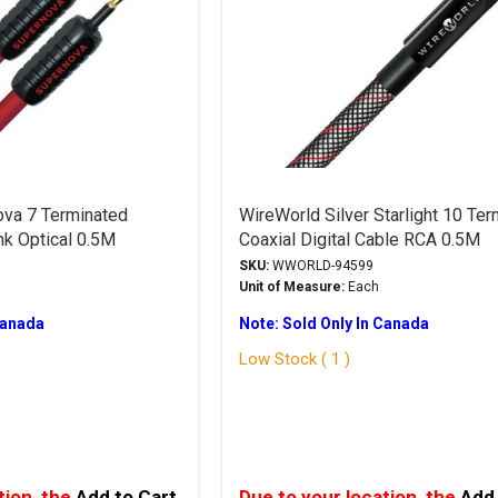
va 7 Terminated
WireWorld Silver Starlight 10 Te
nk Optical 0.5M
Coaxial Digital Cable RCA 0.5M
SKU:
WWORLD-94599
Unit of Measure:
Each
Canada
Note: Sold Only In Canada
Low Stock ( 1 )
tion, the
Add to Cart
Due to your location, the
Add 