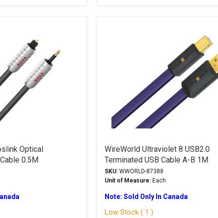
slink Optical
WireWorld Ultraviolet 8 USB2.0
 Cable 0.5M
Terminated USB Cable A-B 1M
SKU:
WWORLD-87388
Unit of Measure:
Each
Canada
Note: Sold Only In Canada
Low Stock ( 1 )