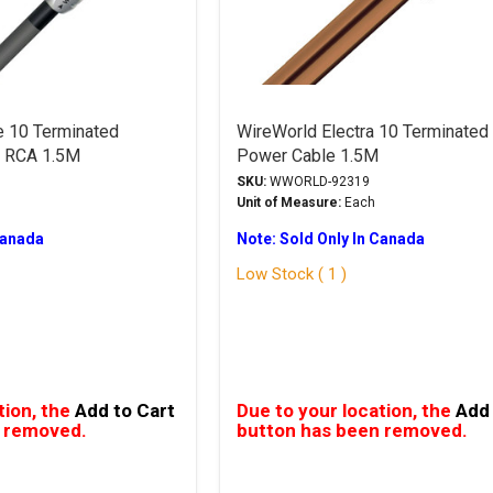
e 10 Terminated
WireWorld Electra 10 Terminated
e RCA 1.5M
Power Cable 1.5M
SKU:
WWORLD-92319
Unit of Measure:
Each
Canada
Note: Sold Only In Canada
Low Stock ( 1 )
tion, the
Add to Cart
Due to your location, the
Add 
 removed.
button has been removed.