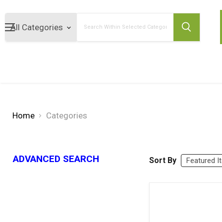
Search
Home
Categories
ADVANCED SEARCH
Sort By