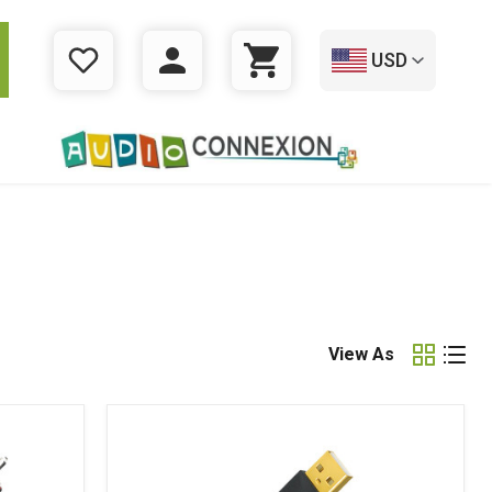
USD
WISHLIST
LOGIN
CART
View As