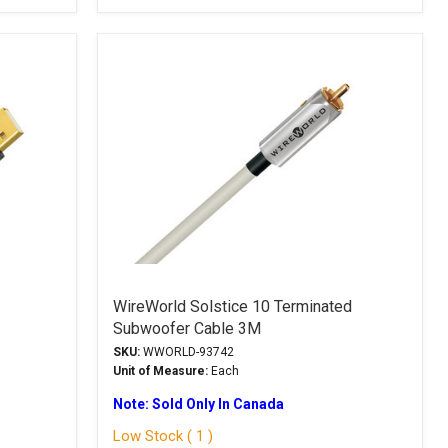
WireWorld Solstice 10 Terminated
Subwoofer Cable 3M
SKU:
WWORLD-93742
Unit of Measure:
Each
Note: Sold Only In Canada
Low Stock ( 1 )