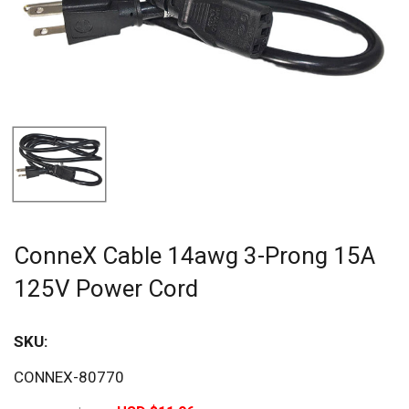
ConneX Cable 14awg 3-Prong 15A
125V Power Cord
SKU:
Sav
CONNEX-80770
20%