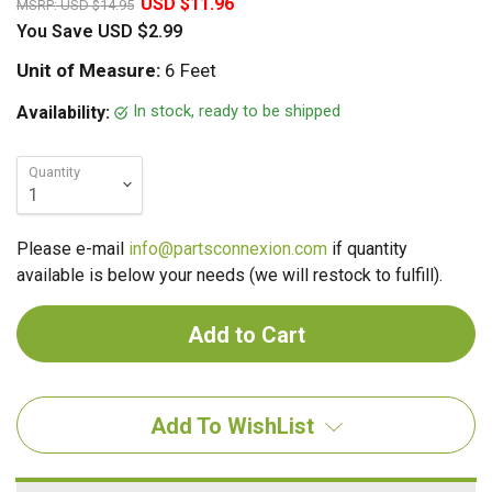
USD $11.96
MSRP:
USD $14.95
You Save
USD $2.99
Unit of Measure:
6 Feet
In stock, ready to be shipped
Availability:
Quantity
Please e-mail
info@partsconnexion.com
if quantity
available is below your needs (we will restock to fulfill).
Add To WishList