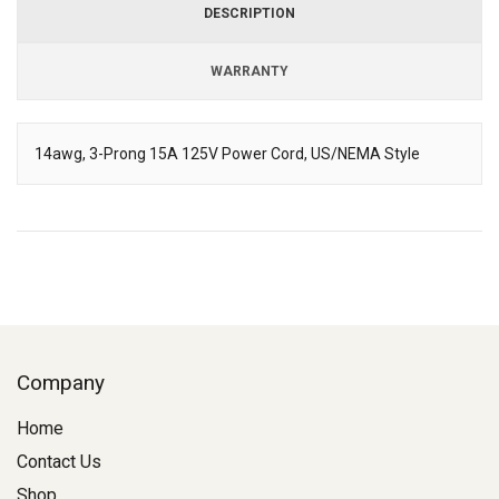
DESCRIPTION
WARRANTY
14awg, 3-Prong 15A 125V Power Cord, US/NEMA Style
Description
Company
Home
Contact Us
Shop