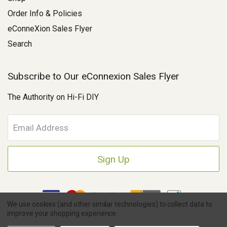
Order Info & Policies
eConneXion Sales Flyer
Search
Subscribe to Our eConnexion Sales Flyer
The Authority on Hi-Fi DIY
E
m
a
i
l
A
d
d
We use cookies (and other similar technologies) to collect data to
r
improve your shopping experience.
e
Copyright © 2026 Parts Connexion.
Powered by BigCommerce
|
s