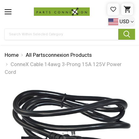
WISHLIST
CAR
USD
Search
Home
All Partsconnexion Products
ConneX Cable 14awg 3-Prong 15A 125V Power
Cord