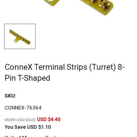
ConneX Terminal Strips (Turret) 8-
Pin T-Shaped
SKU:
Sav
CONNEX-76364
20%
USD $4.40
MSRP:
USD $5.50
You Save
USD $1.10