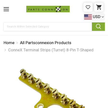
WISHLIST
CAR
USD
Search
Home
All Partsconnexion Products
ConneX Terminal Strips (Turret) 8-Pin T-Shaped