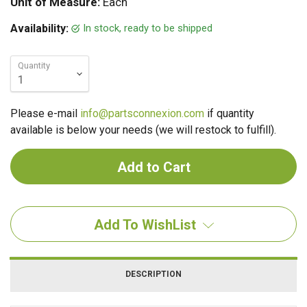
Unit of Measure:
Each
In stock, ready to be shipped
Availability:
Quantity
Please e-mail
info@partsconnexion.com
if quantity
available is below your needs (we will restock to fulfill).
Add To WishList
DESCRIPTION