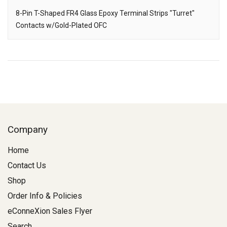
8-Pin T-Shaped FR4 Glass Epoxy Terminal Strips "Turret"
Contacts w/Gold-Plated OFC
Description
Company
Home
Contact Us
Shop
Order Info & Policies
eConneXion Sales Flyer
Search