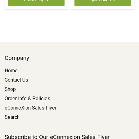
Company
Home
Contact Us
Shop
Order Info & Policies
eConneXion Sales Flyer
Search
Subscribe to Our eConnexion Sales Flyer