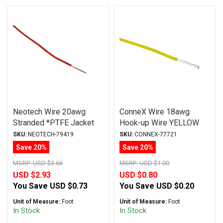
Neotech Wire 20awg
ConneX Wire 18awg
Stranded *PTFE Jacket
Hook-up Wire YELLOW
RED
SKU:
NEOTECH-79419
SKU:
CONNEX-77721
Save 20%
Save 20%
MSRP:
USD $3.66
MSRP:
USD $1.00
USD $2.93
USD $0.80
You Save
USD $0.73
You Save
USD $0.20
Unit of Measure:
Foot
Unit of Measure:
Foot
In Stock
In Stock