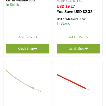
Unit of Measure:
Foot
MSRP:
USD $11.59
In Stock
USD $9.27
You Save
USD $2.32
Unit of Measure:
Foot
In Stock
Add to Cart
Add to Cart
Quick Shop
Quick Shop