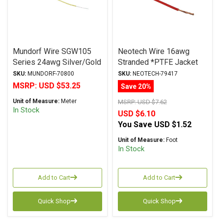
Mundorf Wire SGW105
Neotech Wire 16awg
Series 24awg Silver/Gold
Stranded *PTFE Jacket
Hook-Up Wire YELLOW
RED
SKU:
MUNDORF-70800
SKU:
NEOTECH-79417
MSRP:
USD $53.25
Save 20%
Unit of Measure:
Meter
MSRP:
USD $7.62
In Stock
USD $6.10
You Save
USD $1.52
Unit of Measure:
Foot
In Stock
Add to Cart
Add to Cart
Quick Shop
Quick Shop