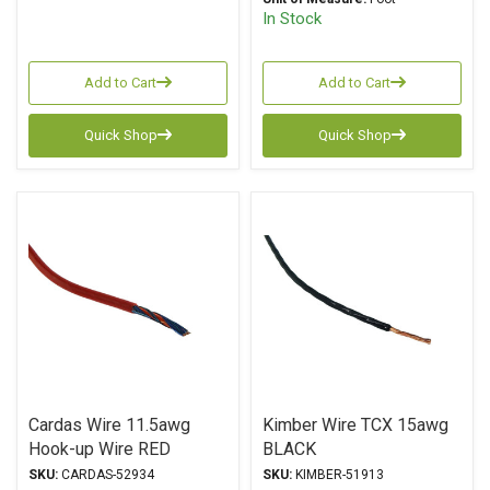
In Stock
Add to Cart
Add to Cart
Quick Shop
Quick Shop
Cardas Wire 11.5awg
Kimber Wire TCX 15awg
Hook-up Wire RED
BLACK
SKU:
CARDAS-52934
SKU:
KIMBER-51913