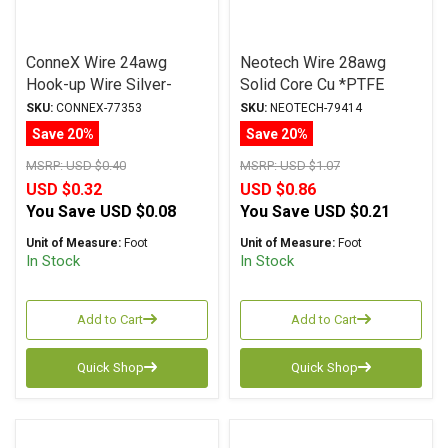
ConneX Wire 24awg
Neotech Wire 28awg
Hook-up Wire Silver-
Solid Core Cu *PTFE
Plated RED
Jacket RED
SKU:
CONNEX-77353
SKU:
NEOTECH-79414
Save 20%
Save 20%
MSRP:
USD $0.40
MSRP:
USD $1.07
USD $0.32
USD $0.86
You Save
USD $0.08
You Save
USD $0.21
Unit of Measure:
Foot
Unit of Measure:
Foot
In Stock
In Stock
Add to Cart
Add to Cart
Quick Shop
Quick Shop