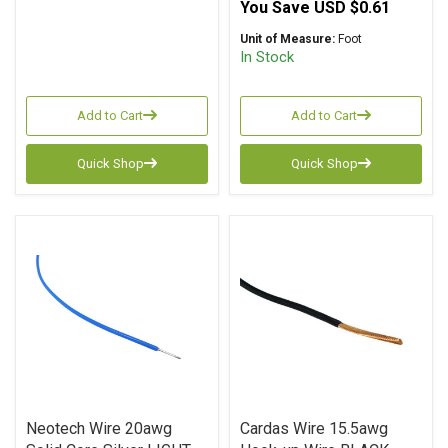
You Save
USD $0.61
Unit of Measure:
Foot
In Stock
Add to Cart
Add to Cart
Quick Shop
Quick Shop
Neotech Wire 20awg
Cardas Wire 15.5awg