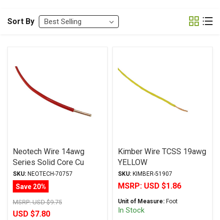
Sort By
Neotech Wire 14awg
Kimber Wire TCSS 19awg
Series Solid Core Cu
YELLOW
*PTFE Jacket RED
SKU:
NEOTECH-70757
SKU:
KIMBER-51907
MSRP:
USD $1.86
Save 20%
Unit of Measure:
Foot
MSRP:
USD $9.75
In Stock
USD $7.80