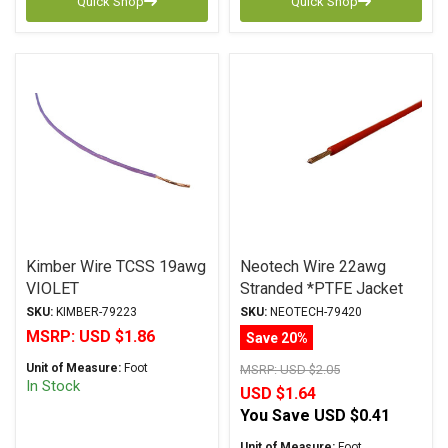
Quick Shop
Quick Shop
Kimber Wire TCSS 19awg
Neotech Wire 22awg
VIOLET
Stranded *PTFE Jacket
RED
SKU:
KIMBER-79223
SKU:
NEOTECH-79420
MSRP:
USD $1.86
Save 20%
Unit of Measure:
Foot
MSRP:
USD $2.05
In Stock
USD $1.64
You Save
USD $0.41
Unit of Measure:
Foot