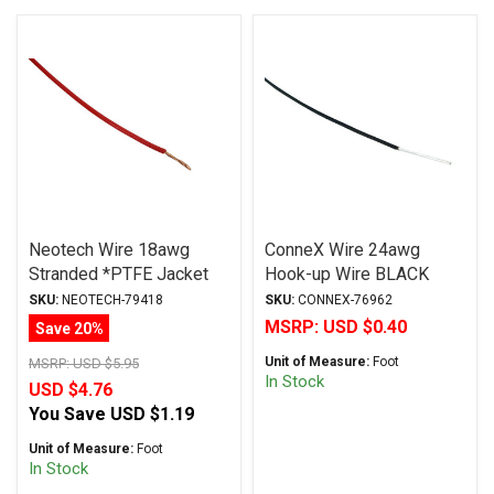
Neotech Wire 18awg
ConneX Wire 24awg
Stranded *PTFE Jacket
Hook-up Wire BLACK
RED
SKU:
NEOTECH-79418
SKU:
CONNEX-76962
MSRP:
USD $0.40
Save 20%
Unit of Measure:
Foot
MSRP:
USD $5.95
In Stock
USD $4.76
You Save
USD $1.19
Unit of Measure:
Foot
In Stock