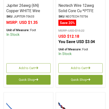
Jupiter 26awg (6N)
Neotech Wire 12awg
Copper WHITE Wire
Solid Core Cu *PTFE
Jacket RED
SKU:
JUPITER-70633
SKU:
NEOTECH-70756
MSRP:
USD $1.35
Save 20%
Unit of Measure:
Foot
MSRP:
USD $15.22
In Stock
USD $12.18
You Save
USD $3.04
Unit of Measure:
Foot
In Stock
Add to Cart
Add to Cart
Quick Shop
Quick Shop