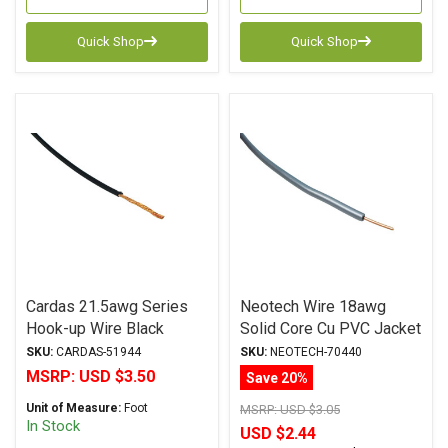
Quick Shop
Quick Shop
Cardas 21.5awg Series
Neotech Wire 18awg
Hook-up Wire Black
Solid Core Cu PVC Jacket
GREY
SKU:
CARDAS-51944
SKU:
NEOTECH-70440
MSRP:
USD $3.50
Save 20%
Unit of Measure:
Foot
MSRP:
USD $3.05
In Stock
USD $2.44