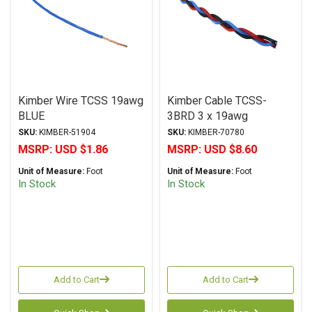
Kimber Wire TCSS 19awg
Kimber Cable TCSS-
BLUE
3BRD 3 x 19awg
BLUE/RED/BLACK
SKU:
KIMBER-51904
SKU:
KIMBER-70780
MSRP:
USD $1.86
MSRP:
USD $8.60
Unit of Measure:
Foot
Unit of Measure:
Foot
In Stock
In Stock
Add to Cart
Add to Cart