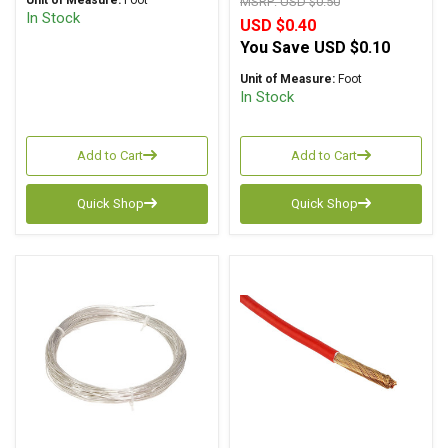
Unit of Measure:
Foot
MSRP:
USD $0.50
In Stock
USD $0.40
You Save
USD $0.10
Unit of Measure:
Foot
In Stock
Add to Cart
Add to Cart
Quick Shop
Quick Shop