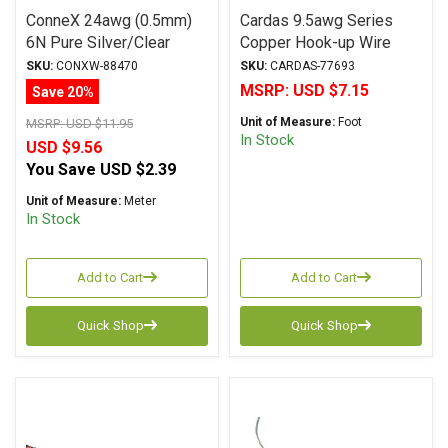
ConneX 24awg (0.5mm)
Cardas 9.5awg Series
6N Pure Silver/Clear
Copper Hook-up Wire
Teflon Solid Core Hook-
Red
SKU:
CONXW-88470
SKU:
CARDAS-77693
Up Wire
MSRP:
USD $7.15
Save 20%
Unit of Measure:
Foot
MSRP:
USD $11.95
In Stock
USD $9.56
You Save
USD $2.39
Unit of Measure:
Meter
In Stock
Add to Cart
Add to Cart
Quick Shop
Quick Shop