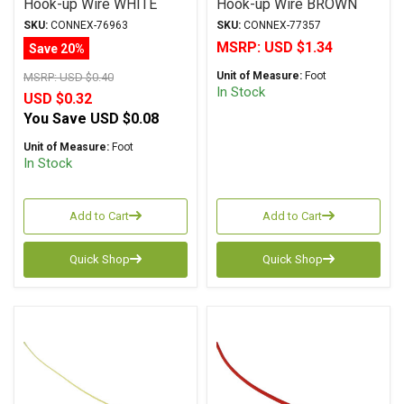
Hook-up Wire WHITE
Hook-up Wire BROWN
SKU:
CONNEX-76963
SKU:
CONNEX-77357
MSRP:
USD $1.34
Save 20%
Unit of Measure:
Foot
MSRP:
USD $0.40
In Stock
USD $0.32
You Save
USD $0.08
Unit of Measure:
Foot
In Stock
Add to Cart
Add to Cart
Quick Shop
Quick Shop