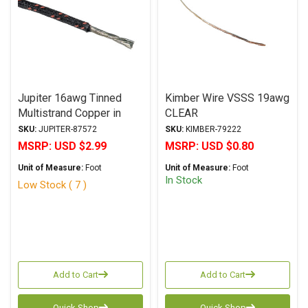
Jupiter 16awg Tinned
Kimber Wire VSSS 19awg
Multistrand Copper in
CLEAR
Cotton Hook-Up Wire
SKU:
JUPITER-87572
SKU:
KIMBER-79222
Black/Red
MSRP:
USD $2.99
MSRP:
USD $0.80
Unit of Measure:
Foot
Unit of Measure:
Foot
In Stock
Low Stock ( 7 )
Add to Cart
Add to Cart
Quick Shop
Quick Shop