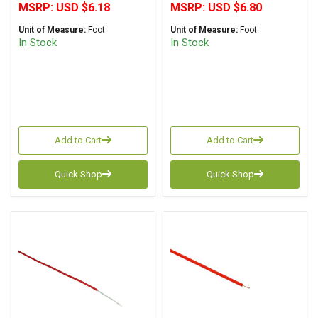
MSRP:
USD $6.18
MSRP:
USD $6.80
Unit of Measure:
Foot
Unit of Measure:
Foot
In Stock
In Stock
Add to Cart
Add to Cart
Quick Shop
Quick Shop