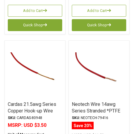
Add to Cart
Add to Cart
Quick Shop
Quick Shop
Cardas 21.5awg Series
Neotech Wire 14awg
Copper Hook-up Wire
Series Stranded *PTFE
Red
Jacket RED
SKU:
CARDAS-80948
SKU:
NEOTECH-79416
MSRP:
USD $3.50
Save 20%