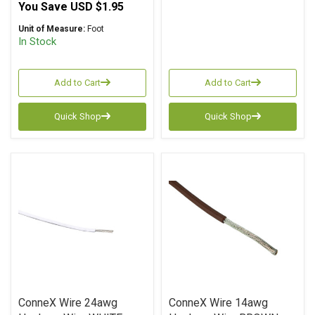
You Save
USD $1.95
Unit of Measure:
Foot
In Stock
Add to Cart
Add to Cart
Quick Shop
Quick Shop
ConneX Wire 24awg
ConneX Wire 14awg