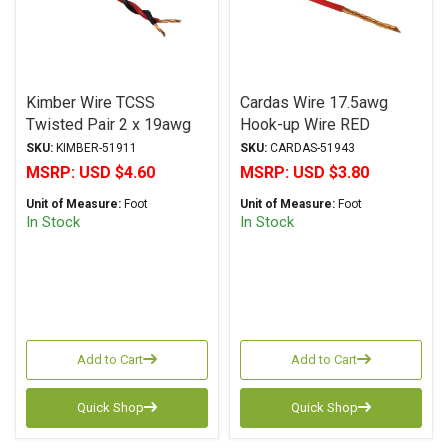
Kimber Wire TCSS
Cardas Wire 17.5awg
Twisted Pair 2 x 19awg
Hook-up Wire RED
RED/BLACK
SKU:
KIMBER-51911
SKU:
CARDAS-51943
MSRP:
USD $4.60
MSRP:
USD $3.80
Unit of Measure:
Foot
Unit of Measure:
Foot
In Stock
In Stock
Add to Cart
Add to Cart
Quick Shop
Quick Shop