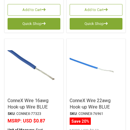
Add to Cart
Add to Cart
Quick Shop
Quick Shop
ConneX Wire 16awg
ConneX Wire 22awg
Hook-up Wire BLUE
Hook-up Wire BLUE
SKU:
CONNEX-77323
SKU:
CONNEX-76961
MSRP:
USD $0.87
Save 20%