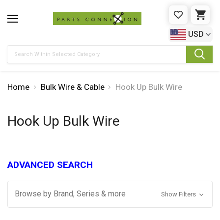
WISHLIST
CAR
USD
Search
Home
Bulk Wire & Cable
Hook Up Bulk Wire
Hook Up Bulk Wire
ADVANCED SEARCH
Browse by Brand, Series & more
Show Filters