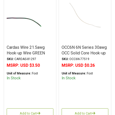
Cardas Wire 21.5awg
OCC6N 6N Series 30awg
Hook-up Wire GREEN
OCC Solid Core Hook-up
Wire (0.25mm)
SKU:
CARDAS-81297
SKU:
OCC6N-77519
MSRP:
USD $3.50
MSRP:
USD $0.26
Unit of Measure:
Foot
Unit of Measure:
Foot
In Stock
In Stock
Add to Cart
Add to Cart