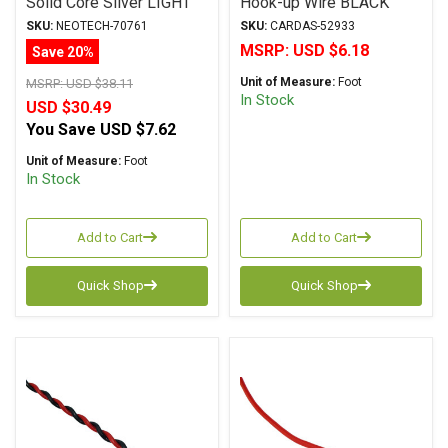
Solid Core Silver LIGHT
Hook-up Wire BLACK
BLUE
SKU:
NEOTECH-70761
SKU:
CARDAS-52933
MSRP:
USD $6.18
Save 20%
Unit of Measure:
Foot
MSRP:
USD $38.11
In Stock
USD $30.49
You Save
USD $7.62
Unit of Measure:
Foot
In Stock
Add to Cart
Add to Cart
Quick Shop
Quick Shop