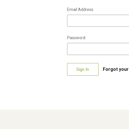
Email Address:
Password:
Forgot you