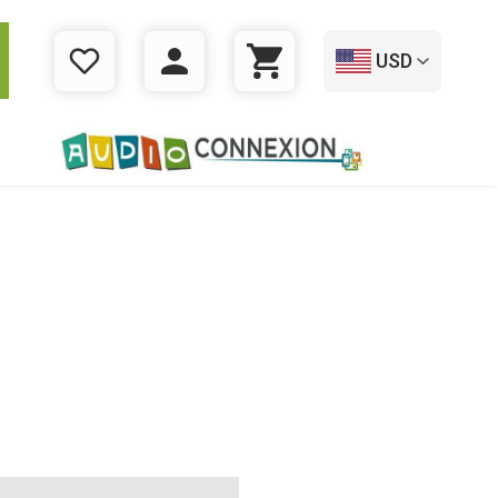
USD
WISHLIST
LOGIN
CART