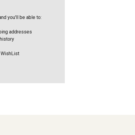
nd you'll be able to:
pping addresses
history
 WishList