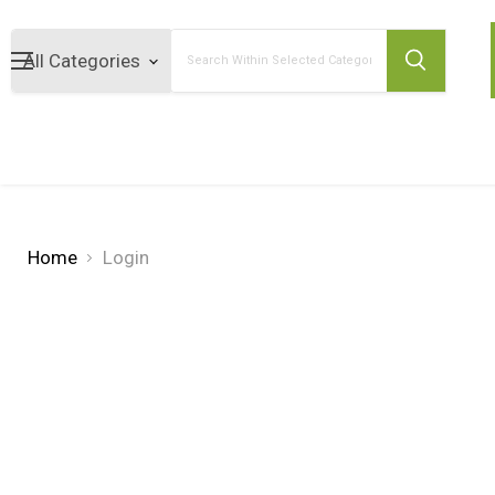
Search
Home
Login