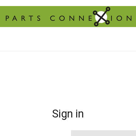
Sign in