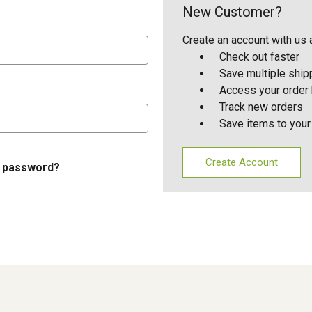
New Customer?
Create an account with us a
Check out faster
Save multiple shi
Access your order 
Track new orders
Save items to your
Create Account
r password?