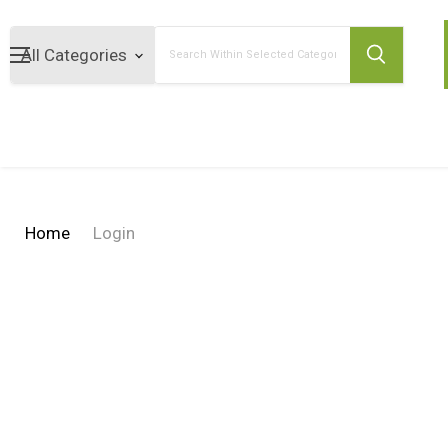
Search
Home
Login