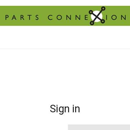
Sign in