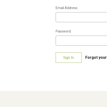
Email Address:
Password:
Forgot you