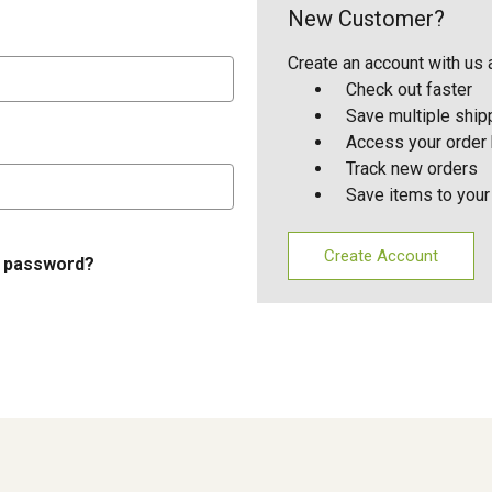
New Customer?
Create an account with us a
Check out faster
Save multiple shi
Access your order 
Track new orders
Save items to your
Create Account
r password?