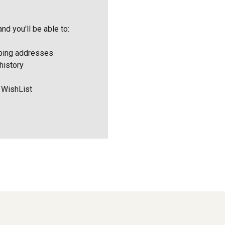
nd you'll be able to:
pping addresses
history
 WishList