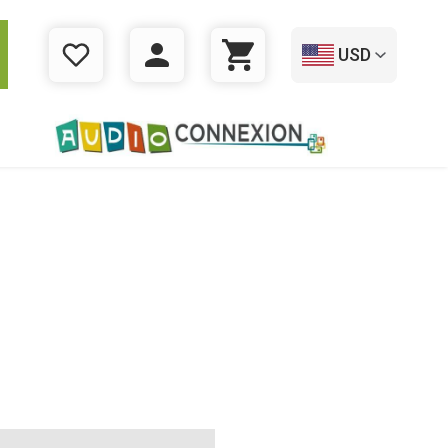
USD
WISHLIST
LOGIN
CART