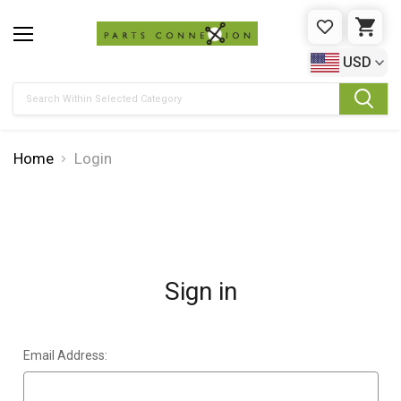
WISHLIST
CAR
USD
Search
Home
Login
Sign in
Email Address: