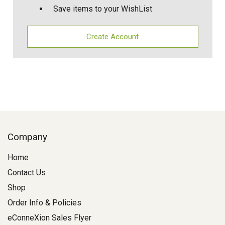
Save items to your WishList
Create Account
Company
Home
Contact Us
Shop
Order Info & Policies
eConneXion Sales Flyer