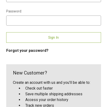
Password:
Forgot your password?
New Customer?
Create an account with us and you'll be able to:
Check out faster
Save multiple shipping addresses
Access your order history
Track new orders