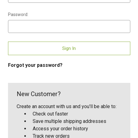
Password:
Forgot your password?
New Customer?
Create an account with us and you'll be able to:
Check out faster
Save multiple shipping addresses
Access your order history
Track new orders