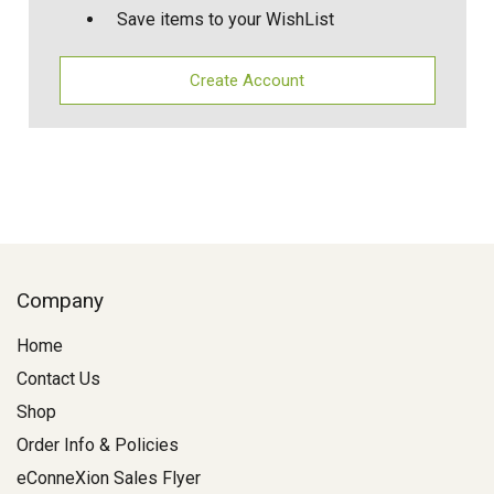
Save items to your WishList
Create Account
Company
Home
Contact Us
Shop
Order Info & Policies
eConneXion Sales Flyer