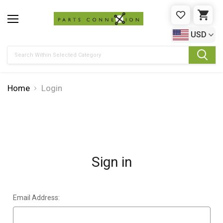
WISHLIST
CAR
USD
Search
Home
Login
Sign in
Email Address: