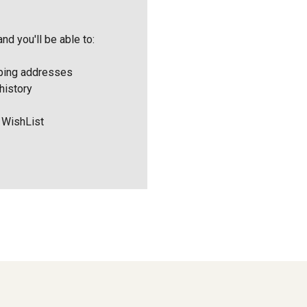
nd you'll be able to:
pping addresses
history
 WishList