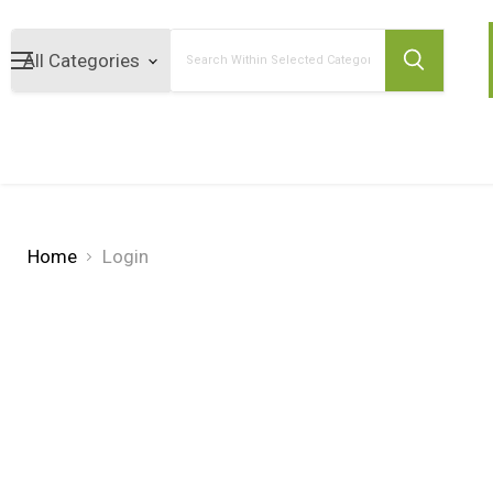
Search
Home
Login