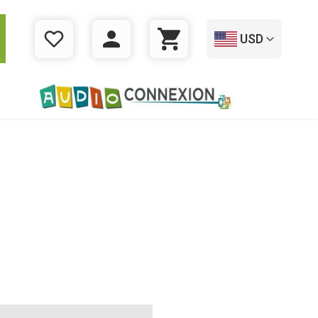
USD
WISHLIST
LOGIN
CART