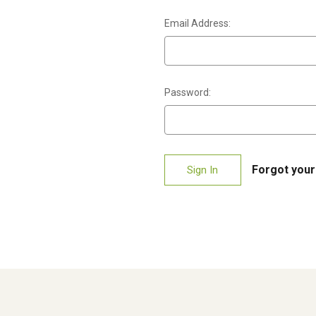
Email Address:
Password:
Forgot you