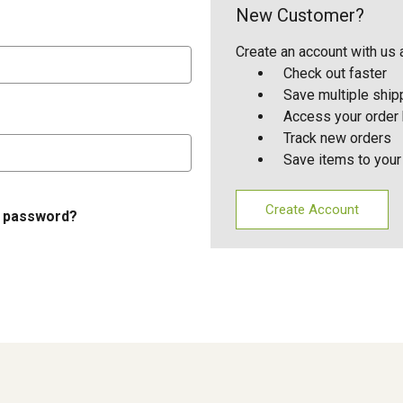
New Customer?
Create an account with us a
Check out faster
Save multiple shi
Access your order 
Track new orders
Save items to your
Create Account
r password?