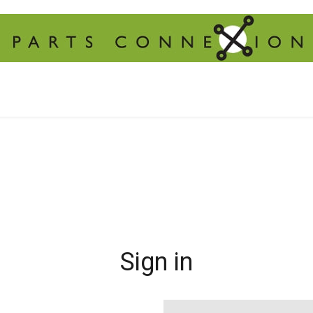
Sign in