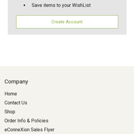
Save items to your WishList
Create Account
Company
Home
Contact Us
Shop
Order Info & Policies
eConneXion Sales Flyer