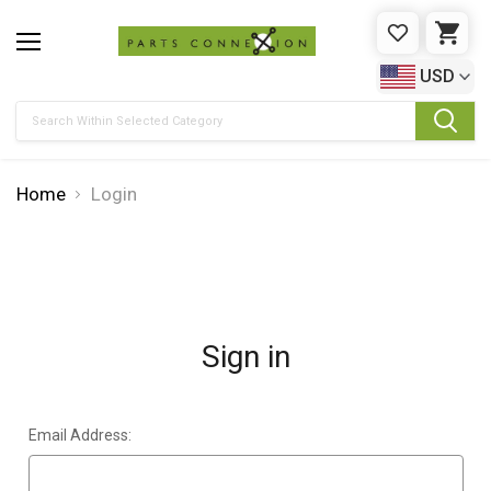
WISHLIST
CAR
USD
Search
Home
Login
Sign in
Email Address: