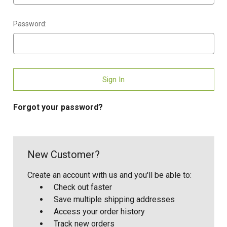
Password:
Forgot your password?
New Customer?
Create an account with us and you'll be able to:
Check out faster
Save multiple shipping addresses
Access your order history
Track new orders