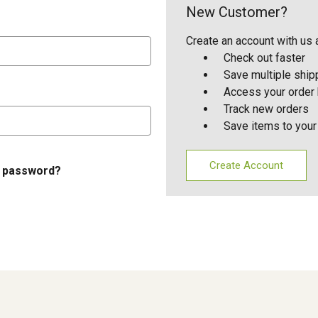
New Customer?
Create an account with us a
Check out faster
Save multiple shi
Access your order 
Track new orders
Save items to your
Create Account
r password?