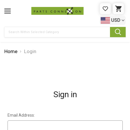
WISHLIST
CAR
USD
Search
Home
Login
Sign in
Email Address: