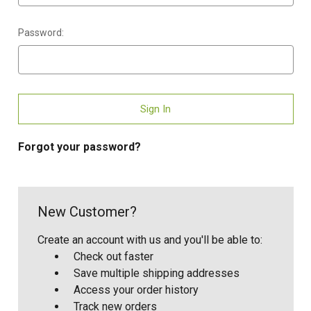
Password:
Forgot your password?
New Customer?
Create an account with us and you'll be able to:
Check out faster
Save multiple shipping addresses
Access your order history
Track new orders