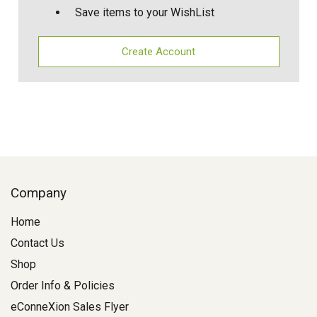
Save items to your WishList
Create Account
Company
Home
Contact Us
Shop
Order Info & Policies
eConneXion Sales Flyer