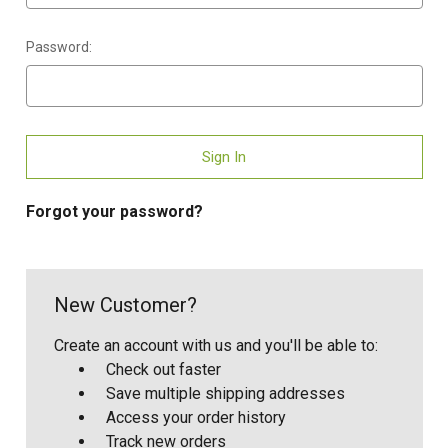
Password:
Forgot your password?
New Customer?
Create an account with us and you'll be able to:
Check out faster
Save multiple shipping addresses
Access your order history
Track new orders