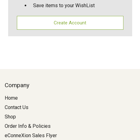
Save items to your WishList
Create Account
Company
Home
Contact Us
Shop
Order Info & Policies
eConneXion Sales Flyer