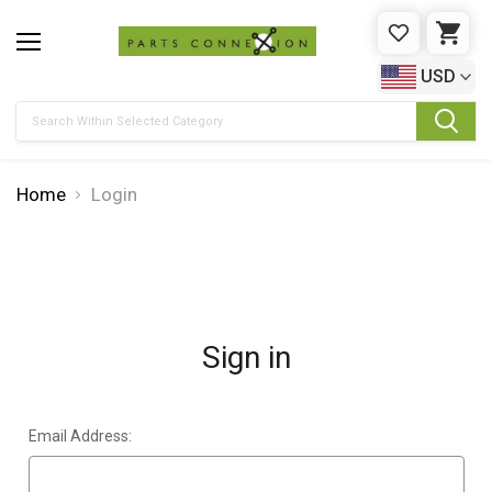
WISHLIST
CAR
USD
Search
Home
Login
Sign in
Email Address: