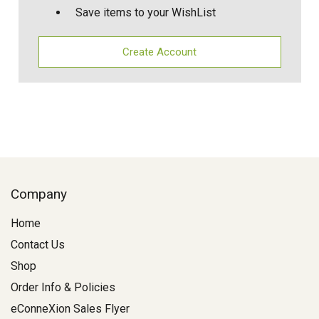
Save items to your WishList
Create Account
Company
Home
Contact Us
Shop
Order Info & Policies
eConneXion Sales Flyer