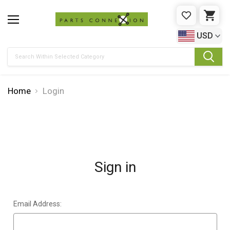
WISHLIST
CAR
USD
Search
Home
Login
Sign in
Email Address: