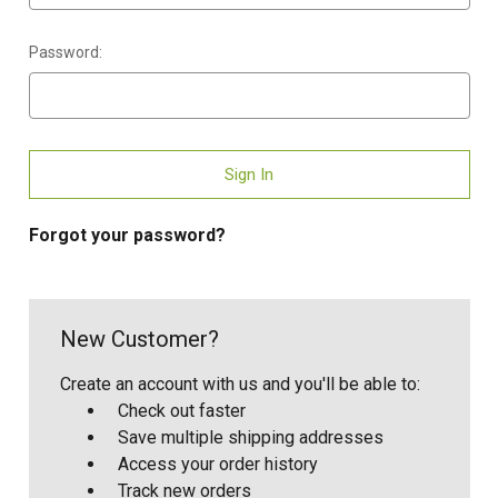
Password:
Forgot your password?
New Customer?
Create an account with us and you'll be able to:
Check out faster
Save multiple shipping addresses
Access your order history
Track new orders