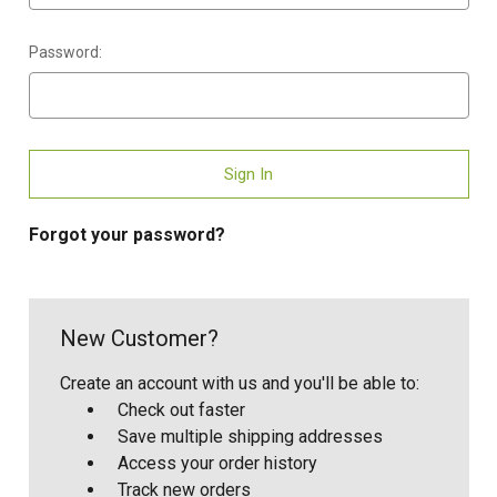
Password:
Forgot your password?
New Customer?
Create an account with us and you'll be able to:
Check out faster
Save multiple shipping addresses
Access your order history
Track new orders