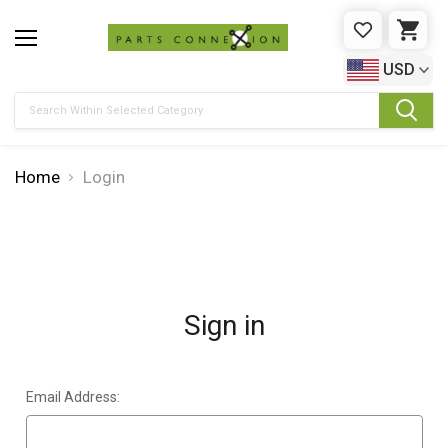
WISHLIST
CAR
USD
Search
Home
Login
Sign in
Email Address: