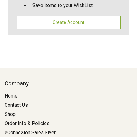
Save items to your WishList
Create Account
Company
Home
Contact Us
Shop
Order Info & Policies
eConneXion Sales Flyer