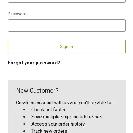
Password:
Forgot your password?
New Customer?
Create an account with us and you'll be able to:
Check out faster
Save multiple shipping addresses
Access your order history
Track new orders