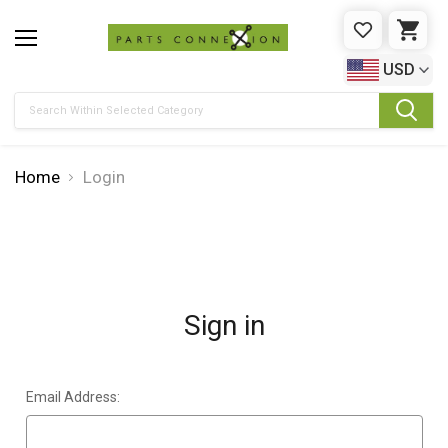
WISHLIST
CAR
USD
Search
Home
Login
Sign in
Email Address: