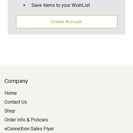
Save items to your WishList
Create Account
Company
Home
Contact Us
Shop
Order Info & Policies
eConneXion Sales Flyer