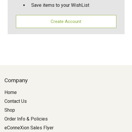
Save items to your WishList
Create Account
Company
Home
Contact Us
Shop
Order Info & Policies
eConneXion Sales Flyer