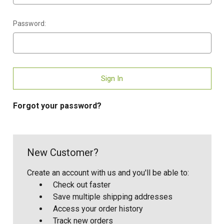
Password:
Forgot your password?
New Customer?
Create an account with us and you'll be able to:
Check out faster
Save multiple shipping addresses
Access your order history
Track new orders