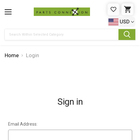
WISHLIST
CAR
USD
Search
Home
Login
Sign in
Email Address: