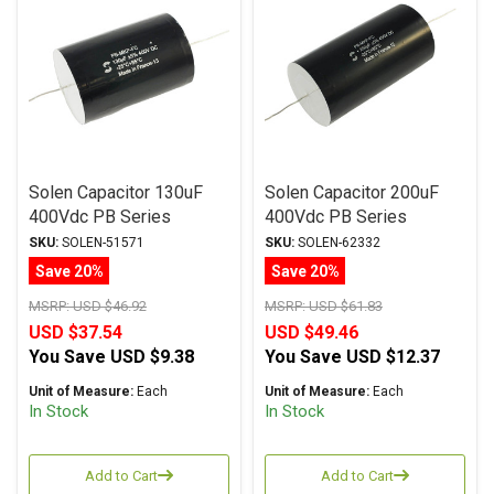
Solen Capacitor 130uF
Solen Capacitor 200uF
400Vdc PB Series
400Vdc PB Series
Metalized Polypropylene
Metalized Polypropylene
SKU:
SOLEN-51571
SKU:
SOLEN-62332
Save 20%
Save 20%
MSRP:
USD $46.92
MSRP:
USD $61.83
USD $37.54
USD $49.46
You Save
USD $9.38
You Save
USD $12.37
Unit of Measure:
Each
Unit of Measure:
Each
In Stock
In Stock
Add to Cart
Add to Cart