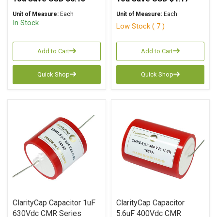
Unit of Measure:
Each
Unit of Measure:
Each
In Stock
Low Stock ( 7 )
Add to Cart
Add to Cart
Quick Shop
Quick Shop
ClarityCap Capacitor 1uF
ClarityCap Capacitor
630Vdc CMR Series
5.6uF 400Vdc CMR