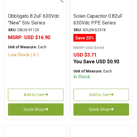
Obbligato 8.2uF 630Vdc
Solen Capacitor 0.82uF
"New" Silv Series
630Vdc PPE Series
Metalized Polypropylene
Metalized Polypropylene
SKU:
OBLIG-91120
SKU:
SOLEN-52318
Film Capacitor Axial Lead
MSRP:
USD $16.90
Save 20%
Unit of Measure:
Each
MSRP:
USD $4.64
Low Stock ( 6 )
USD $3.71
You Save
USD $0.93
Unit of Measure:
Each
In Stock
Add to Cart
Add to Cart
Quick Shop
Quick Shop