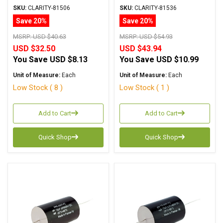
Metalized Polypropylene
Series Metalized
SKU:
CLARITY-81506
SKU:
CLARITY-81536
Polypropylene
Save 20%
Save 20%
MSRP:
USD $40.63
MSRP:
USD $54.93
USD $32.50
USD $43.94
You Save
USD $8.13
You Save
USD $10.99
Unit of Measure:
Each
Unit of Measure:
Each
Low Stock ( 8 )
Low Stock ( 1 )
Add to Cart
Add to Cart
Quick Shop
Quick Shop