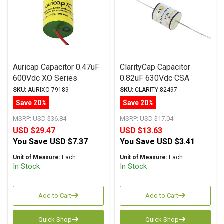
Auricap Capacitor 0.47uF
ClarityCap Capacitor
600Vdc XO Series
0.82uF 630Vdc CSA
Metalized Polypropylene
Series Metalized
SKU:
AURIXO-79189
SKU:
CLARITY-82497
Polypropylene
Save 20%
Save 20%
MSRP:
USD $36.84
MSRP:
USD $17.04
USD $29.47
USD $13.63
You Save
USD $7.37
You Save
USD $3.41
Unit of Measure:
Each
Unit of Measure:
Each
In Stock
In Stock
Add to Cart
Add to Cart
Quick Shop
Quick Shop