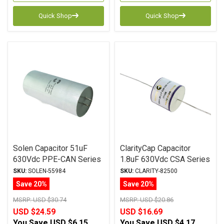
Quick Shop
Quick Shop
Solen Capacitor 51uF
ClarityCap Capacitor
630Vdc PPE-CAN Series
1.8uF 630Vdc CSA Series
Metalized Polypropylene
Metalized Polypropylene
SKU:
SOLEN-55984
SKU:
CLARITY-82500
Save 20%
Save 20%
MSRP:
USD $30.74
MSRP:
USD $20.86
USD $24.59
USD $16.69
You Save
USD $6.15
You Save
USD $4.17