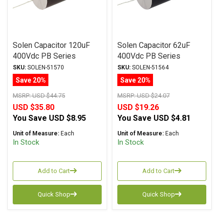
Solen Capacitor 120uF
Solen Capacitor 62uF
400Vdc PB Series
400Vdc PB Series
Metalized Polypropylene
Metalized Polypropylene
SKU:
SOLEN-51570
SKU:
SOLEN-51564
Save 20%
Save 20%
MSRP:
USD $44.75
MSRP:
USD $24.07
USD $35.80
USD $19.26
You Save
USD $8.95
You Save
USD $4.81
Unit of Measure:
Each
Unit of Measure:
Each
In Stock
In Stock
Add to Cart
Add to Cart
Quick Shop
Quick Shop