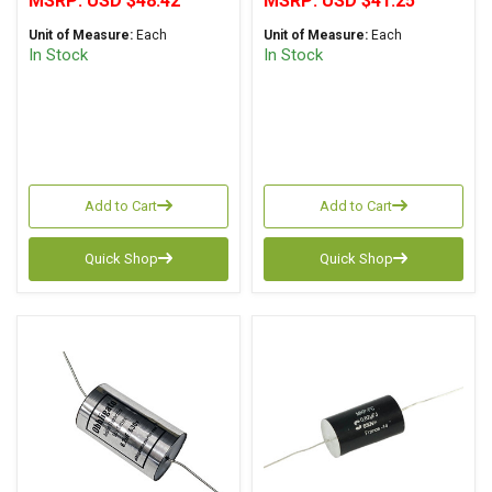
MSRP:
USD $48.42
MSRP:
USD $41.25
Polypropylene Axial
Axial
Unit of Measure:
Each
Unit of Measure:
Each
In Stock
In Stock
Add to Cart
Add to Cart
Quick Shop
Quick Shop