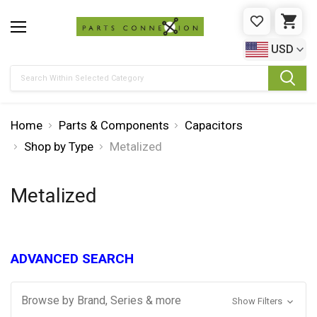
WISHLIST
CAR
USD
Search
Home
Parts & Components
Capacitors
Shop by Type
Metalized
Metalized
ADVANCED SEARCH
Browse by Brand, Series & more
Show Filters