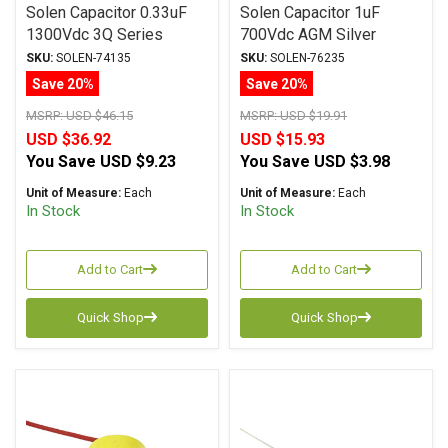
Solen Capacitor 0.33uF
Solen Capacitor 1uF
1300Vdc 3Q Series
700Vdc AGM Silver
Metalized Teflon
Series Metalized
SKU:
SOLEN-74135
SKU:
SOLEN-76235
Polypropylene
Save 20%
Save 20%
MSRP:
USD $46.15
MSRP:
USD $19.91
USD $36.92
USD $15.93
You Save
USD $9.23
You Save
USD $3.98
Unit of Measure:
Each
Unit of Measure:
Each
In Stock
In Stock
Add to Cart
Add to Cart
Quick Shop
Quick Shop