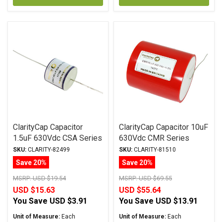
ClarityCap Capacitor
ClarityCap Capacitor 10uF
1.5uF 630Vdc CSA Series
630Vdc CMR Series
Metalized Polypropylene
Metalized Polypropylene
SKU:
CLARITY-82499
SKU:
CLARITY-81510
Save 20%
Save 20%
MSRP:
USD $19.54
MSRP:
USD $69.55
USD $15.63
USD $55.64
You Save
USD $3.91
You Save
USD $13.91
Unit of Measure:
Each
Unit of Measure:
Each