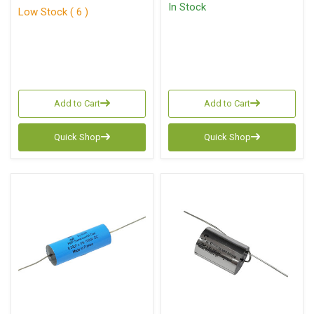
In Stock
Low Stock ( 6 )
Add to Cart
Add to Cart
Quick Shop
Quick Shop