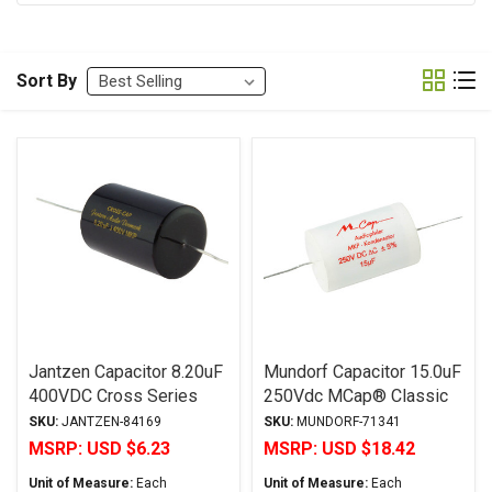
Sort By
Jantzen Capacitor 8.20uF
Mundorf Capacitor 15.0uF
400VDC Cross Series
250Vdc MCap® Classic
Metalized Polypropylene
MKP Series Metalized
SKU:
JANTZEN-84169
SKU:
MUNDORF-71341
Aluminum Polypropylene
MSRP:
USD $6.23
MSRP:
USD $18.42
Axial
Unit of Measure:
Each
Unit of Measure:
Each