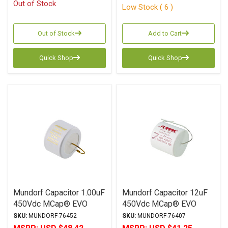
Out of Stock
Low Stock ( 6 )
Out of Stock
Add to Cart
Quick Shop
Quick Shop
Mundorf Capacitor 1.00uF
Mundorf Capacitor 12uF
450Vdc MCap® EVO
450Vdc MCap® EVO
SilverGoldOil Series
Series Metalized
SKU:
MUNDORF-76452
SKU:
MUNDORF-76407
Metalized Silver Gold
Aluminum Polypropylene