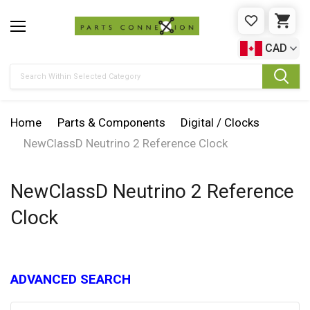
WISHLIST
CAR
CAD
Search
Home
Parts & Components
Digital / Clocks
NewClassD Neutrino 2 Reference Clock
NewClassD Neutrino 2 Reference
Clock
ADVANCED SEARCH