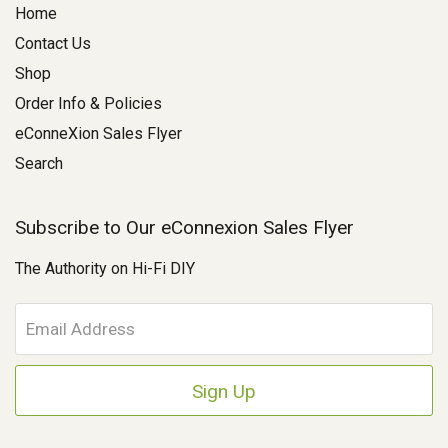
Home
Contact Us
Shop
Order Info & Policies
eConneXion Sales Flyer
Search
Subscribe to Our eConnexion Sales Flyer
The Authority on Hi-Fi DIY
E
m
a
i
l
A
d