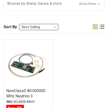
Browse by Brand, Series & more
Show Filters
Sort By
NewClassD 80.000000
MHz Neutrino 3
Reference Clock (cables
SKU:
NCLASSD-88601
included)
Save 40%