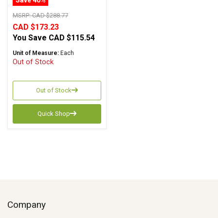
MSRP:
CAD $288.77
CAD $173.23
You Save
CAD $115.54
Unit of Measure:
Each
Out of Stock
Out of Stock
Quick Shop
Company