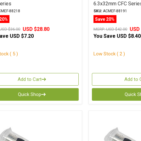
eries
6.3x32mm CFC Serie
MEF-88218
SKU:
ACMEF-88191
 20%
Save 20%
USD $28.80
USD 
USD $36.00
MSRP:
USD $42.00
Save
USD $7.20
You Save
USD $8.40
ock ( 5 )
Low Stock ( 2 )
Add to Cart
Add to 
Quick Shop
Quick 