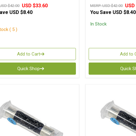
USD $33.60
USD 
USD $42.00
MSRP:
USD $42.00
Save
USD $8.40
You Save
USD $8.40
In Stock
ock ( 5 )
Add to Cart
Add to 
Quick Shop
Quick 