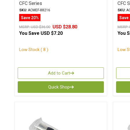
CFC Series
CFC S
SKU:
ACMEF-88216
SKU:
AC
Save 20%
Save
USD $28.80
MSRP:
USD $36.00
MSRP:
You Save
USD $7.20
You 
Low Stock ( 8 )
Low St
Add to Cart
Quick Shop