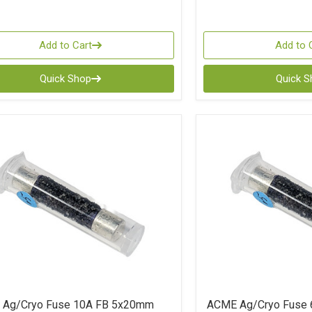
Add to Cart
Add to 
Quick Shop
Quick 
Ag/Cryo Fuse 10A FB 5x20mm
ACME Ag/Cryo Fuse 