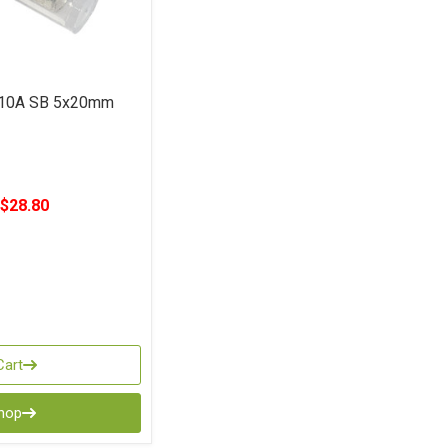
 10A SB 5x20mm
$28.80
Cart
Shop