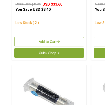
USD $33.60
MSRP:
USD $42.00
MSRP:
You Save
USD $8.40
You 
Low Stock ( 2 )
Low St
Add to Cart
Quick Shop