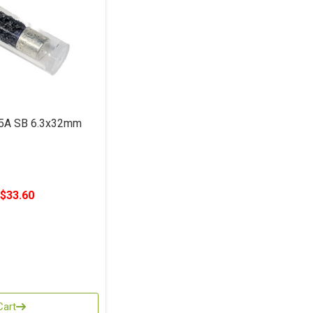
5A SB 6.3x32mm
$33.60
Cart