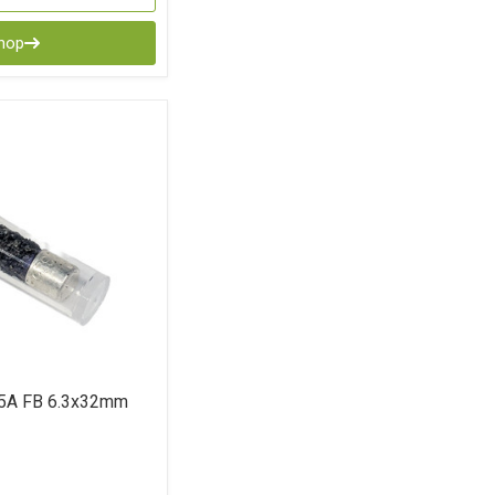
Shop
5A FB 6.3x32mm