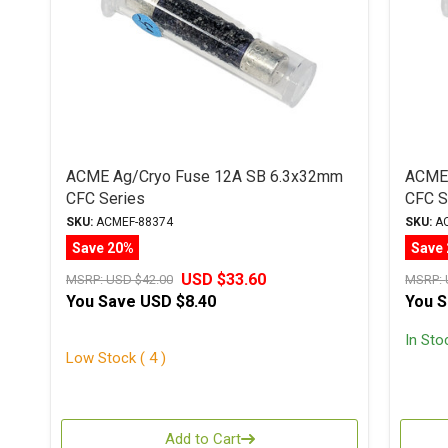
ACME Ag/Cryo Fuse 12A SB 6.3x32mm
ACME 
CFC Series
CFC S
SKU:
ACMEF-88374
SKU:
AC
Save 20%
Save
USD $33.60
MSRP:
USD $42.00
MSRP:
You Save
USD $8.40
You 
In Sto
Low Stock ( 4 )
Add to Cart