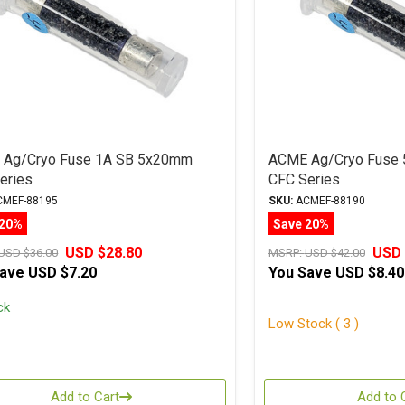
Ag/Cryo Fuse 1A SB 5x20mm
ACME Ag/Cryo Fuse 
eries
CFC Series
MEF-88195
SKU:
ACMEF-88190
 20%
Save 20%
USD $28.80
USD 
USD $36.00
MSRP:
USD $42.00
Save
USD $7.20
You Save
USD $8.40
ck
Low Stock ( 3 )
Add to Cart
Add to 