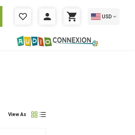
USD
WISHLIST
LOGIN
CART
View As