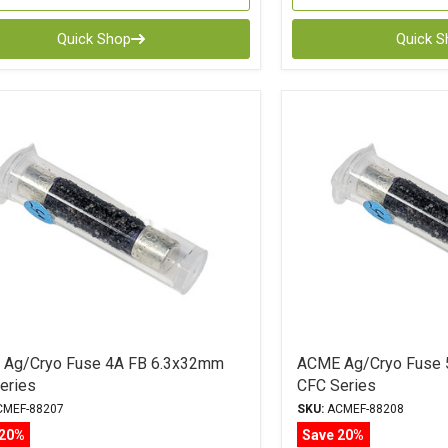
Quick Shop
Quick 
Ag/Cryo Fuse 4A FB 6.3x32mm
ACME Ag/Cryo Fuse 
eries
CFC Series
MEF-88207
SKU:
ACMEF-88208
 20%
Save 20%