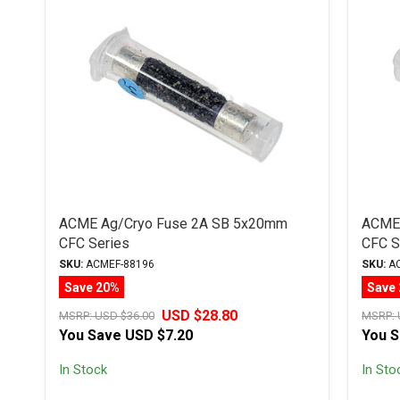
ACME Ag/Cryo Fuse 2A SB 5x20mm
ACME 
CFC Series
CFC S
SKU:
ACMEF-88196
SKU:
AC
Save 20%
Save
USD $28.80
MSRP:
USD $36.00
MSRP:
You Save
USD $7.20
You 
In Stock
In Sto