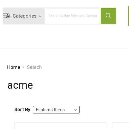
Search
Home
Search
acme
Sort By