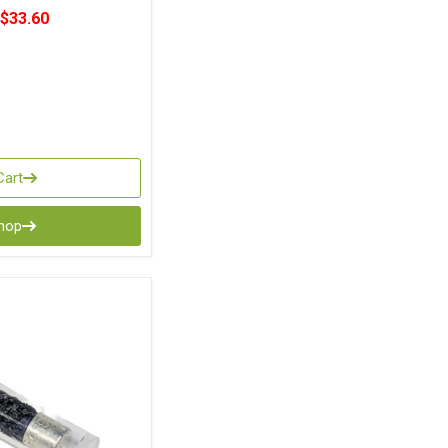
$33.60
Cart
Shop