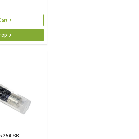
Cart
Shop
6.25A SB