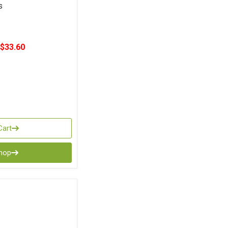
s
$33.60
Cart
Shop