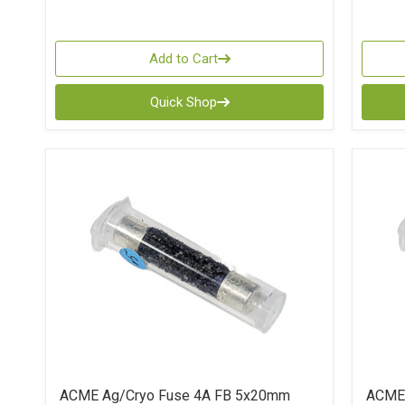
Add to Cart
Quick Shop
ACME Ag/Cryo Fuse 4A FB 5x20mm
ACME 