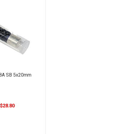
 8A SB 5x20mm
$28.80