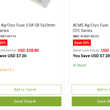
Ag/Cryo Fuse 0.5A SB 5x20mm
ACME Ag/Cryo Fuse
eries
CFC Series
MEF-88194
SKU:
ACMEF-88202
 20%
Save 20%
USD $28.80
USD 
USD $36.00
MSRP:
USD $36.00
Save
USD $7.20
You Save
USD $7.20
In Stock
ock ( 6 )
Add to Cart
Add to 
Quick Shop
Quick 