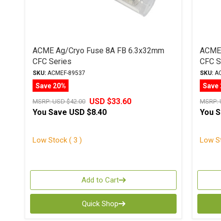
ACME Ag/Cryo Fuse 8A FB 6.3x32mm
ACME 
CFC Series
CFC S
SKU:
ACMEF-89537
SKU:
AC
Save 20%
Save
USD $33.60
MSRP:
USD $42.00
MSRP:
You Save
USD $8.40
You 
Low Stock ( 3 )
Low St
Add to Cart
Quick Shop