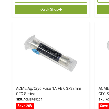
Quick Shop
ACME Ag/Cryo Fuse 1A FB 6.3x32mm
ACME 
CFC Series
CFC S
SKU:
ACMEF-88204
SKU:
AC
Save 20%
Save