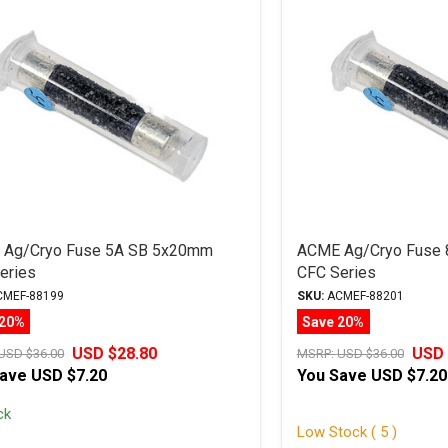
Ag/Cryo Fuse 5A SB 5x20mm
ACME Ag/Cryo Fuse
eries
CFC Series
MEF-88199
SKU:
ACMEF-88201
 20%
Save 20%
USD $28.80
USD 
USD $36.00
MSRP:
USD $36.00
Save
USD $7.20
You Save
USD $7.20
ck
Low Stock ( 5 )