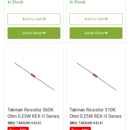
In Stock
In Stock
Add to Cart
Add to Cart
Quick Shop
Quick Shop
Takman Resistor 560K
Takman Resistor 510K
Ohm 0.25W REX-II Series
Ohm 0.25W REX-II Series
Carbon Film ± 2%
Carbon Film ± 2%
SKU:
TAKMAN-94242
SKU:
TAKMAN-94241
Tolerance
Tolerance