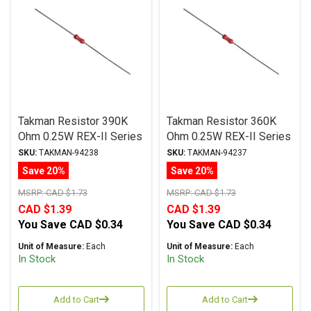
Takman Resistor 390K
Takman Resistor 360K
Ohm 0.25W REX-II Series
Ohm 0.25W REX-II Series
Carbon Film ± 2%
Carbon Film ± 2%
SKU:
TAKMAN-94238
SKU:
TAKMAN-94237
Tolerance
Tolerance
Save 20%
Save 20%
MSRP:
CAD $1.73
MSRP:
CAD $1.73
CAD $1.39
CAD $1.39
You Save
CAD $0.34
You Save
CAD $0.34
Unit of Measure:
Each
Unit of Measure:
Each
In Stock
In Stock
Add to Cart
Add to Cart