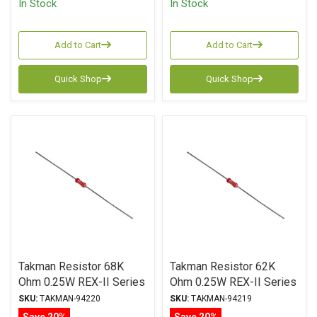
In Stock
In Stock
Add to Cart
Add to Cart
Quick Shop
Quick Shop
Takman Resistor 68K
Takman Resistor 62K
Ohm 0.25W REX-II Series
Ohm 0.25W REX-II Series
Carbon Film ± 2%
Carbon Film ± 2%
SKU:
TAKMAN-94220
SKU:
TAKMAN-94219
Tolerance
Tolerance
Save 20%
Save 20%