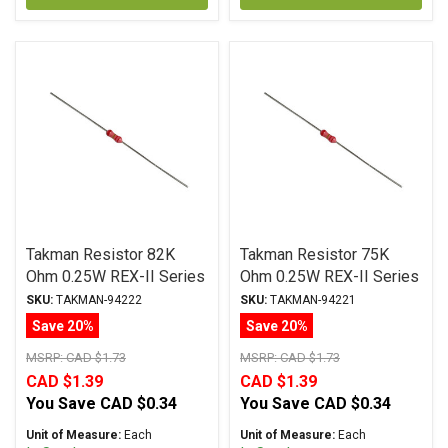
Takman Resistor 82K
Takman Resistor 75K
Ohm 0.25W REX-II Series
Ohm 0.25W REX-II Series
Carbon Film ± 2%
Carbon Film ± 2%
SKU:
TAKMAN-94222
SKU:
TAKMAN-94221
Tolerance
Tolerance
Save 20%
Save 20%
MSRP:
CAD $1.73
MSRP:
CAD $1.73
CAD $1.39
CAD $1.39
You Save
CAD $0.34
You Save
CAD $0.34
Unit of Measure:
Each
Unit of Measure:
Each