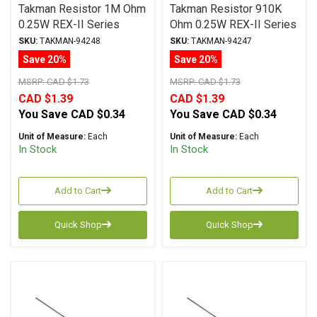
Takman Resistor 1M Ohm
Takman Resistor 910K
0.25W REX-II Series
Ohm 0.25W REX-II Series
Carbon Film ± 2%
Carbon Film ± 2%
SKU:
TAKMAN-94248
SKU:
TAKMAN-94247
Tolerance
Tolerance
Save 20%
Save 20%
MSRP:
CAD $1.73
MSRP:
CAD $1.73
CAD $1.39
CAD $1.39
You Save
CAD $0.34
You Save
CAD $0.34
Unit of Measure:
Each
Unit of Measure:
Each
In Stock
In Stock
Add to Cart
Add to Cart
Quick Shop
Quick Shop