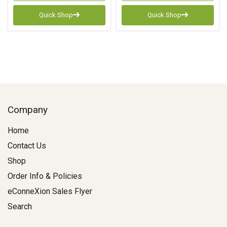
Quick Shop
Quick Shop
Company
Home
Contact Us
Shop
Order Info & Policies
eConneXion Sales Flyer
Search