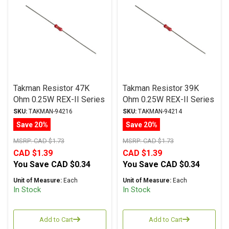
Takman Resistor 47K
Takman Resistor 39K
Ohm 0.25W REX-II Series
Ohm 0.25W REX-II Series
Carbon Film ± 2%
Carbon Film ± 2%
SKU:
TAKMAN-94216
SKU:
TAKMAN-94214
Tolerance
Tolerance
Save 20%
Save 20%
MSRP:
CAD $1.73
MSRP:
CAD $1.73
CAD $1.39
CAD $1.39
You Save
CAD $0.34
You Save
CAD $0.34
Unit of Measure:
Each
Unit of Measure:
Each
In Stock
In Stock
Add to Cart
Add to Cart