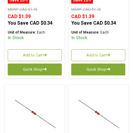
MSRP:
CAD $1.73
MSRP:
CAD $1.73
CAD $1.39
CAD $1.39
You Save
CAD $0.34
You Save
CAD $0.34
Unit of Measure:
Each
Unit of Measure:
Each
In Stock
In Stock
Add to Cart
Add to Cart
Quick Shop
Quick Shop