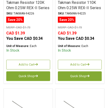
Takman Resistor 120K
Takman Resistor 110K
Ohm 0.25W REX-II Series
Ohm 0.25W REX-II Series
Carbon Film ± 2%
Carbon Film ± 2%
SKU:
TAKMAN-94226
SKU:
TAKMAN-94225
Tolerance
Tolerance
Save 20%
Save 20%
MSRP:
CAD $1.73
MSRP:
CAD $1.73
CAD $1.39
CAD $1.39
You Save
CAD $0.34
You Save
CAD $0.34
Unit of Measure:
Each
Unit of Measure:
Each
In Stock
In Stock
Add to Cart
Add to Cart
Quick Shop
Quick Shop