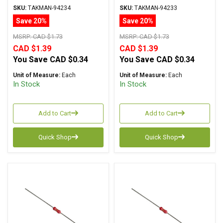
Carbon Film ± 2%
Carbon Film ± 2%
SKU:
TAKMAN-94234
SKU:
TAKMAN-94233
Tolerance
Tolerance
Save 20%
Save 20%
MSRP:
CAD $1.73
MSRP:
CAD $1.73
CAD $1.39
CAD $1.39
You Save
CAD $0.34
You Save
CAD $0.34
Unit of Measure:
Each
Unit of Measure:
Each
In Stock
In Stock
Add to Cart
Add to Cart
Quick Shop
Quick Shop