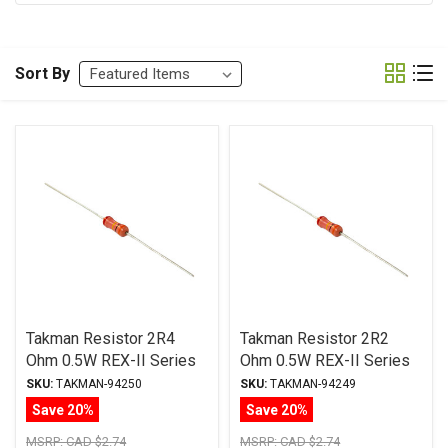
Sort By
Takman Resistor 2R4
Takman Resistor 2R2
Ohm 0.5W REX-II Series
Ohm 0.5W REX-II Series
Carbon Film ± 2%
Carbon Film ± 2%
SKU:
TAKMAN-94250
SKU:
TAKMAN-94249
Tolerance
Tolerance
Save 20%
Save 20%
MSRP:
CAD $2.74
MSRP:
CAD $2.74