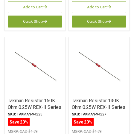
Add to Cart
Add to Cart
Quick Shop
Quick Shop
Takman Resistor 150K
Takman Resistor 130K
Ohm 0.25W REX-II Series
Ohm 0.25W REX-II Series
Carbon Film ± 2%
Carbon Film ± 2%
SKU:
TAKMAN-94228
SKU:
TAKMAN-94227
Tolerance
Tolerance
Save 20%
Save 20%
MSRP:
CAD $1.73
MSRP:
CAD $1.73