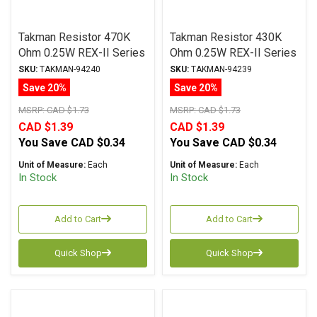
Takman Resistor 470K
Takman Resistor 430K
Ohm 0.25W REX-II Series
Ohm 0.25W REX-II Series
Carbon Film ± 2%
Carbon Film ± 2%
SKU:
TAKMAN-94240
SKU:
TAKMAN-94239
Tolerance
Tolerance
Save 20%
Save 20%
MSRP:
CAD $1.73
MSRP:
CAD $1.73
CAD $1.39
CAD $1.39
You Save
CAD $0.34
You Save
CAD $0.34
Unit of Measure:
Each
Unit of Measure:
Each
In Stock
In Stock
Add to Cart
Add to Cart
Quick Shop
Quick Shop