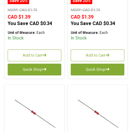
Save 20%
Save 20%
MSRP:
CAD $1.73
MSRP:
CAD $1.73
CAD $1.39
CAD $1.39
You Save
CAD $0.34
You Save
CAD $0.34
Unit of Measure:
Each
Unit of Measure:
Each
In Stock
In Stock
Add to Cart
Add to Cart
Quick Shop
Quick Shop