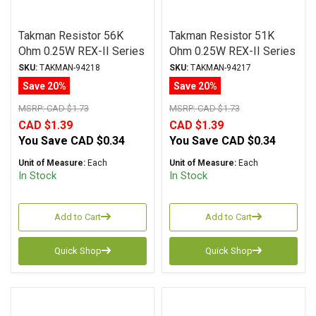
Takman Resistor 56K
Takman Resistor 51K
Ohm 0.25W REX-II Series
Ohm 0.25W REX-II Series
Carbon Film ± 2%
Carbon Film ± 2%
SKU:
TAKMAN-94218
SKU:
TAKMAN-94217
Tolerance
Tolerance
Save 20%
Save 20%
MSRP:
CAD $1.73
MSRP:
CAD $1.73
CAD $1.39
CAD $1.39
You Save
CAD $0.34
You Save
CAD $0.34
Unit of Measure:
Each
Unit of Measure:
Each
In Stock
In Stock
Add to Cart
Add to Cart
Quick Shop
Quick Shop