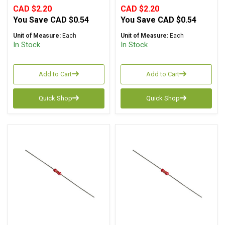
CAD $2.20
CAD $2.20
You Save
CAD $0.54
You Save
CAD $0.54
Unit of Measure:
Each
Unit of Measure:
Each
In Stock
In Stock
Add to Cart
Add to Cart
Quick Shop
Quick Shop