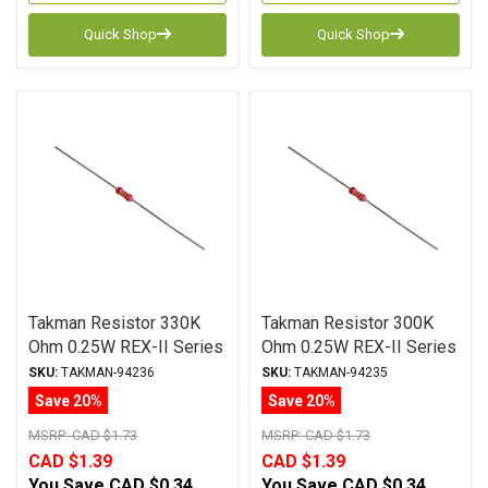
Quick Shop
Quick Shop
Takman Resistor 330K
Takman Resistor 300K
Ohm 0.25W REX-II Series
Ohm 0.25W REX-II Series
Carbon Film ± 2%
Carbon Film ± 2%
SKU:
TAKMAN-94236
SKU:
TAKMAN-94235
Tolerance
Tolerance
Save 20%
Save 20%
MSRP:
CAD $1.73
MSRP:
CAD $1.73
CAD $1.39
CAD $1.39
You Save
CAD $0.34
You Save
CAD $0.34