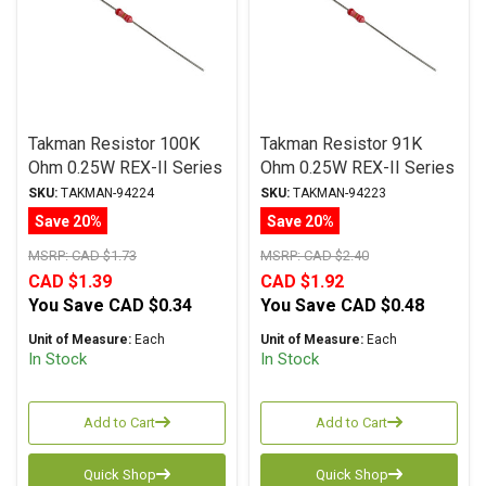
Takman Resistor 100K
Takman Resistor 91K
Ohm 0.25W REX-II Series
Ohm 0.25W REX-II Series
Carbon Film ± 2%
Carbon Film ± 2%
SKU:
TAKMAN-94224
SKU:
TAKMAN-94223
Tolerance
Tolerance
Save 20%
Save 20%
MSRP:
CAD $1.73
MSRP:
CAD $2.40
CAD $1.39
CAD $1.92
You Save
CAD $0.34
You Save
CAD $0.48
Unit of Measure:
Each
Unit of Measure:
Each
In Stock
In Stock
Add to Cart
Add to Cart
Quick Shop
Quick Shop