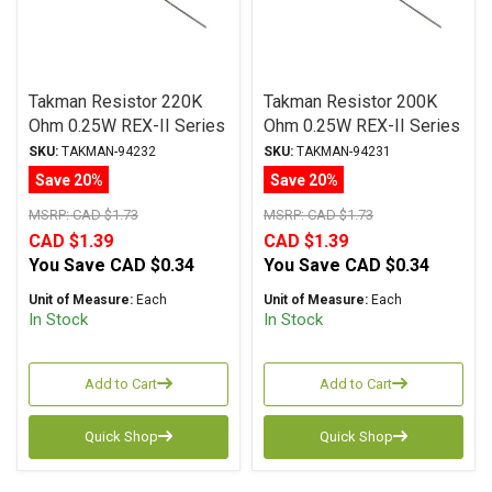
Takman Resistor 220K
Takman Resistor 200K
Ohm 0.25W REX-II Series
Ohm 0.25W REX-II Series
Carbon Film ± 2%
Carbon Film ± 2%
SKU:
TAKMAN-94232
SKU:
TAKMAN-94231
Tolerance
Tolerance
Save 20%
Save 20%
MSRP:
CAD $1.73
MSRP:
CAD $1.73
CAD $1.39
CAD $1.39
You Save
CAD $0.34
You Save
CAD $0.34
Unit of Measure:
Each
Unit of Measure:
Each
In Stock
In Stock
Add to Cart
Add to Cart
Quick Shop
Quick Shop