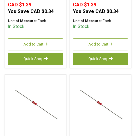
CAD $1.39
CAD $1.39
You Save
CAD $0.34
You Save
CAD $0.34
Unit of Measure:
Each
Unit of Measure:
Each
In Stock
In Stock
Add to Cart
Add to Cart
Quick Shop
Quick Shop