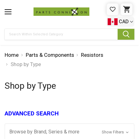
WISHLIST
CAR
CAD
Search
Home
Parts & Components
Resistors
Shop by Type
Shop by Type
ADVANCED SEARCH
Browse by Brand, Series & more
Show Filters