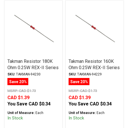
Takman Resistor 180K
Takman Resistor 160K
Ohm 0.25W REX-II Series
Ohm 0.25W REX-II Series
Carbon Film ± 2%
Carbon Film ± 2%
SKU:
TAKMAN-94230
SKU:
TAKMAN-94229
Tolerance
Tolerance
Save 20%
Save 20%
MSRP:
CAD $1.73
MSRP:
CAD $1.73
CAD $1.39
CAD $1.39
You Save
CAD $0.34
You Save
CAD $0.34
Unit of Measure:
Each
Unit of Measure:
Each
In Stock
In Stock