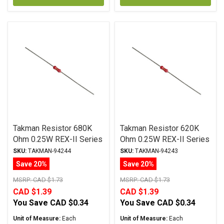
Takman Resistor 680K
Takman Resistor 620K
Ohm 0.25W REX-II Series
Ohm 0.25W REX-II Series
Carbon Film ± 2%
Carbon Film ± 2%
SKU:
TAKMAN-94244
SKU:
TAKMAN-94243
Tolerance
Tolerance
Save 20%
Save 20%
MSRP:
CAD $1.73
MSRP:
CAD $1.73
CAD $1.39
CAD $1.39
You Save
CAD $0.34
You Save
CAD $0.34
Unit of Measure:
Each
Unit of Measure:
Each