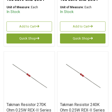
Unit of Measure:
Each
Unit of Measure:
Each
In Stock
In Stock
Add to Cart
Add to Cart
Quick Shop
Quick Shop
Takman Resistor 270K
Takman Resistor 240K
Ohm 0.25W REX-II Series
Ohm 0.25W REX-II Series