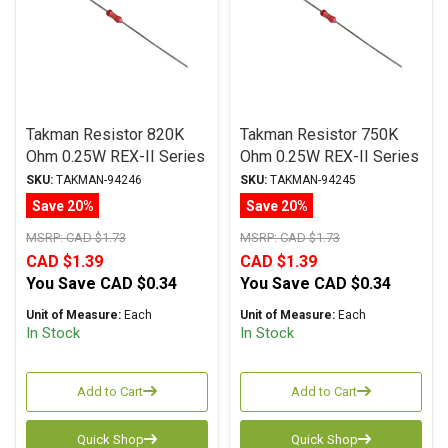
Takman Resistor 820K
Takman Resistor 750K
Ohm 0.25W REX-II Series
Ohm 0.25W REX-II Series
Carbon Film ± 2%
Carbon Film ± 2%
SKU:
TAKMAN-94246
SKU:
TAKMAN-94245
Tolerance
Tolerance
Save 20%
Save 20%
MSRP:
CAD $1.73
MSRP:
CAD $1.73
CAD $1.39
CAD $1.39
You Save
CAD $0.34
You Save
CAD $0.34
Unit of Measure:
Each
Unit of Measure:
Each
In Stock
In Stock
Add to Cart
Add to Cart
Quick Shop
Quick Shop