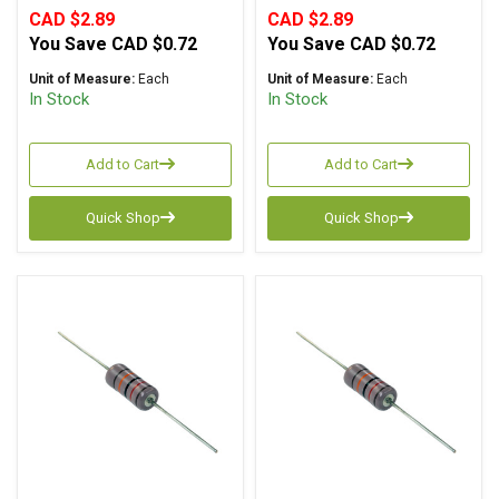
CAD $2.89
CAD $2.89
You Save
CAD $0.72
You Save
CAD $0.72
Unit of Measure:
Each
Unit of Measure:
Each
In Stock
In Stock
Add to Cart
Add to Cart
Quick Shop
Quick Shop