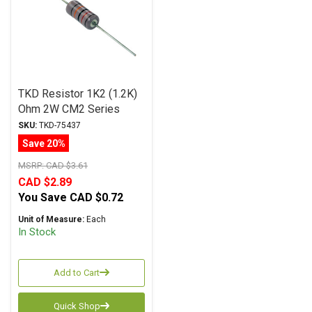
TKD Resistor 1K2 (1.2K)
Ohm 2W CM2 Series
Metal Film ± 1%
SKU:
TKD-75437
Tolerance
Save 20%
MSRP:
CAD $3.61
CAD $2.89
You Save
CAD $0.72
Unit of Measure:
Each
In Stock
Add to Cart
Quick Shop