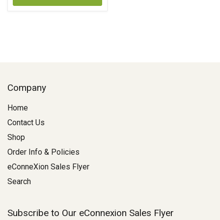
Company
Home
Contact Us
Shop
Order Info & Policies
eConneXion Sales Flyer
Search
Subscribe to Our eConnexion Sales Flyer