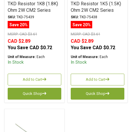
TKD Resistor 1K8 (1.8K)
TKD Resistor 1K5 (1.5K)
Ohm 2W CM2 Series
Ohm 2W CM2 Series
Metal Film ± 1%
Metal Film ± 1%
SKU:
TKD-75439
SKU:
TKD-75438
Tolerance
Tolerance
Save 20%
Save 20%
MSRP:
CAD $3.61
MSRP:
CAD $3.61
CAD $2.89
CAD $2.89
You Save
CAD $0.72
You Save
CAD $0.72
Unit of Measure:
Each
Unit of Measure:
Each
In Stock
In Stock
Add to Cart
Add to Cart
Quick Shop
Quick Shop