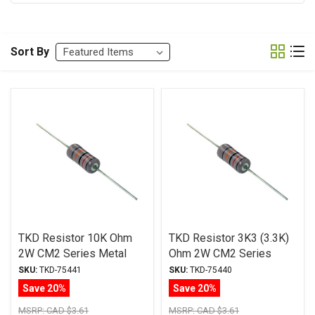
Sort By
TKD Resistor 10K Ohm
TKD Resistor 3K3 (3.3K)
2W CM2 Series Metal
Ohm 2W CM2 Series
Film ± 1% Tolerance
Metal Film ± 1%
SKU:
TKD-75441
SKU:
TKD-75440
Tolerance
Save 20%
Save 20%
MSRP:
CAD $3.61
MSRP:
CAD $3.61