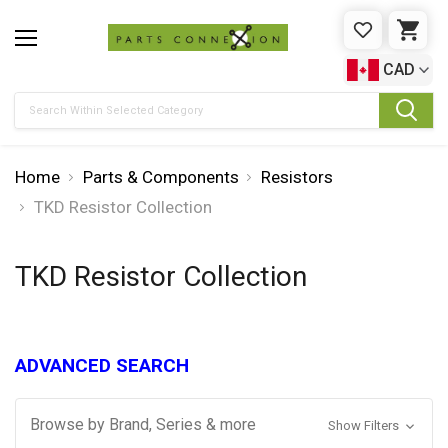
WISHLIST
CAR
CAD
Search
Home
Parts & Components
Resistors
TKD Resistor Collection
TKD Resistor Collection
ADVANCED SEARCH
Browse by Brand, Series & more
Show Filters