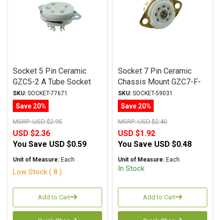
Socket 5 Pin Ceramic
Socket 7 Pin Ceramic
GZC5-2 A Tube Socket
Chassis Mount GZC7-F-
Silver Plated
Gold Tube Socket
SKU:
SOCKET-77671
SKU:
SOCKET-59031
Save 20%
Save 20%
MSRP:
USD $2.95
MSRP:
USD $2.40
USD $2.36
USD $1.92
You Save
USD $0.59
You Save
USD $0.48
Unit of Measure:
Each
Unit of Measure:
Each
In Stock
Low Stock ( 8 )
Add to Cart
Add to Cart