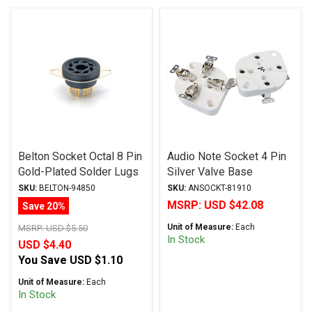
Belton Socket Octal 8 Pin
Audio Note Socket 4 Pin
Gold-Plated Solder Lugs
Silver Valve Base
VTB8-ST-G
(Chassis Mount)
SKU:
BELTON-94850
SKU:
ANSOCKT-81910
MSRP:
USD $42.08
Save 20%
Unit of Measure:
Each
MSRP:
USD $5.50
In Stock
USD $4.40
You Save
USD $1.10
Unit of Measure:
Each
In Stock