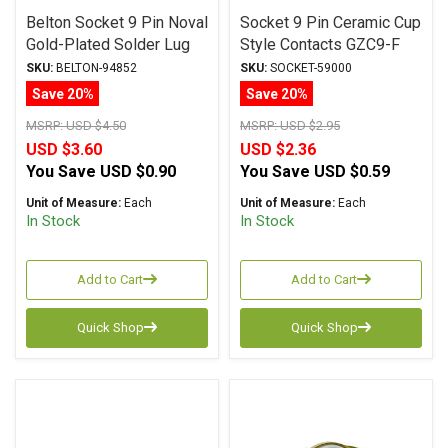
Belton Socket 9 Pin Noval
Socket 9 Pin Ceramic Cup
Gold-Plated Solder Lug
Style Contacts GZC9-F
VTB9-ST-1-G
SKU:
BELTON-94852
SKU:
SOCKET-59000
Save 20%
Save 20%
MSRP:
USD $4.50
MSRP:
USD $2.95
USD $3.60
USD $2.36
You Save
USD $0.90
You Save
USD $0.59
Unit of Measure:
Each
Unit of Measure:
Each
In Stock
In Stock
Add to Cart
Add to Cart
Quick Shop
Quick Shop