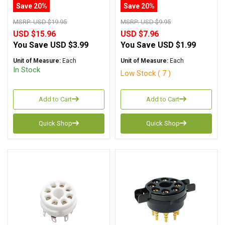
Machined Pin
Pins Chassis Mount
Save 20%
Save 20%
MSRP:
USD $19.95
MSRP:
USD $9.95
USD $15.96
USD $7.96
You Save
USD $3.99
You Save
USD $1.99
Unit of Measure:
Each
Unit of Measure:
Each
In Stock
Low Stock ( 7 )
Add to Cart
Add to Cart
Quick Shop
Quick Shop