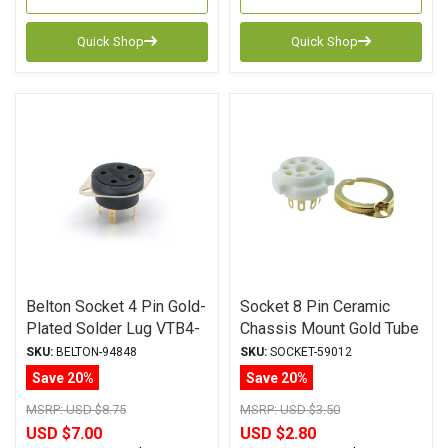
Quick Shop
Quick Shop
Belton Socket 4 Pin Gold-
Socket 8 Pin Ceramic
Plated Solder Lug VTB4-
Chassis Mount Gold Tube
ST-G
Socket
SKU:
BELTON-94848
SKU:
SOCKET-59012
Save 20%
Save 20%
MSRP:
USD $8.75
MSRP:
USD $3.50
USD $7.00
USD $2.80