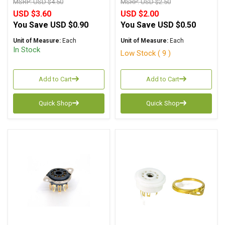
MSRP:
USD $4.50
MSRP:
USD $2.50
USD $3.60
USD $2.00
You Save
USD $0.90
You Save
USD $0.50
Unit of Measure:
Each
Unit of Measure:
Each
In Stock
Low Stock ( 9 )
Add to Cart
Add to Cart
Quick Shop
Quick Shop