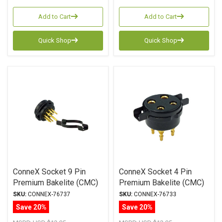
Add to Cart
Add to Cart
Quick Shop
Quick Shop
ConneX Socket 9 Pin
ConneX Socket 4 Pin
Premium Bakelite (CMC)
Premium Bakelite (CMC)
Chassis Mount (Black)
Chassis Mount (Black)
SKU:
CONNEX-76737
SKU:
CONNEX-76733
Save 20%
Save 20%