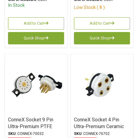
In Stock
Low Stock ( 8 )
Add to Cart
Add to Cart
Quick Shop
Quick Shop
ConneX Socket 9 Pin
ConneX Socket 4 Pin
Ultra-Premium PTFE
Ultra-Premium Ceramic
(Teflon) Gold Plated
Gold Plated Machined
SKU:
CONNEX-70032
SKU:
CONNEX-76702