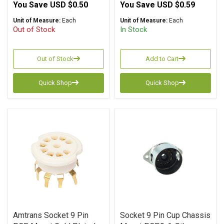
You Save
USD $0.50
You Save
USD $0.59
Unit of Measure:
Each
Unit of Measure:
Each
Out of Stock
In Stock
Out of Stock
Add to Cart
Quick Shop
Quick Shop
Amtrans Socket 9 Pin
Socket 9 Pin Cup Chassis