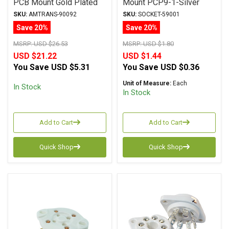
PCB Mount Gold Plated
Mount PCP9-1-Silver
S-7Am-PG
Tube Socket
SKU:
AMTRANS-90092
SKU:
SOCKET-59001
Save 20%
Save 20%
MSRP:
USD $26.53
MSRP:
USD $1.80
USD $21.22
USD $1.44
You Save
USD $5.31
You Save
USD $0.36
Unit of Measure:
Each
In Stock
In Stock
Add to Cart
Add to Cart
Quick Shop
Quick Shop