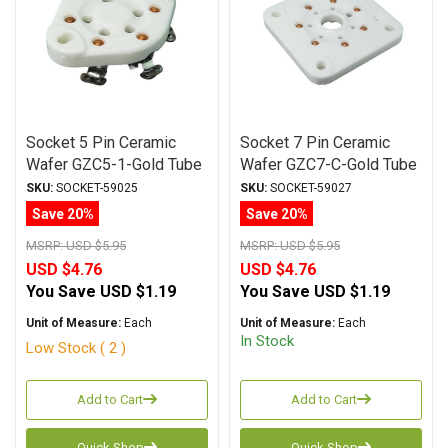
Socket 5 Pin Ceramic
Socket 7 Pin Ceramic
Wafer GZC5-1-Gold Tube
Wafer GZC7-C-Gold Tube
Socket
Socket
SKU:
SOCKET-59025
SKU:
SOCKET-59027
Save 20%
Save 20%
MSRP:
USD $5.95
MSRP:
USD $5.95
USD $4.76
USD $4.76
You Save
USD $1.19
You Save
USD $1.19
Unit of Measure:
Each
Unit of Measure:
Each
In Stock
Low Stock ( 2 )
Add to Cart
Add to Cart
Quick Shop
Quick Shop