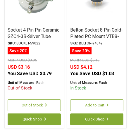
Socket 4 Pin Pin Ceramic
Belton Socket 8 Pin Gold-
GZC4-3B-Silver Tube
Plated PC Mount VTB8-
Socket
PTS-G
SKU:
SOCKET-59022
SKU:
BELTON-94849
Save 20%
Save 20%
MSRP:
USD $3.95
MSRP:
USD $5.15
USD $3.16
USD $4.12
You Save
USD $0.79
You Save
USD $1.03
Unit of Measure:
Each
Unit of Measure:
Each
Out of Stock
In Stock
Out of Stock
Add to Cart
Quick Shop
Quick Shop