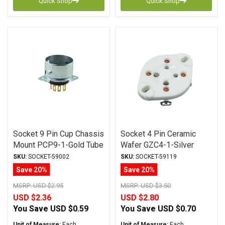
Quick Shop
Quick Shop
Socket 9 Pin Cup Chassis
Socket 4 Pin Ceramic
Mount PCP9-1-Gold Tube
Wafer GZC4-1-Silver
Socket
Tube Socket
SKU:
SOCKET-59002
SKU:
SOCKET-59119
Save 20%
Save 20%
MSRP:
USD $2.95
MSRP:
USD $3.50
USD $2.36
USD $2.80
You Save
USD $0.59
You Save
USD $0.70
Unit of Measure:
Each
Unit of Measure:
Each