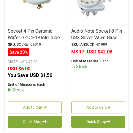
Socket 4 Pin Ceramic
Audio Note Socket 8 Pin
Wafer GZC4-1-Gold Tube
U8X Silver Valve Base
Socket
SKU:
SOCKET-59019
SKU:
ANSOCKT-81909
MSRP:
USD $42.08
Save 20%
Unit of Measure:
Each
MSRP:
USD $7.50
In Stock
USD $6.00
You Save
USD $1.50
Unit of Measure:
Each
In Stock
Add to Cart
Add to Cart
Quick Shop
Quick Shop