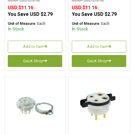
MSRP:
USD $13.95
MSRP:
USD $13.95
USD $11.16
USD $11.16
You Save
USD $2.79
You Save
USD $2.79
Unit of Measure:
Each
Unit of Measure:
Each
In Stock
In Stock
Add to Cart
Add to Cart
Quick Shop
Quick Shop