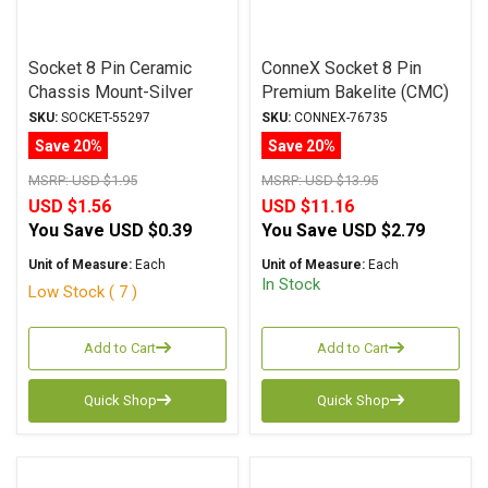
Socket 8 Pin Ceramic
ConneX Socket 8 Pin
Chassis Mount-Silver
Premium Bakelite (CMC)
GZC8-Y-1 Tube Socket
Chassis Mount (Black)
SKU:
SOCKET-55297
SKU:
CONNEX-76735
Save 20%
Save 20%
MSRP:
USD $1.95
MSRP:
USD $13.95
USD $1.56
USD $11.16
You Save
USD $0.39
You Save
USD $2.79
Unit of Measure:
Each
Unit of Measure:
Each
In Stock
Low Stock ( 7 )
Add to Cart
Add to Cart
Quick Shop
Quick Shop