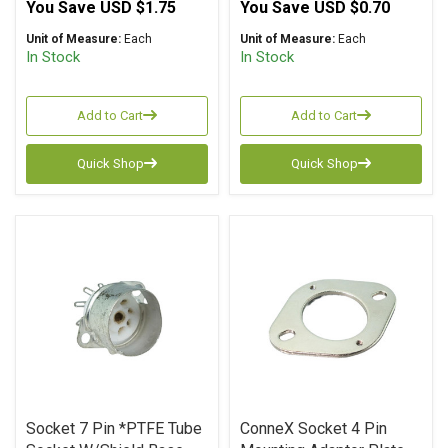
You Save
USD $1.75
You Save
USD $0.70
Unit of Measure:
Each
Unit of Measure:
Each
In Stock
In Stock
Add to Cart
Add to Cart
Quick Shop
Quick Shop
Socket 7 Pin *PTFE Tube
ConneX Socket 4 Pin