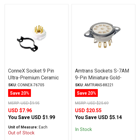
ConneX Socket 9 Pin
Amtrans Sockets S-7AM
Ultra-Premium Ceramic
9-Pin Miniature Gold-
Gold Plated Machined
Plated Chassis-Mount
SKU:
CONNEX-76705
SKU:
AMTRANS-88221
Pins Chassis Mount
Ceramic Tube Socket
Save 20%
Save 20%
MSRP:
USD $9.95
MSRP:
USD $25.69
USD $7.96
USD $20.55
You Save
USD $1.99
You Save
USD $5.14
Unit of Measure:
Each
In Stock
Out of Stock