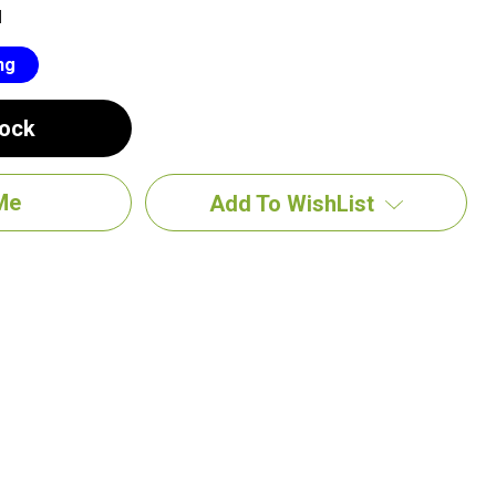
M
ng
tock
Add To WishList