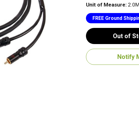
Unit of Measure:
2.0
FREE Ground Shippi
Out of S