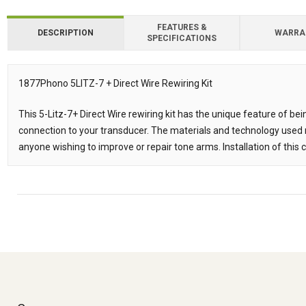
FEATURES &
DESCRIPTION
WARRA
SPECIFICATIONS
Downloads
1877Phono 5LITZ-7 + Direct Wire Rewiring Kit
Description
This 5-Litz-7+ Direct Wire rewiring kit has the unique feature of be
connection to your transducer. The materials and technology used m
anyone wishing to improve or repair tone arms. Installation of this c