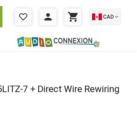
CAD
WISHLIST
LOGIN
CART
ITZ-7 + Direct Wire Rewiring