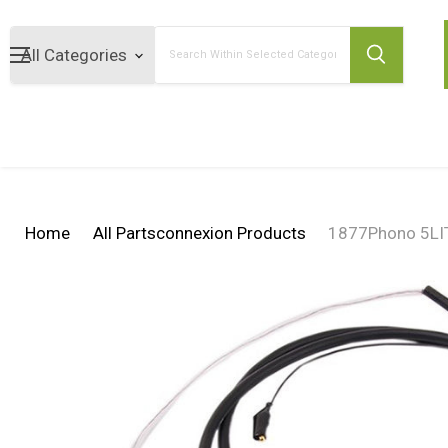
Search
Home
All Partsconnexion Products
1877Phono 5LITZ