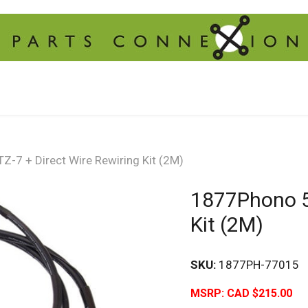
-7 + Direct Wire Rewiring Kit (2M)
1877Phono 5L
Kit (2M)
SKU:
1877PH-77015
MSRP:
CAD $215.00