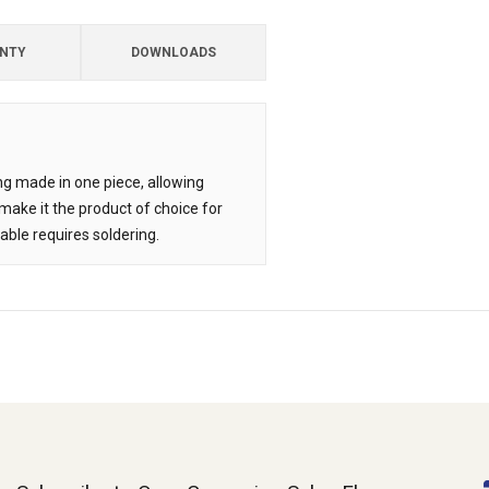
NTY
DOWNLOADS
ing made in one piece, allowing
ake it the product of choice for
able requires soldering.