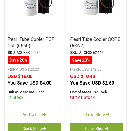
Pearl Tube Cooler PCF
Pearl Tube Cooler OCF 8
150 (6550)
(6SN7)
SKU:
ACCESS-62476
SKU:
ACCESS-62447
Save 20%
Save 20%
MSRP:
USD $20.00
MSRP:
USD $13.00
USD $16.00
USD $10.40
You Save
USD $4.00
You Save
USD $2.60
Unit of Measure:
Each
Unit of Measure:
Each
In Stock
Out of Stock
Add to Cart
Out of Stock
Quick Shop
Quick Shop