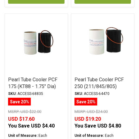
Pearl Tube Cooler PCF
Pearl Tube Cooler PCF
175 (KT88 - 1.75" Dia)
250 (211/845/805)
SKU:
ACCESS-68835
SKU:
ACCESS-64470
Save 20%
Save 20%
MSRP:
USD $22.00
MSRP:
USD $24.00
USD $17.60
USD $19.20
You Save
USD $4.40
You Save
USD $4.80
Unit of Measure:
Each
Unit of Measure:
Each