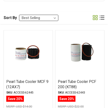
Sort By
Pearl Tube Cooler MCF 9
Pearl Tube Cooler PCF
(12AX7)
200 (KT88)
SKU:
ACCESS-62445
SKU:
ACCESS-62443
Save 20%
Save 20%
MSRP:
USD $14.00
MSRP:
USD $22.00