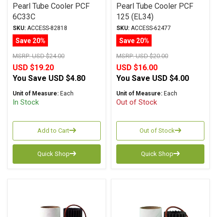
Pearl Tube Cooler PCF
Pearl Tube Cooler PCF
6C33C
125 (EL34)
SKU:
ACCESS-82818
SKU:
ACCESS-62477
Save 20%
Save 20%
MSRP:
USD $24.00
MSRP:
USD $20.00
USD $19.20
USD $16.00
You Save
USD $4.80
You Save
USD $4.00
Unit of Measure:
Each
Unit of Measure:
Each
In Stock
Out of Stock
Add to Cart
Out of Stock
Quick Shop
Quick Shop