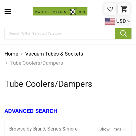
WISHLIST
CAR
USD
Search
Home
Vacuum Tubes & Sockets
Tube Coolers/Dampers
Tube Coolers/Dampers
ADVANCED SEARCH
Browse by Brand, Series & more
Show Filters