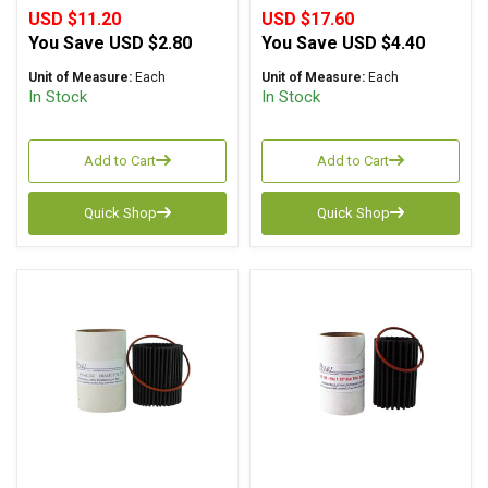
USD $11.20
USD $17.60
You Save
USD $2.80
You Save
USD $4.40
Unit of Measure:
Each
Unit of Measure:
Each
In Stock
In Stock
Add to Cart
Add to Cart
Quick Shop
Quick Shop