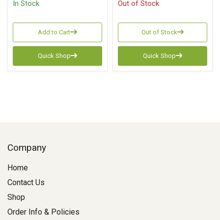
In Stock
Out of Stock
Add to Cart
Out of Stock
Quick Shop
Quick Shop
Company
Home
Contact Us
Shop
Order Info & Policies