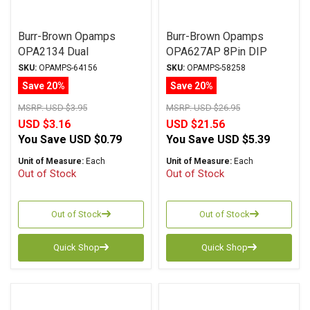
Burr-Brown Opamps
Burr-Brown Opamps
OPA2134 Dual
OPA627AP 8Pin DIP
Single
SKU:
OPAMPS-64156
SKU:
OPAMPS-58258
Save 20%
Save 20%
MSRP:
USD $3.95
MSRP:
USD $26.95
USD $3.16
USD $21.56
You Save
USD $0.79
You Save
USD $5.39
Unit of Measure:
Each
Unit of Measure:
Each
Out of Stock
Out of Stock
Out of Stock
Out of Stock
Quick Shop
Quick Shop