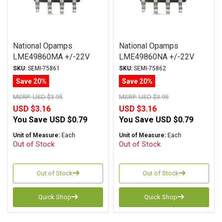
National Opamps
National Opamps
LME49860MA +/-22V
LME49860NA +/-22V
SOIC
DIP
SKU:
SEMI-75861
SKU:
SEMI-75862
Save 20%
Save 20%
MSRP:
USD $3.95
MSRP:
USD $3.95
USD $3.16
USD $3.16
You Save
USD $0.79
You Save
USD $0.79
Unit of Measure:
Each
Unit of Measure:
Each
Out of Stock
Out of Stock
Out of Stock
Out of Stock
Quick Shop
Quick Shop