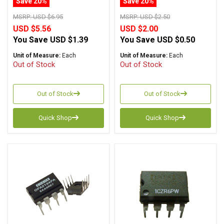
Save 20%
Save 20%
MSRP:
USD $6.95
MSRP:
USD $2.50
USD $5.56
USD $2.00
You Save
USD $1.39
You Save
USD $0.50
Unit of Measure:
Each
Unit of Measure:
Each
Out of Stock
Out of Stock
Out of Stock
Out of Stock
Quick Shop
Quick Shop