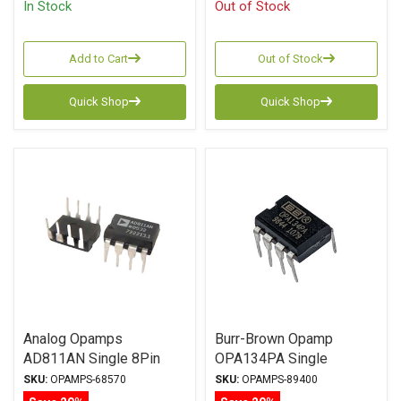
In Stock
Out of Stock
Add to Cart
Out of Stock
Quick Shop
Quick Shop
Analog Opamps
Burr-Brown Opamp
AD811AN Single 8Pin
OPA134PA Single
DIP
SKU:
OPAMPS-68570
SKU:
OPAMPS-89400