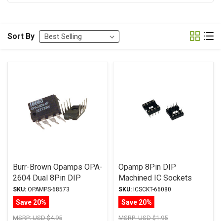
Sort By
Burr-Brown Opamps OPA-
Opamp 8Pin DIP
2604 Dual 8Pin DIP
Machined IC Sockets
SKU:
OPAMPS-68573
SKU:
ICSCKT-66080
Save 20%
Save 20%
MSRP:
USD $4.95
MSRP:
USD $1.95