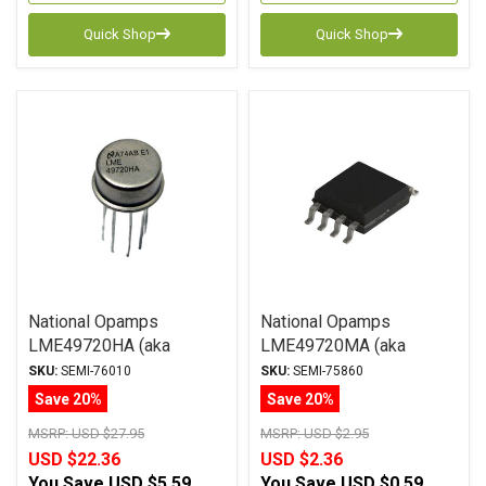
Quick Shop
Quick Shop
National Opamps
National Opamps
LME49720HA (aka
LME49720MA (aka
LM4562HA) +/-17V
LM4562MA) +/-17V SOIC
SKU:
SEMI-76010
SKU:
SEMI-75860
Save 20%
Save 20%
MSRP:
USD $27.95
MSRP:
USD $2.95
USD $22.36
USD $2.36
You Save
USD $5.59
You Save
USD $0.59