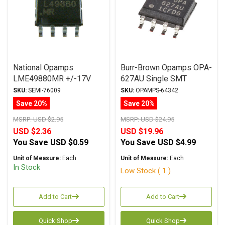
National Opamps
Burr-Brown Opamps OPA-
LME49880MR +/-17V
627AU Single SMT
PSOP
SKU:
SEMI-76009
SKU:
OPAMPS-64342
Save 20%
Save 20%
MSRP:
USD $2.95
MSRP:
USD $24.95
USD $2.36
USD $19.96
You Save
USD $0.59
You Save
USD $4.99
Unit of Measure:
Each
Unit of Measure:
Each
In Stock
Low Stock ( 1 )
Add to Cart
Add to Cart
Quick Shop
Quick Shop