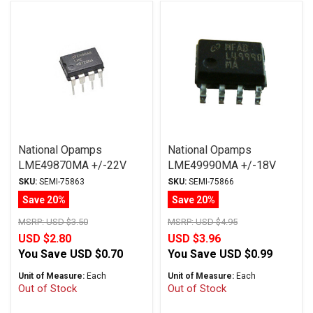
National Opamps
National Opamps
LME49870MA +/-22V
LME49990MA +/-18V
SOIC
SOIC
SKU:
SEMI-75863
SKU:
SEMI-75866
Save 20%
Save 20%
MSRP:
USD $3.50
MSRP:
USD $4.95
USD $2.80
USD $3.96
You Save
USD $0.70
You Save
USD $0.99
Unit of Measure:
Each
Unit of Measure:
Each
Out of Stock
Out of Stock