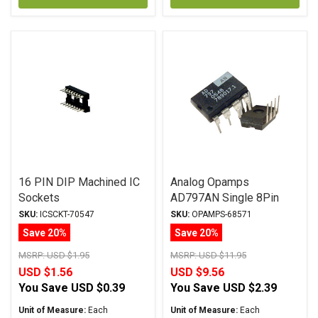
16 PIN DIP Machined IC
Analog Opamps
Sockets
AD797AN Single 8Pin
DIP
SKU:
ICSCKT-70547
SKU:
OPAMPS-68571
Save 20%
Save 20%
MSRP:
USD $1.95
MSRP:
USD $11.95
USD $1.56
USD $9.56
You Save
USD $0.39
You Save
USD $2.39
Unit of Measure:
Each
Unit of Measure:
Each