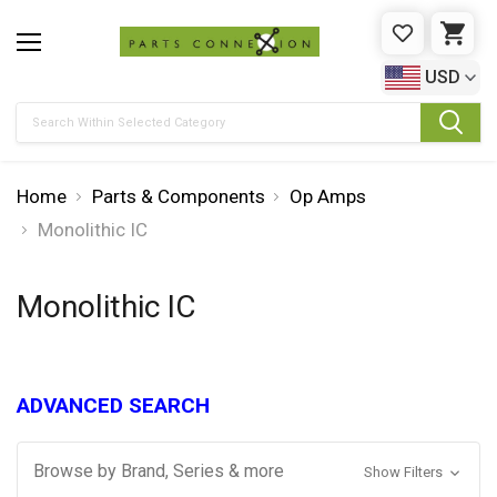
WISHLIST
CAR
USD
Search
Home
Parts & Components
Op Amps
Monolithic IC
Monolithic IC
ADVANCED SEARCH
Browse by Brand, Series & more
Show Filters