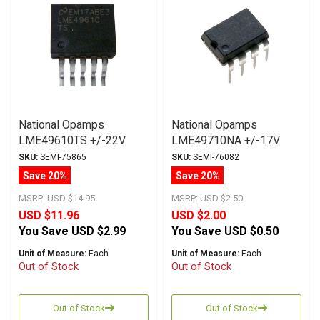
National Opamps
National Opamps
LME49610TS +/-22V
LME49710NA +/-17V
TO263
DIP
SKU:
SEMI-75865
SKU:
SEMI-76082
Save 20%
Save 20%
MSRP:
USD $14.95
MSRP:
USD $2.50
USD $11.96
USD $2.00
You Save
USD $2.99
You Save
USD $0.50
Unit of Measure:
Each
Unit of Measure:
Each
Out of Stock
Out of Stock
Out of Stock
Out of Stock