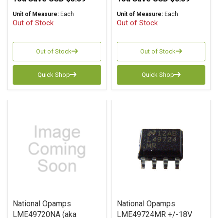
Unit of Measure:
Each
Unit of Measure:
Each
Out of Stock
Out of Stock
Out of Stock
Out of Stock
Quick Shop
Quick Shop
National Opamps
National Opamps
LME49720NA (aka
LME49724MR +/-18V