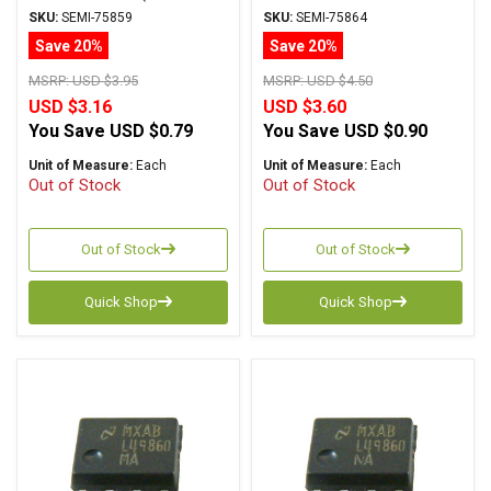
LM4562NA) +/-17V DIP
PSOP
SKU:
SEMI-75859
SKU:
SEMI-75864
Save 20%
Save 20%
MSRP:
USD $3.95
MSRP:
USD $4.50
USD $3.16
USD $3.60
You Save
USD $0.79
You Save
USD $0.90
Unit of Measure:
Each
Unit of Measure:
Each
Out of Stock
Out of Stock
Out of Stock
Out of Stock
Quick Shop
Quick Shop