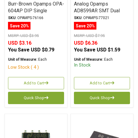
Burr-Brown Opamps OPA-
Analog Opamps
604AP DIP Single
AD8599AR SMT Dual
SKU:
OPAMPS-76166
SKU:
OPAMPS-77021
Save 20%
Save 20%
MSRP:
USD $3.95
MSRP:
USD $7.95
USD $3.16
USD $6.36
You Save
USD $0.79
You Save
USD $1.59
Unit of Measure:
Each
Unit of Measure:
Each
In Stock
Low Stock ( 4 )
Add to Cart
Add to Cart
Quick Shop
Quick Shop