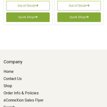
Out of Stock
Out of Stock
Quick Shop
Quick Shop
Company
Home
Contact Us
Shop
Order Info & Policies
eConneXion Sales Flyer