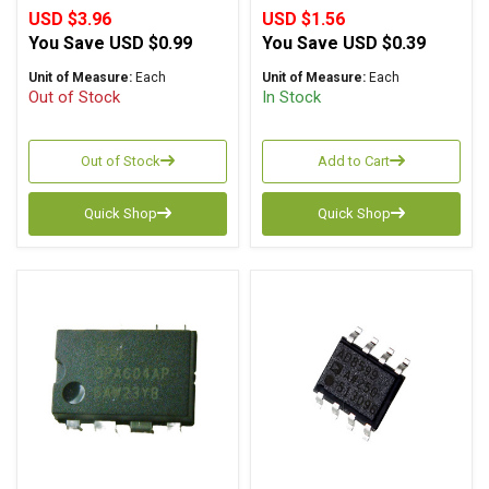
USD $3.96
USD $1.56
You Save
USD $0.99
You Save
USD $0.39
Unit of Measure:
Each
Unit of Measure:
Each
Out of Stock
In Stock
Out of Stock
Add to Cart
Quick Shop
Quick Shop