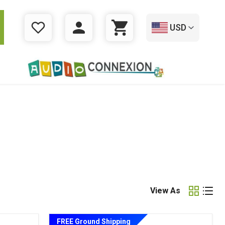
USD
WISHLIST
LOGIN
CART
View As
FREE Ground Shipping