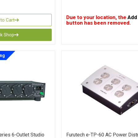
Due to your location, the
Add 
to Cart
button has been removed.
ck Shop
ing
ries 6-Outlet Studio
Furutech e-TP-60 AC Power Distr