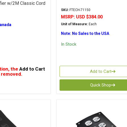
fier w/2M Classic Cord
SKU:
FTECH-71150
MSRP:
USD $384.00
Unit of Measure:
Each
Canada
Note: No Sales to the USA
In Stock
tion, the
Add to Cart
Add to Cart
 removed.
Quick Shop