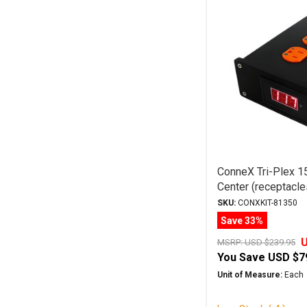
ConneX Tri-Plex 
Center (receptacles
colour)
SKU:
CONXKIT-81350
Save 33%
U
MSRP:
USD $239.95
You Save
USD $7
Unit of Measure:
Each