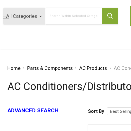
Search
Home
Parts & Components
AC Products
AC Cond
AC Conditioners/Distribut
ADVANCED SEARCH
Sort By