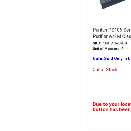
Puritan PS106 Seri
Purifier w/2M Cla
SKU:
PURITAN-93410
Unit of Measure:
Each
Note: Sold Only In 
Out of Stock
Due to your loca
button has been