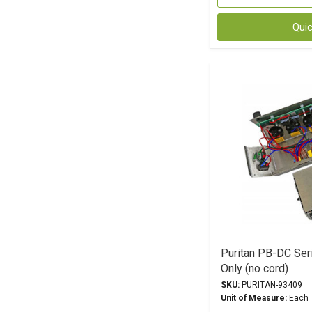
Qui
Puritan PB-DC Ser
Only (no cord)
SKU:
PURITAN-93409
Unit of Measure:
Each