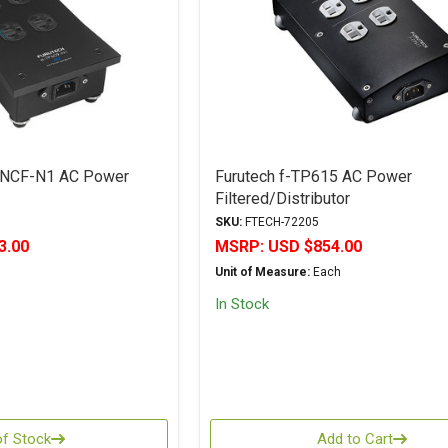
 NCF-N1 AC Power
Furutech f-TP615 AC Power
Filtered/Distributor
SKU:
FTECH-72205
3.00
MSRP:
USD $854.00
Unit of Measure:
Each
In Stock
of Stock
Add to Cart