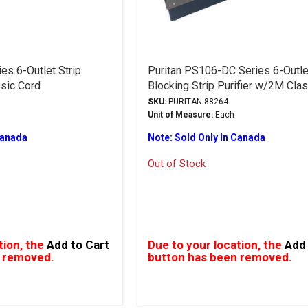
es 6-Outlet Strip
Puritan PS106-DC Series 6-Outl
ssic Cord
Blocking Strip Purifier w/2M Cla
SKU:
PURITAN-88264
Unit of Measure:
Each
Canada
Note: Sold Only In Canada
Out of Stock
tion, the
Add to Cart
Due to your location, the
Add 
 removed.
button has been removed.