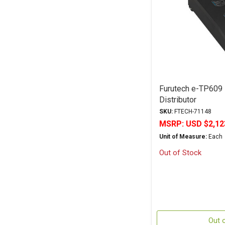
Furutech e-TP609
Distributor
SKU:
FTECH-71148
MSRP:
USD $2,12
Unit of Measure:
Each
Out of Stock
Out 