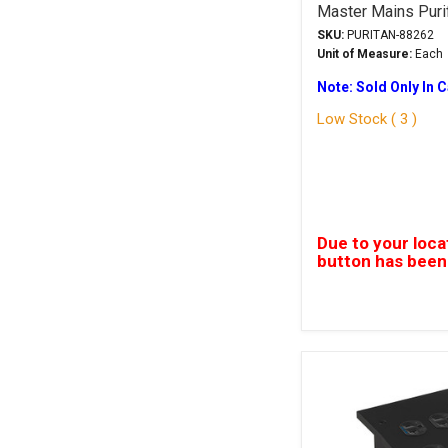
Master Mains Puri
SKU:
PURITAN-88262
Unit of Measure:
Each
Note: Sold Only In 
Low Stock ( 3 )
Due to your loca
button has been