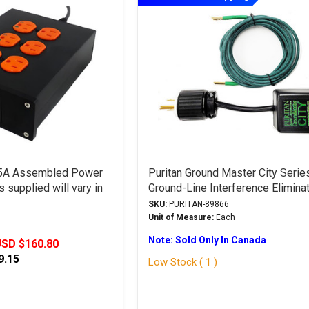
15A Assembled Power
Puritan Ground Master City Serie
 supplied will vary in
Ground-Line Interference Elimina
SKU:
PURITAN-89866
Unit of Measure:
Each
Note: Sold Only In Canada
SD $160.80
9.15
Low Stock ( 1 )