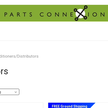
itioners/Distributors
ors
FREE Ground Shipping