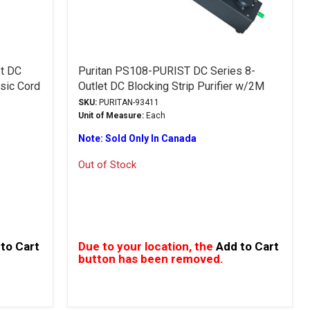
et DC
Puritan PS108-PURIST DC Series 8-
ssic Cord
Outlet DC Blocking Strip Purifier w/2M
Classic Cord
SKU:
PURITAN-93411
Unit of Measure:
Each
Note: Sold Only In Canada
Out of Stock
to Cart
Due to your location, the
Add to Cart
button has been removed.