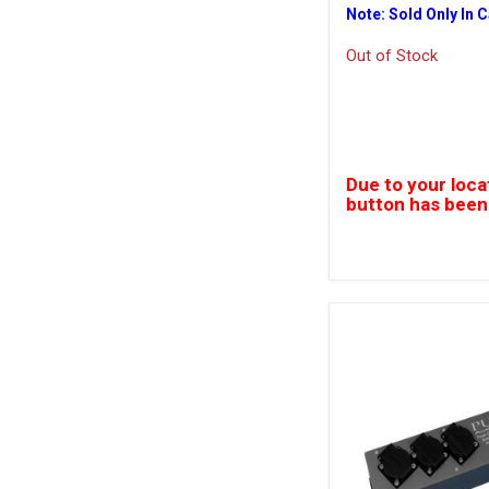
Note: Sold Only In 
Out of Stock
Due to your loca
button has been