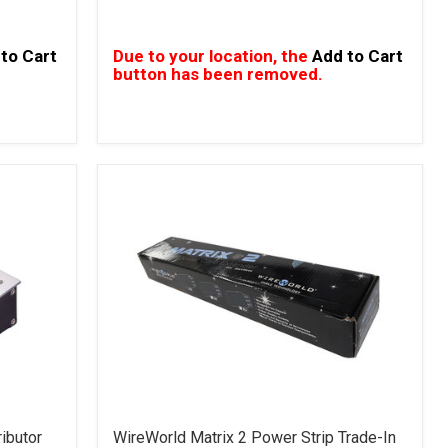
to Cart
Due to your location, the
Add to Cart
button has been removed.
ibutor
WireWorld Matrix 2 Power Strip Trade-In