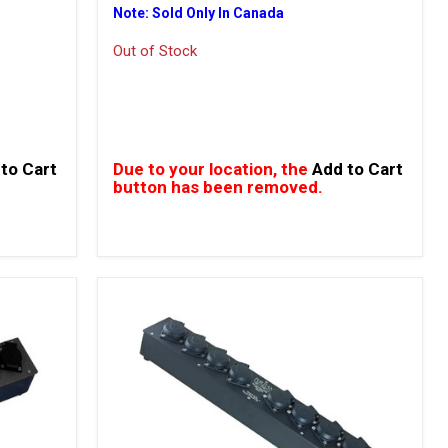
Note: Sold Only In Canada
Out of Stock
to Cart
Due to your location, the
Add to Cart
button has been removed.