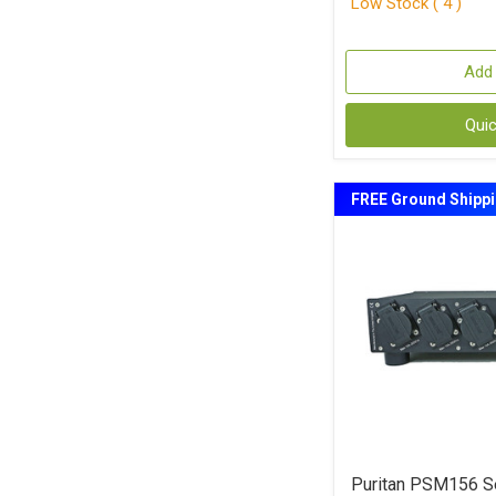
Low Stock ( 4 )
Add 
Qui
FREE Ground Shipp
Puritan PSM156 Se