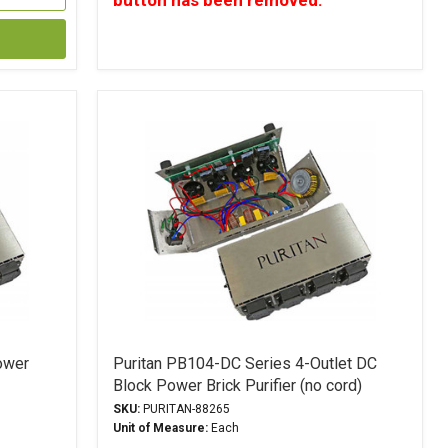
button has been removed.
ower
Puritan PB104-DC Series 4-Outlet DC
Block Power Brick Purifier (no cord)
SKU:
PURITAN-88265
Unit of Measure:
Each