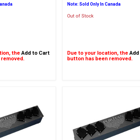
Canada
Note: Sold Only In Canada
Out of Stock
tion, the
Add to Cart
Due to your location, the
Add 
 removed.
button has been removed.