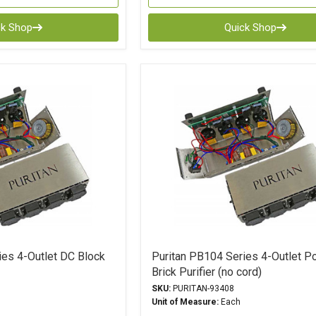
ck Shop
Quick Shop
ies 4-Outlet DC Block
Puritan PB104 Series 4-Outlet P
Brick Purifier (no cord)
SKU:
PURITAN-93408
Unit of Measure:
Each