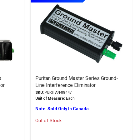
s
Puritan Ground Master Series Ground-
tor
Line Interference Eliminator
SKU:
PURITAN-88447
Unit of Measure:
Each
Note: Sold Only In Canada
Out of Stock