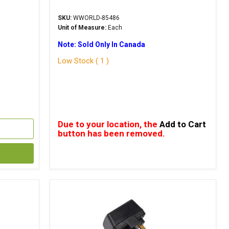
SKU:
WWORLD-85486
Unit of Measure:
Each
Note: Sold Only In Canada
Low Stock ( 1 )
Due to your location, the
Add to Cart
button has been removed.