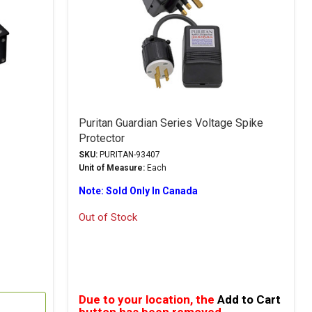
Puritan Guardian Series Voltage Spike
Protector
SKU:
PURITAN-93407
Unit of Measure:
Each
Note: Sold Only In Canada
Out of Stock
Due to your location, the
Add to Cart