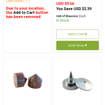
Low Stock ( 1 )
USD $9.56
Due to your location,
You Save
USD $2.39
the
Add to Cart
button
has been removed.
Unit of Measure:
Each
In Stock
Add to Cart
Quick Shop