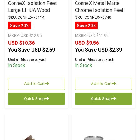
ConneX Isolation Feet
ConneX Metal Matte
Large LIHUA Wood
Chrome Isolation Feet
SKU:
CONNEX-75114
SKU:
CONNEX-76740
Save 20%
Save 20%
MSRP:
USD $12.95
MSRP:
USD $11.95
USD $10.36
USD $9.56
You Save
USD $2.59
You Save
USD $2.39
Unit of Measure:
Each
Unit of Measure:
Each
In Stock
In Stock
Add to Cart
Add to Cart
Quick Shop
Quick Shop