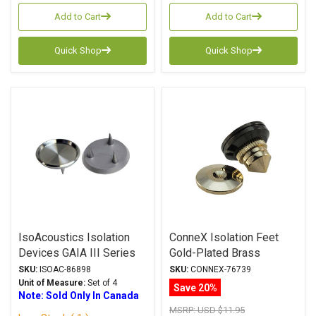
Add to Cart
Add to Cart
Quick Shop
Quick Shop
IsoAcoustics Isolation
ConneX Isolation Feet
Devices GAIA III Series
Gold-Plated Brass
Carpet Disks
SKU:
ISOAC-86898
SKU:
CONNEX-76739
Unit of Measure:
Set of 4
Save 20%
Note: Sold Only In Canada
MSRP:
USD $11.95