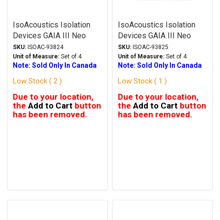
IsoAcoustics Isolation
IsoAcoustics Isolation
Devices GAIA III Neo
Devices GAIA III Neo
Series Stands Black
Series Stands Dark
SKU:
ISOAC-93824
SKU:
ISOAC-93825
Chrome
Unit of Measure:
Set of 4
Unit of Measure:
Set of 4
Note: Sold Only In Canada
Note: Sold Only In Canada
Low Stock ( 2 )
Low Stock ( 1 )
Due to your location,
Due to your location,
the
Add to Cart
button
the
Add to Cart
button
has been removed.
has been removed.