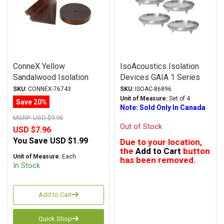
ConneX Yellow
IsoAcoustics Isolation
Sandalwood Isolation
Devices GAIA 1 Series
Feet
Carpet Disks
SKU:
CONNEX-76743
SKU:
ISOAC-86896
Unit of Measure:
Set of 4
Save 20%
Note: Sold Only In Canada
MSRP:
USD $9.95
Out of Stock
USD $7.96
You Save
USD $1.99
Due to your location,
the
Add to Cart
button
Unit of Measure:
Each
has been removed.
In Stock
Add to Cart
Quick Shop