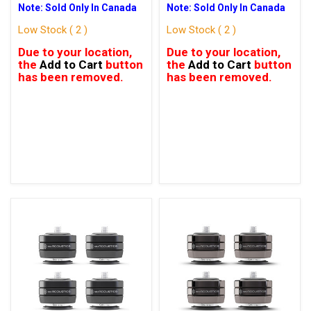
Note: Sold Only In Canada
Note: Sold Only In Canada
Low Stock ( 2 )
Low Stock ( 2 )
Due to your location,
Due to your location,
the
Add to Cart
button
the
Add to Cart
button
has been removed.
has been removed.