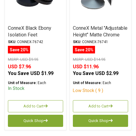
ConneX Black Ebony
ConneX Metal "Adjustable
Isolation Feet
Height" Matte Chrome
Isolation Feet
SKU:
CONNEX-76742
SKU:
CONNEX-76741
Save 20%
Save 20%
MSRP:
USD $9.95
MSRP:
USD $14.95
USD $7.96
USD $11.96
You Save
USD $1.99
You Save
USD $2.99
Unit of Measure:
Each
Unit of Measure:
Each
In Stock
Low Stock ( 9 )
Add to Cart
Add to Cart
Quick Shop
Quick Shop