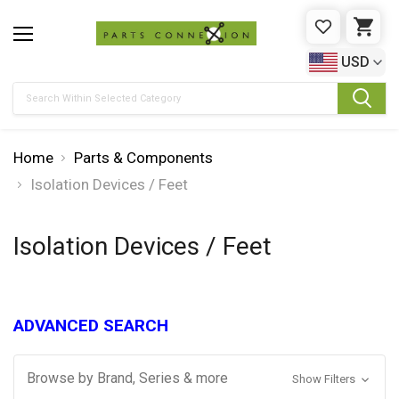
WISHLIST
CAR
USD
Search
Home
Parts & Components
Isolation Devices / Feet
Isolation Devices / Feet
ADVANCED SEARCH
Browse by Brand, Series & more
Show Filters