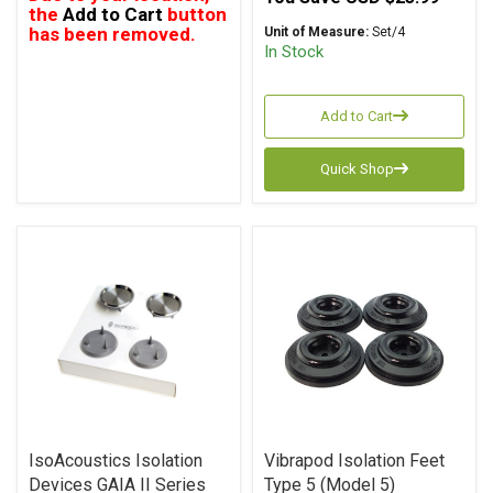
the
Add to Cart
button
has been removed.
Unit of Measure:
Set/4
In Stock
Add to Cart
Quick Shop
IsoAcoustics Isolation
Vibrapod Isolation Feet
Devices GAIA II Series
Type 5 (Model 5)