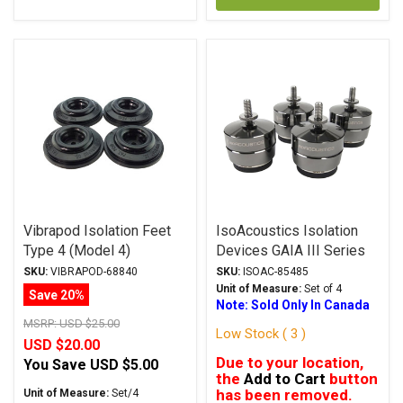
Vibrapod Isolation Feet
IsoAcoustics Isolation
Type 4 (Model 4)
Devices GAIA III Series
Stands Dark Chrome
SKU:
VIBRAPOD-68840
SKU:
ISOAC-85485
Unit of Measure:
Set of 4
Save 20%
Note: Sold Only In Canada
MSRP:
USD $25.00
Low Stock ( 3 )
USD $20.00
Due to your location,
You Save
USD $5.00
the
Add to Cart
button
has been removed.
Unit of Measure:
Set/4