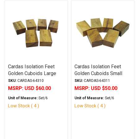
Cardas Isolation Feet
Cardas Isolation Feet
Golden Cuboids Large
Golden Cuboids Small
SKU:
CARDAS-64310
SKU:
CARDAS-64311
MSRP:
USD $60.00
MSRP:
USD $50.00
Unit of Measure:
Set/6
Unit of Measure:
Set/6
Low Stock ( 4 )
Low Stock ( 4 )