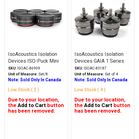
IsoAcoustics Isolation
IsoAcoustics Isolation
Devices ISO-Puck Mini
Devices GAIA 1 Series
Series Isolation Feet
Stands Dark Chrome
SKU:
ISOAC-86909
SKU:
ISOAC-83187
Unit of Measure:
Set/8
Unit of Measure:
Set of 4
Note: Sold Only In Canada
Note: Sold Only In Canada
Low Stock ( 2 )
Low Stock ( 4 )
Due to your location,
Due to your location,
the
Add to Cart
button
the
Add to Cart
button
has been removed.
has been removed.