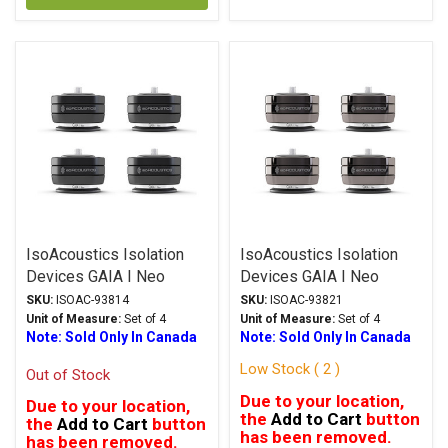
IsoAcoustics Isolation
IsoAcoustics Isolation
Devices GAIA I Neo
Devices GAIA I Neo
Series Stands Black
Series Stands Dark
SKU:
ISOAC-93814
SKU:
ISOAC-93821
Chrome
Unit of Measure:
Set of 4
Unit of Measure:
Set of 4
Note: Sold Only In Canada
Note: Sold Only In Canada
Low Stock ( 2 )
Out of Stock
Due to your location,
Due to your location,
the
Add to Cart
button
the
Add to Cart
button
has been removed.
has been removed.