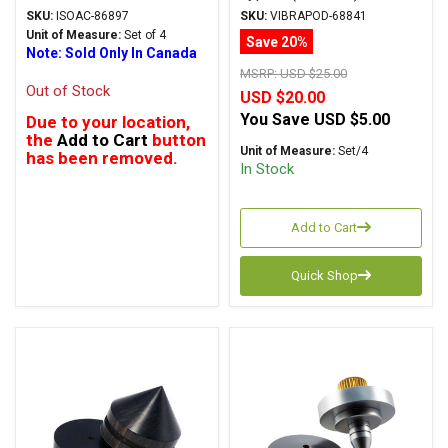
Carpet Disks
SKU:
ISOAC-86897
SKU:
VIBRAPOD-68841
Unit of Measure:
Set of 4
Save 20%
Note: Sold Only In Canada
MSRP:
USD $25.00
Out of Stock
USD $20.00
You Save
USD $5.00
Due to your location,
the
Add to Cart
button
Unit of Measure:
Set/4
has been removed.
In Stock
Add to Cart
Quick Shop