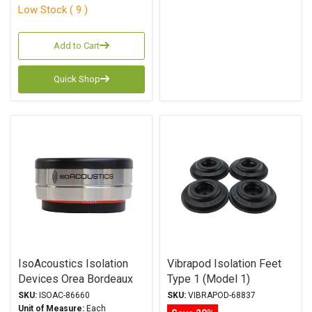
Low Stock ( 9 )
Add to Cart
Quick Shop
IsoAcoustics Isolation
Vibrapod Isolation Feet
Devices Orea Bordeaux
Type 1 (Model 1)
Series Stands
SKU:
ISOAC-86660
SKU:
VIBRAPOD-68837
Unit of Measure:
Each