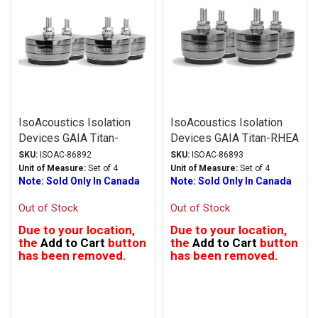
IsoAcoustics Isolation
IsoAcoustics Isolation
Devices GAIA Titan-
Devices GAIA Titan-RHEA
CRONOS Series Stands
Series Stands Dark
SKU:
ISOAC-86892
SKU:
ISOAC-86893
Stainless Steel
Chrome
Unit of Measure:
Set of 4
Unit of Measure:
Set of 4
Note: Sold Only In Canada
Note: Sold Only In Canada
Out of Stock
Out of Stock
Due to your location,
Due to your location,
the
Add to Cart
button
the
Add to Cart
button
has been removed.
has been removed.