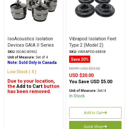
IsoAcoustics Isolation
Vibrapod Isolation Feet
Devices GAIA II Series
Type 2 (Model 2)
Stands Dark Chrome
SKU:
ISOAC-85902
SKU:
VIBRAPOD-68838
Unit of Measure:
Set of 4
Save 20%
Note: Sold Only in Canada
MSRP:
USD $25.00
Low Stock ( 4 )
USD $20.00
Due to your location,
You Save
USD $5.00
the
Add to Cart
button
has been removed.
Unit of Measure:
Set/4
In Stock
Add to Cart
Quick Shop