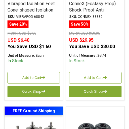
Vibrapod Isolation Feet
ConneX (Ecstasy Prop)
Cone-shaped Isolation
Shock-Proof Anti-
Device
Vibration Isolation Feet
SKU:
VIBRAPOD-68842
SKU:
CONNEX-83389
Save 20%
Save 50%
MSRP:
USD $8.00
MSRP:
USD $59.95
USD $6.40
USD $29.95
You Save
USD $1.60
You Save
USD $30.00
Unit of Measure:
Each
Unit of Measure:
Set/4
In Stock
In Stock
Add to Cart
Add to Cart
Quick Shop
Quick Shop
FREE Ground Shipping