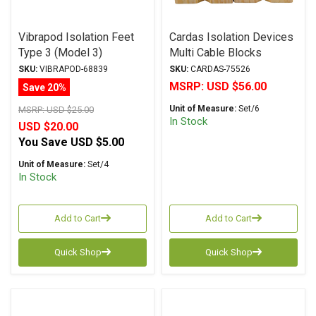
Vibrapod Isolation Feet
Cardas Isolation Devices
Type 3 (Model 3)
Multi Cable Blocks
SKU:
VIBRAPOD-68839
SKU:
CARDAS-75526
MSRP:
USD $56.00
Save 20%
Unit of Measure:
Set/6
MSRP:
USD $25.00
In Stock
USD $20.00
You Save
USD $5.00
Unit of Measure:
Set/4
In Stock
Add to Cart
Add to Cart
Quick Shop
Quick Shop