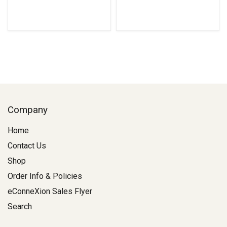
Company
Home
Contact Us
Shop
Order Info & Policies
eConneXion Sales Flyer
Search