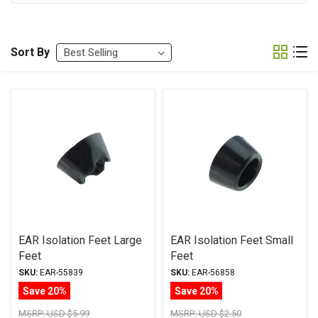
Sort By
EAR Isolation Feet Large
EAR Isolation Feet Small
Feet
Feet
SKU:
EAR-55839
SKU:
EAR-56858
Save 20%
Save 20%
MSRP:
USD $5.99
MSRP:
USD $2.50