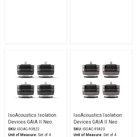
IsoAcoustics Isolation
IsoAcoustics Isolation
Devices GAIA II Neo
Devices GAIA II Neo
Series Stands Black
Series Stands Dark
SKU:
ISOAC-93822
SKU:
ISOAC-93823
Chrome
Unit of Measure:
Set of 4
Unit of Measure:
Set of 4