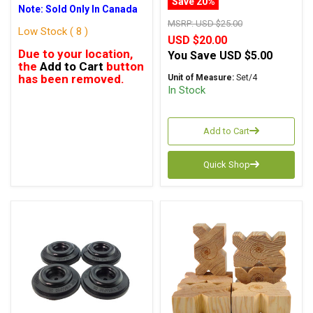
Save 20%
Note: Sold Only In Canada
MSRP:
USD $25.00
Low Stock ( 8 )
USD $20.00
Due to your location,
You Save
USD $5.00
the
Add to Cart
button
has been removed.
Unit of Measure:
Set/4
In Stock
Add to Cart
Quick Shop