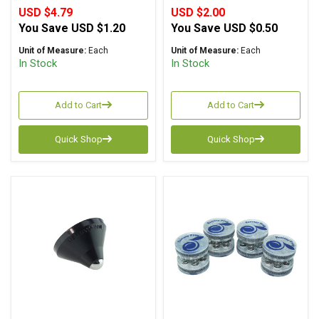
USD $4.79
USD $2.00
You Save
USD $1.20
You Save
USD $0.50
Unit of Measure:
Each
Unit of Measure:
Each
In Stock
In Stock
Add to Cart
Add to Cart
Quick Shop
Quick Shop