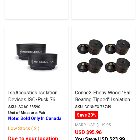
IsoAcoustics Isolation
ConneX Ebony Wood "Ball
Devices ISO-Puck 76
Bearing Tipped" Isolation
Series Feet
Feet
SKU:
ISOAC-88590
SKU:
CONNEX-76749
Unit of Measure:
Pair
Save 20%
Note: Sold Only In Canada
MSRP:
USD $119.95
Low Stock ( 2 )
USD $95.96
Due to your location,
You Save
USD $23.99