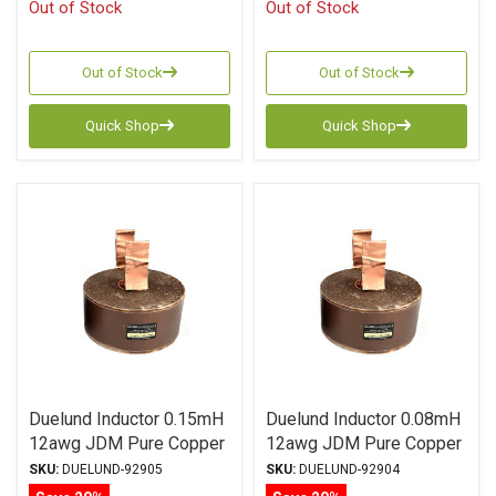
Out of Stock
Out of Stock
Out of Stock
Out of Stock
Quick Shop
Quick Shop
Duelund Inductor 0.15mH
Duelund Inductor 0.08mH
12awg JDM Pure Copper
12awg JDM Pure Copper
Foil Wax PIO
Foil Wax PIO
SKU:
DUELUND-92905
SKU:
DUELUND-92904