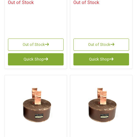
Out of Stock
Out of Stock
Out of Stock
Out of Stock
Quick Shop
Quick Shop