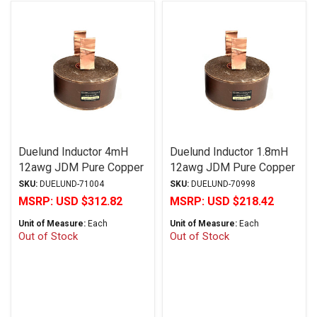
Duelund Inductor 4mH
Duelund Inductor 1.8mH
12awg JDM Pure Copper
12awg JDM Pure Copper
Foil Wax PIO
Foil Wax PIO
SKU:
DUELUND-71004
SKU:
DUELUND-70998
MSRP:
USD $312.82
MSRP:
USD $218.42
Unit of Measure:
Each
Unit of Measure:
Each
Out of Stock
Out of Stock