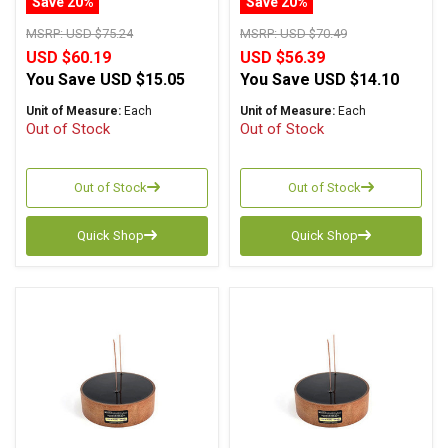
Save 20%
Save 20%
MSRP:
USD $75.24
MSRP:
USD $70.49
USD $60.19
USD $56.39
You Save
USD $15.05
You Save
USD $14.10
Unit of Measure:
Each
Unit of Measure:
Each
Out of Stock
Out of Stock
Out of Stock
Out of Stock
Quick Shop
Quick Shop