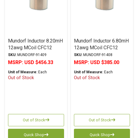
Mundorf Inductor 8.20mH
Mundorf Inductor 6.80mH
12awg MCoil CFC12
12awg MCoil CFC12
Copper Foil PP Series
Copper Foil PP Series
SKU:
MUNDORF-91409
SKU:
MUNDORF-91408
MSRP:
USD $456.33
MSRP:
USD $385.00
Unit of Measure:
Each
Unit of Measure:
Each
Out of Stock
Out of Stock
Out of Stock
Out of Stock
Quick Shop
Quick Shop