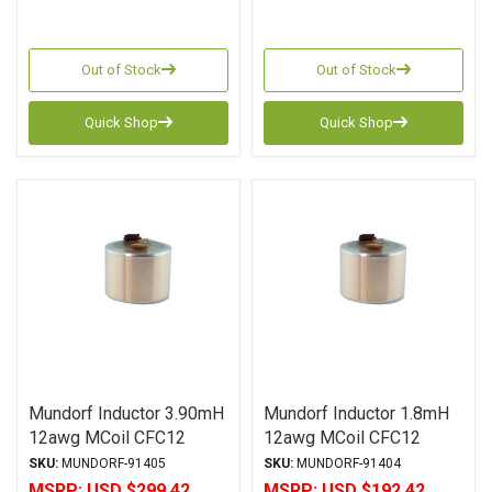
Out of Stock
Out of Stock
Quick Shop
Quick Shop
Mundorf Inductor 3.90mH
Mundorf Inductor 1.8mH
12awg MCoil CFC12
12awg MCoil CFC12
Copper Foil PP Series
Copper Foil PP Series
SKU:
MUNDORF-91405
SKU:
MUNDORF-91404
MSRP:
USD $299.42
MSRP:
USD $192.42