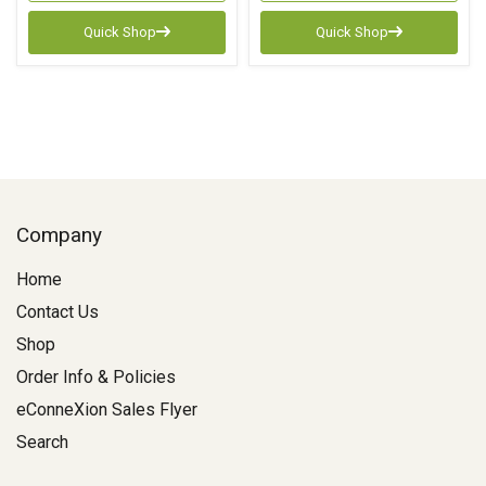
Quick Shop
Quick Shop
Company
Home
Contact Us
Shop
Order Info & Policies
eConneXion Sales Flyer
Search