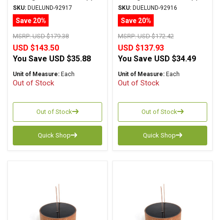
Foil Wax PIO
Foil Wax PIO
SKU:
DUELUND-92917
SKU:
DUELUND-92916
Save 20%
Save 20%
MSRP:
USD $179.38
MSRP:
USD $172.42
USD $143.50
USD $137.93
You Save
USD $35.88
You Save
USD $34.49
Unit of Measure:
Each
Unit of Measure:
Each
Out of Stock
Out of Stock
Out of Stock
Out of Stock
Quick Shop
Quick Shop