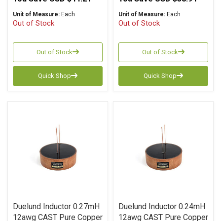
Unit of Measure:
Each
Unit of Measure:
Each
Out of Stock
Out of Stock
Out of Stock
Out of Stock
Quick Shop
Quick Shop
Duelund Inductor 0.27mH
Duelund Inductor 0.24mH
12awg CAST Pure Copper
12awg CAST Pure Copper