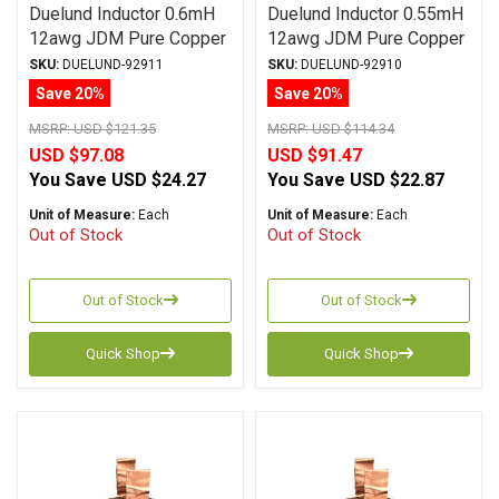
Duelund Inductor 0.6mH
Duelund Inductor 0.55mH
12awg JDM Pure Copper
12awg JDM Pure Copper
Foil Wax PIO
Foil Wax PIO
SKU:
DUELUND-92911
SKU:
DUELUND-92910
Save 20%
Save 20%
MSRP:
USD $121.35
MSRP:
USD $114.34
USD $97.08
USD $91.47
You Save
USD $24.27
You Save
USD $22.87
Unit of Measure:
Each
Unit of Measure:
Each
Out of Stock
Out of Stock
Out of Stock
Out of Stock
Quick Shop
Quick Shop