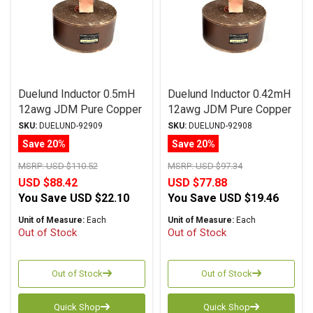
Duelund Inductor 0.5mH
Duelund Inductor 0.42mH
12awg JDM Pure Copper
12awg JDM Pure Copper
Foil Wax PIO
Foil Wax PIO
SKU:
DUELUND-92909
SKU:
DUELUND-92908
Save 20%
Save 20%
MSRP:
USD $110.52
MSRP:
USD $97.34
USD $88.42
USD $77.88
You Save
USD $22.10
You Save
USD $19.46
Unit of Measure:
Each
Unit of Measure:
Each
Out of Stock
Out of Stock
Out of Stock
Out of Stock
Quick Shop
Quick Shop