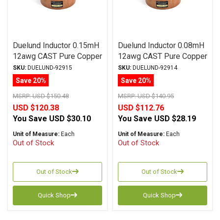
Duelund Inductor 0.15mH
Duelund Inductor 0.08mH
12awg CAST Pure Copper
12awg CAST Pure Copper
Foil Wax PIO
Foil Waxed Paper in Oil
SKU:
DUELUND-92915
SKU:
DUELUND-92914
Save 20%
Save 20%
MSRP:
USD $150.48
MSRP:
USD $140.95
USD $120.38
USD $112.76
You Save
USD $30.10
You Save
USD $28.19
Unit of Measure:
Each
Unit of Measure:
Each
Out of Stock
Out of Stock
Out of Stock
Out of Stock
Quick Shop
Quick Shop