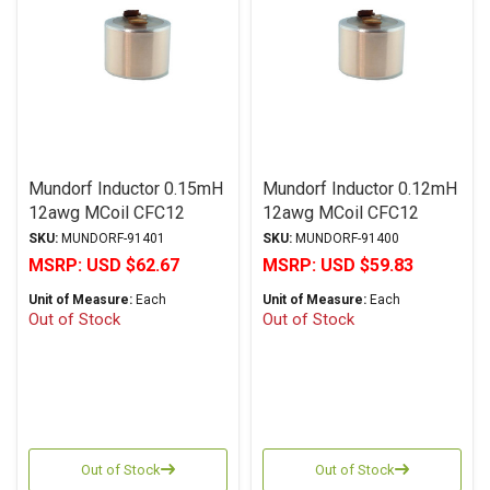
Mundorf Inductor 0.15mH
Mundorf Inductor 0.12mH
12awg MCoil CFC12
12awg MCoil CFC12
Copper Foil PP Series
Copper Foil PP Series
SKU:
MUNDORF-91401
SKU:
MUNDORF-91400
MSRP:
USD $62.67
MSRP:
USD $59.83
Unit of Measure:
Each
Unit of Measure:
Each
Out of Stock
Out of Stock
Out of Stock
Out of Stock