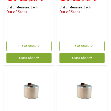
Unit of Measure:
Each
Unit of Measure:
Each
Out of Stock
Out of Stock
Out of Stock
Out of Stock
Quick Shop
Quick Shop