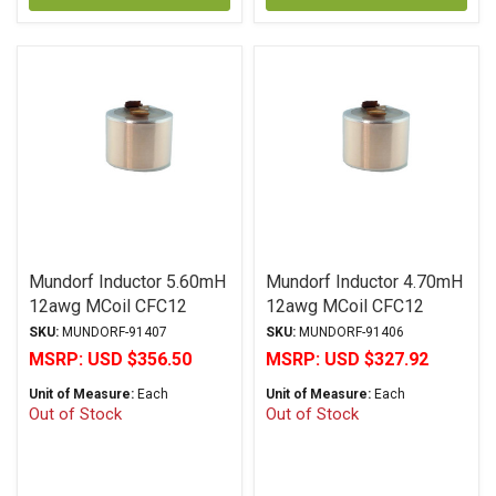
Mundorf Inductor 5.60mH
Mundorf Inductor 4.70mH
12awg MCoil CFC12
12awg MCoil CFC12
Copper Foil PP Series
Copper Foil PP Series
SKU:
MUNDORF-91407
SKU:
MUNDORF-91406
MSRP:
USD $356.50
MSRP:
USD $327.92
Unit of Measure:
Each
Unit of Measure:
Each
Out of Stock
Out of Stock