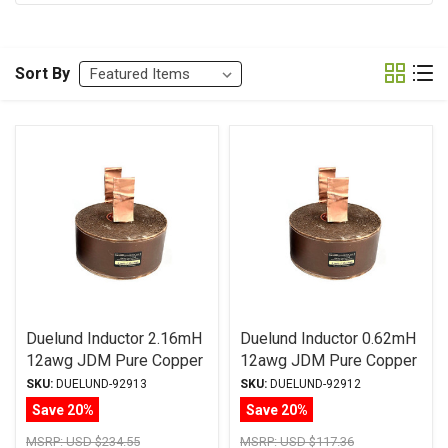
Sort By
Duelund Inductor 2.16mH
Duelund Inductor 0.62mH
12awg JDM Pure Copper
12awg JDM Pure Copper
Foil Wax PIO
Foil Wax PIO
SKU:
DUELUND-92913
SKU:
DUELUND-92912
Save 20%
Save 20%
MSRP:
USD $234.55
MSRP:
USD $117.36