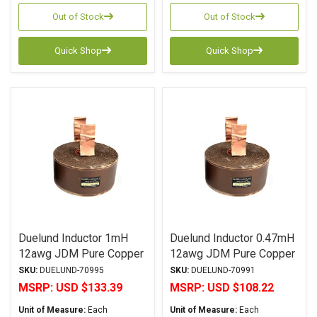
Out of Stock
Out of Stock
Quick Shop
Quick Shop
Duelund Inductor 1mH
Duelund Inductor 0.47mH
12awg JDM Pure Copper
12awg JDM Pure Copper
Foil Wax PIO
Foil Wax PIO
SKU:
DUELUND-70995
SKU:
DUELUND-70991
MSRP:
USD $133.39
MSRP:
USD $108.22
Unit of Measure:
Each
Unit of Measure:
Each