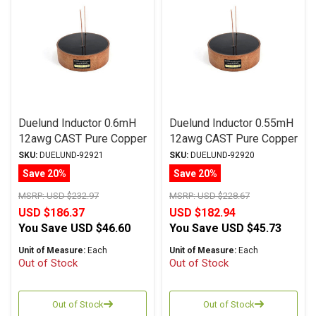
Duelund Inductor 0.6mH
Duelund Inductor 0.55mH
12awg CAST Pure Copper
12awg CAST Pure Copper
Foil Wax PIO
Foil Wax PIO
SKU:
DUELUND-92921
SKU:
DUELUND-92920
Save 20%
Save 20%
MSRP:
USD $232.97
MSRP:
USD $228.67
USD $186.37
USD $182.94
You Save
USD $46.60
You Save
USD $45.73
Unit of Measure:
Each
Unit of Measure:
Each
Out of Stock
Out of Stock
Out of Stock
Out of Stock