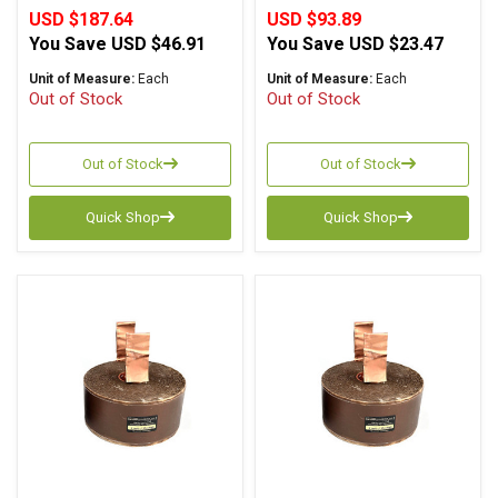
USD $187.64
USD $93.89
You Save
USD $46.91
You Save
USD $23.47
Unit of Measure:
Each
Unit of Measure:
Each
Out of Stock
Out of Stock
Out of Stock
Out of Stock
Quick Shop
Quick Shop