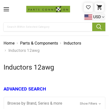
WISHLIST
CAR
USD
Search
Home
Parts & Components
Inductors
Inductors 12awg
Inductors 12awg
ADVANCED SEARCH
Browse by Brand, Series & more
Show Filters