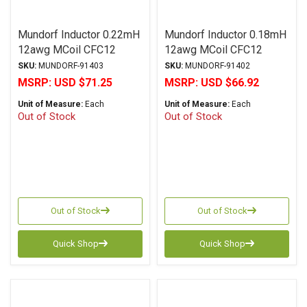
Mundorf Inductor 0.22mH
Mundorf Inductor 0.18mH
12awg MCoil CFC12
12awg MCoil CFC12
Copper Foil PP Series
Copper Foil PP Series
SKU:
MUNDORF-91403
SKU:
MUNDORF-91402
MSRP:
USD $71.25
MSRP:
USD $66.92
Unit of Measure:
Each
Unit of Measure:
Each
Out of Stock
Out of Stock
Out of Stock
Out of Stock
Quick Shop
Quick Shop