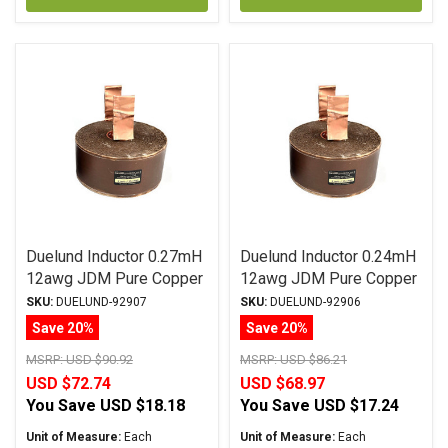
Duelund Inductor 0.27mH
Duelund Inductor 0.24mH
12awg JDM Pure Copper
12awg JDM Pure Copper
Foil Wax PIO
Foil Wax PIO
SKU:
DUELUND-92907
SKU:
DUELUND-92906
Save 20%
Save 20%
MSRP:
USD $90.92
MSRP:
USD $86.21
USD $72.74
USD $68.97
You Save
USD $18.18
You Save
USD $17.24
Unit of Measure:
Each
Unit of Measure:
Each