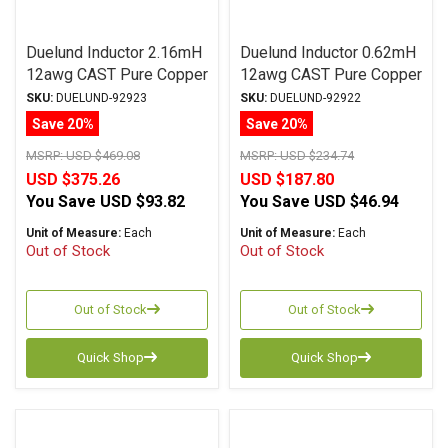
Duelund Inductor 2.16mH
Duelund Inductor 0.62mH
12awg CAST Pure Copper
12awg CAST Pure Copper
Foil Wax PIO
Foil Wax PIO
SKU:
DUELUND-92923
SKU:
DUELUND-92922
Save 20%
Save 20%
MSRP:
USD $469.08
MSRP:
USD $234.74
USD $375.26
USD $187.80
You Save
USD $93.82
You Save
USD $46.94
Unit of Measure:
Each
Unit of Measure:
Each
Out of Stock
Out of Stock
Out of Stock
Out of Stock
Quick Shop
Quick Shop