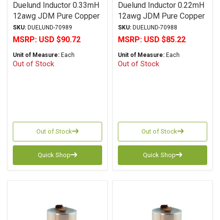
Duelund Inductor 0.33mH
Duelund Inductor 0.22mH
12awg JDM Pure Copper
12awg JDM Pure Copper
Foil Wax PIO
Foil Wax PIO
SKU:
DUELUND-70989
SKU:
DUELUND-70988
MSRP:
USD $90.72
MSRP:
USD $85.22
Unit of Measure:
Each
Unit of Measure:
Each
Out of Stock
Out of Stock
Out of Stock
Out of Stock
Quick Shop
Quick Shop