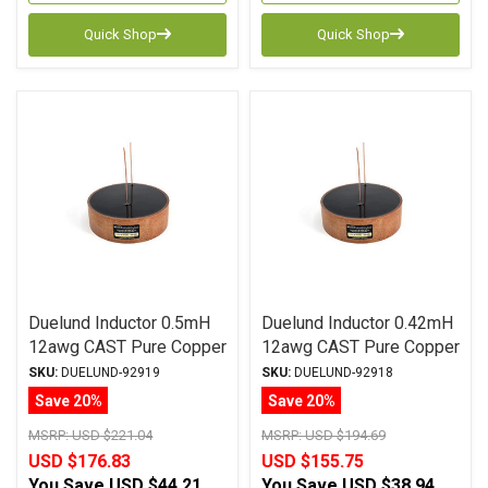
Quick Shop
Quick Shop
Duelund Inductor 0.5mH
Duelund Inductor 0.42mH
12awg CAST Pure Copper
12awg CAST Pure Copper
Foil Wax PIO
Foil Wax PIO
SKU:
DUELUND-92919
SKU:
DUELUND-92918
Save 20%
Save 20%
MSRP:
USD $221.04
MSRP:
USD $194.69
USD $176.83
USD $155.75
You Save
USD $44.21
You Save
USD $38.94