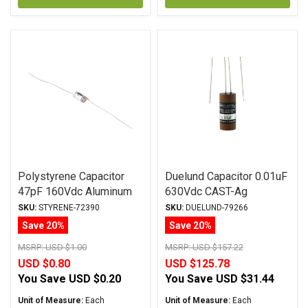
Polystyrene Capacitor
Duelund Capacitor 0.01uF
47pF 160Vdc Aluminum
630Vdc CAST-Ag
Foil Polystyrene
BYPASS Series Silver
SKU:
STYRENE-72390
SKU:
DUELUND-79266
Foil WPIO
Save 20%
Save 20%
MSRP:
USD $1.00
MSRP:
USD $157.22
USD $0.80
USD $125.78
You Save
USD $0.20
You Save
USD $31.44
Unit of Measure:
Each
Unit of Measure:
Each