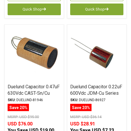
Quick Shop
Quick Shop
Duelund Capacitor 0.47uF
Duelund Capacitor 0.22uF
630Vdc CAST-Sn/Cu
600Vdc JDM-Cu Series
Series Tinned Copper Foil
Copper Foil WPIO
SKU:
DUELUND-81946
SKU:
DUELUND-86927
WPIO
Save 20%
Save 20%
MSRP:
USD $95.00
MSRP:
USD $36.14
USD $76.00
USD $28.91
You Save
USD $19.00
You Save
USD $7.23