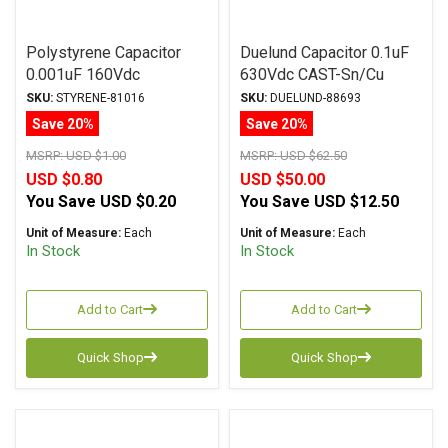
Polystyrene Capacitor
Duelund Capacitor 0.1uF
0.001uF 160Vdc
630Vdc CAST-Sn/Cu
Aluminum Foil
Series Tinned Copper Foil
SKU:
STYRENE-81016
SKU:
DUELUND-88693
Polystyrene
WPIO
Save 20%
Save 20%
MSRP:
USD $1.00
MSRP:
USD $62.50
USD $0.80
USD $50.00
You Save
USD $0.20
You Save
USD $12.50
Unit of Measure:
Each
Unit of Measure:
Each
In Stock
In Stock
Add to Cart
Add to Cart
Quick Shop
Quick Shop