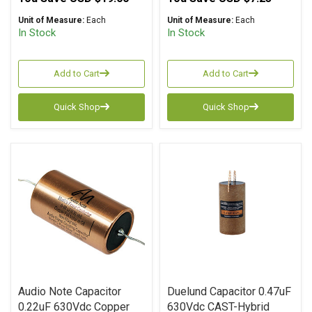
Unit of Measure:
Each
Unit of Measure:
Each
In Stock
In Stock
Add to Cart
Add to Cart
Quick Shop
Quick Shop
Audio Note Capacitor
Duelund Capacitor 0.47uF
0.22uF 630Vdc Copper
630Vdc CAST-Hybrid