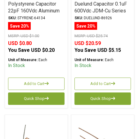
Polystyrene Capacitor
Duelund Capacitor 0.1uF
22pF 160Vdc Aluminum
600Vdc JDM-Cu Series
Foil Polystyrene
Copper Foil WPIO
SKU:
STYRENE-64134
SKU:
DUELUND-86926
Save 20%
Save 20%
MSRP:
USD $1.00
MSRP:
USD $25.74
USD $0.80
USD $20.59
You Save
USD $0.20
You Save
USD $5.15
Unit of Measure:
Each
Unit of Measure:
Each
In Stock
In Stock
Add to Cart
Add to Cart
Quick Shop
Quick Shop