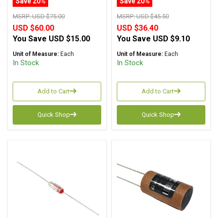
Save 20%
Save 20%
MSRP:
USD $75.00
MSRP:
USD $45.50
USD $60.00
USD $36.40
You Save
USD $15.00
You Save
USD $9.10
Unit of Measure:
Each
Unit of Measure:
Each
In Stock
In Stock
Add to Cart
Add to Cart
Quick Shop
Quick Shop