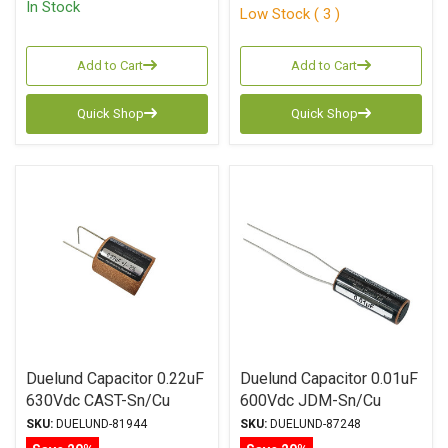
In Stock
Low Stock ( 3 )
Add to Cart
Add to Cart
Quick Shop
Quick Shop
Duelund Capacitor 0.22uF
Duelund Capacitor 0.01uF
630Vdc CAST-Sn/Cu
600Vdc JDM-Sn/Cu
Series Tinned Copper Foil
Series Tinned Copper Foil
SKU:
DUELUND-81944
SKU:
DUELUND-87248
WPIO
WPIO Radial Leads