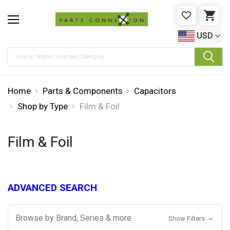
WISHLIST
CAR
USD
Search
Home
Parts & Components
Capacitors
Shop by Type
Film & Foil
Film & Foil
ADVANCED SEARCH
Browse by Brand, Series & more
Show Filters