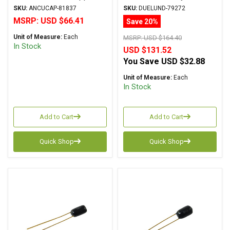
Foil Series Mylar Oil
Cu/Ag Series
SKU:
ANCUCAP-81837
SKU:
DUELUND-79272
Copper/Silver Foil WPIO
MSRP:
USD $66.41
Save 20%
Unit of Measure:
Each
MSRP:
USD $164.40
In Stock
USD $131.52
You Save
USD $32.88
Unit of Measure:
Each
In Stock
Add to Cart
Add to Cart
Quick Shop
Quick Shop