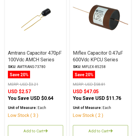
Amtrans Capacitor 470pF
Miflex Capacitor 0.47uF
100Vdc AMCH Series
600Vdc KPCU Series
Copper Foil
Copper Foil
SKU:
AMTRANS-73780
SKU:
MIFLEX-85258
Polypropylene
Paper/Polypropylene Oil
Save 20%
Save 20%
MSRP:
USD $3.21
MSRP:
USD $58.81
USD $2.57
USD $47.05
You Save
USD $0.64
You Save
USD $11.76
Unit of Measure:
Each
Unit of Measure:
Each
Low Stock ( 3 )
Low Stock ( 2 )
Add to Cart
Add to Cart