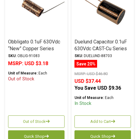
Obbligato 0.1uF 630Vdc
Duelund Capacitor 0.1uF
“New” Copper Series
630Vdc CAST-Cu Series
Metalized Polypropylene
Pure Copper Foil WPIO
SKU:
OBLIG-91083
SKU:
DUELUND-88703
Film Capacitor Axial Lead
MSRP:
USD $3.18
Save 20%
Unit of Measure:
Each
MSRP:
USD $46.80
Out of Stock
USD $37.44
You Save
USD $9.36
Unit of Measure:
Each
In Stock
Out of Stock
Add to Cart
Quick Shop
Quick Shop