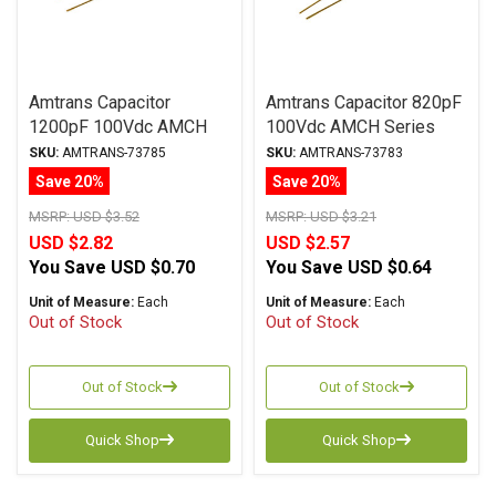
Amtrans Capacitor
Amtrans Capacitor 820pF
1200pF 100Vdc AMCH
100Vdc AMCH Series
Series Copper Foil
Copper Foil
SKU:
AMTRANS-73785
SKU:
AMTRANS-73783
Polypropylene
Polypropylene
Save 20%
Save 20%
MSRP:
USD $3.52
MSRP:
USD $3.21
USD $2.82
USD $2.57
You Save
USD $0.70
You Save
USD $0.64
Unit of Measure:
Each
Unit of Measure:
Each
Out of Stock
Out of Stock
Out of Stock
Out of Stock
Quick Shop
Quick Shop