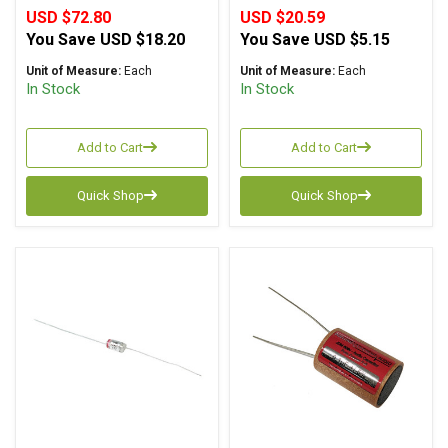
USD $72.80
USD $20.59
You Save
USD $18.20
You Save
USD $5.15
Unit of Measure:
Each
Unit of Measure:
Each
In Stock
In Stock
Add to Cart
Add to Cart
Quick Shop
Quick Shop