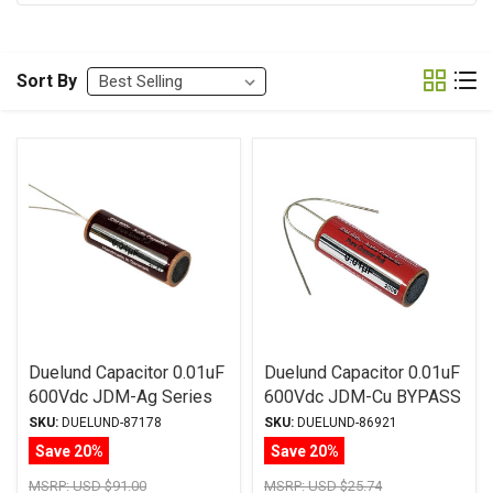
Sort By
Duelund Capacitor 0.01uF
Duelund Capacitor 0.01uF
600Vdc JDM-Ag Series
600Vdc JDM-Cu BYPASS
Silver Foil WPIO
Series Copper Foil WPIO
SKU:
DUELUND-87178
SKU:
DUELUND-86921
Save 20%
Save 20%
MSRP:
USD $91.00
MSRP:
USD $25.74