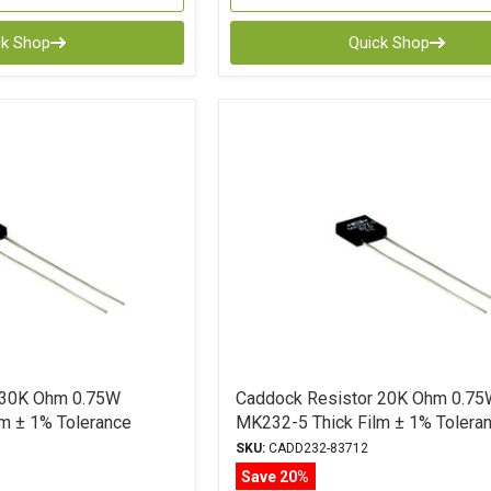
ck Shop
Quick Shop
 30K Ohm 0.75W
Caddock Resistor 20K Ohm 0.75
m ± 1% Tolerance
MK232-5 Thick Film ± 1% Tolera
SKU:
CADD232-83712
Save 20%