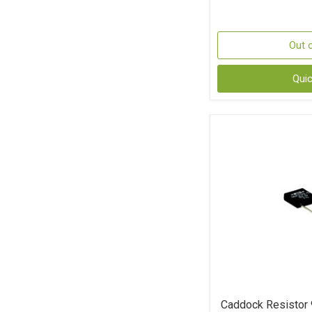
Out 
Qui
Caddock Resistor