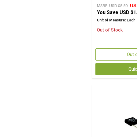
US
MSRP:
USD $8.50
You Save
USD $1
Unit of Measure:
Each
Out of Stock
Out 
Qui