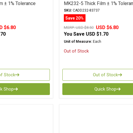
m ± 1% Tolerance
MK232-5 Thick Film ± 1% Tolera
SKU:
CADD232-83737
Save 20%
D $6.80
USD $6.80
MSRP:
USD $8.50
.70
You Save
USD $1.70
Unit of Measure:
Each
Out of Stock
of Stock
Out of Stock
ck Shop
Quick Shop