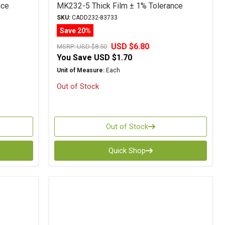
nce
MK232-5 Thick Film ± 1% Tolerance
SKU:
CADD232-83733
Save 20%
USD $6.80
MSRP:
USD $8.50
You Save
USD $1.70
Unit of Measure:
Each
Out of Stock
Out of Stock
Quick Shop