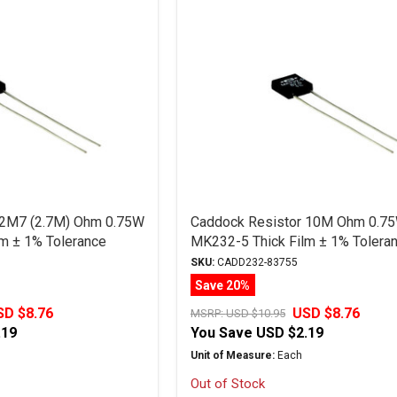
 2M7 (2.7M) Ohm 0.75W
Caddock Resistor 10M Ohm 0.7
m ± 1% Tolerance
MK232-5 Thick Film ± 1% Tolera
SKU:
CADD232-83755
Save 20%
SD $8.76
USD $8.76
MSRP:
USD $10.95
.19
You Save
USD $2.19
Unit of Measure:
Each
Out of Stock