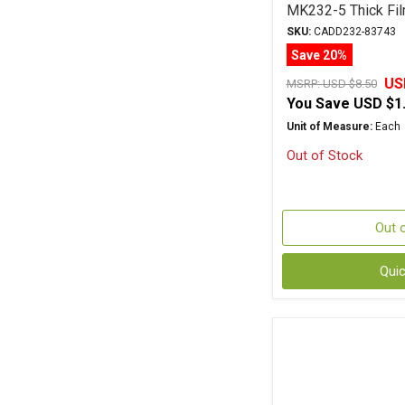
MK232-5 Thick Fil
SKU:
CADD232-83743
Save 20%
US
MSRP:
USD $8.50
You Save
USD $1
Unit of Measure:
Each
Out of Stock
Out 
Qui