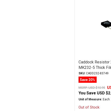
Caddock Resistor
MK232-5 Thick Fil
SKU:
CADD232-83749
Save 20%
U
MSRP:
USD $10.95
You Save
USD $2
Unit of Measure:
Each
Out of Stock