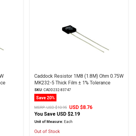
5W
Caddock Resistor 1M8 (1.8M) Ohm 0.75W
nce
MK232-5 Thick Film ± 1% Tolerance
SKU:
CADD232-83747
Save 20%
USD $8.76
MSRP:
USD $10.95
You Save
USD $2.19
Unit of Measure:
Each
Out of Stock