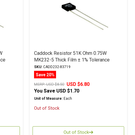
W
Caddock Resistor 51K Ohm 0.75W
nce
MK232-5 Thick Film ± 1% Tolerance
SKU:
CADD232-83719
Save 20%
USD $6.80
MSRP:
USD $8.50
You Save
USD $1.70
Unit of Measure:
Each
Out of Stock
Out of Stock