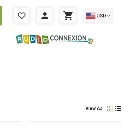
USD
WISHLIST
LOGIN
CART
View As