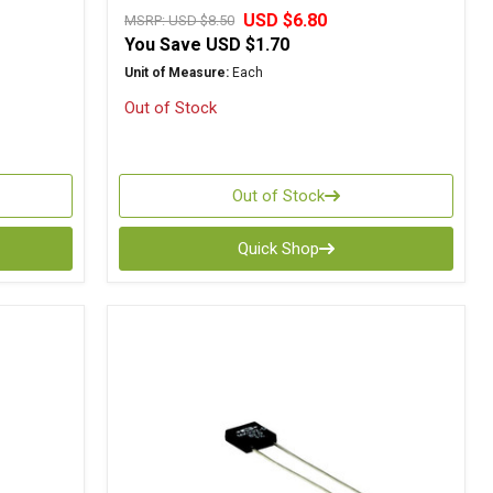
USD $6.80
MSRP:
USD $8.50
You Save
USD $1.70
Unit of Measure:
Each
Out of Stock
Out of Stock
Quick Shop