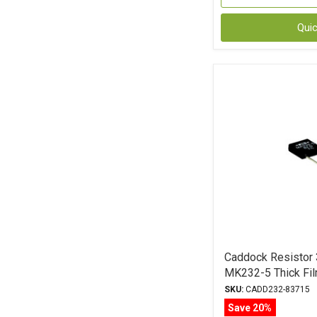
Qui
Caddock Resistor
MK232-5 Thick Fil
SKU:
CADD232-83715
Save 20%