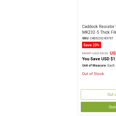
Caddock Resistor
MK232-5 Thick Fil
SKU:
CADD232-83707
Save 20%
US
MSRP:
USD $8.50
You Save
USD $1
Unit of Measure:
Each
Out of Stock
Out 
Qui