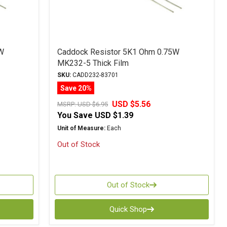
W
Caddock Resistor 5K1 Ohm 0.75W
MK232-5 Thick Film
SKU:
CADD232-83701
Save 20%
USD $5.56
MSRP:
USD $6.95
You Save
USD $1.39
Unit of Measure:
Each
Out of Stock
Out of Stock
Quick Shop