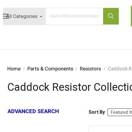
Search
Home
Parts & Components
Resistors
Caddock Re
Caddock Resistor Collecti
ADVANCED SEARCH
Sort By