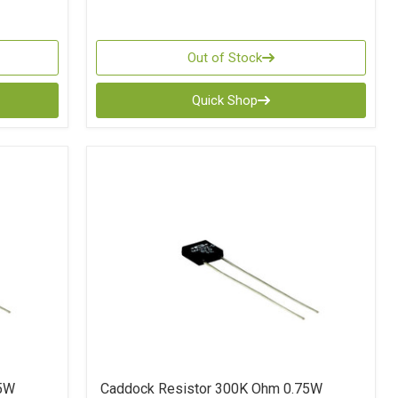
Out of Stock
Quick Shop
75W
Caddock Resistor 300K Ohm 0.75W