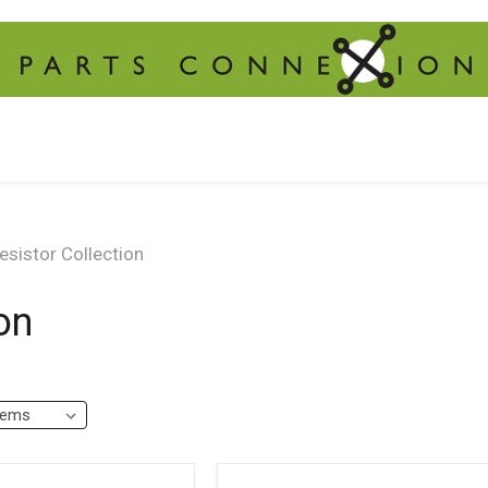
sistor Collection
on