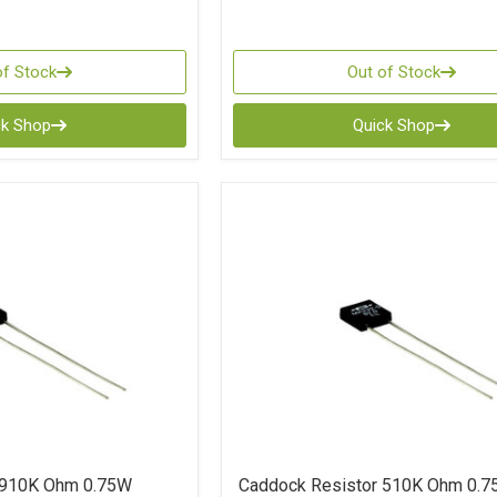
of Stock
Out of Stock
ck Shop
Quick Shop
 910K Ohm 0.75W
Caddock Resistor 510K Ohm 0.