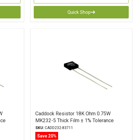
Quick Shop
W
Caddock Resistor 18K Ohm 0.75W
nce
MK232-5 Thick Film ± 1% Tolerance
SKU:
CADD232-83711
Save 20%