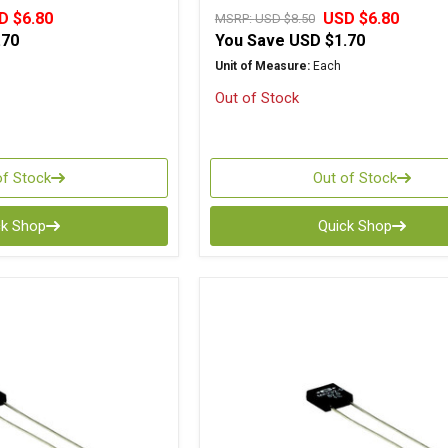
D $6.80
USD $6.80
MSRP:
USD $8.50
.70
You Save
USD $1.70
Unit of Measure:
Each
Out of Stock
of Stock
Out of Stock
ck Shop
Quick Shop