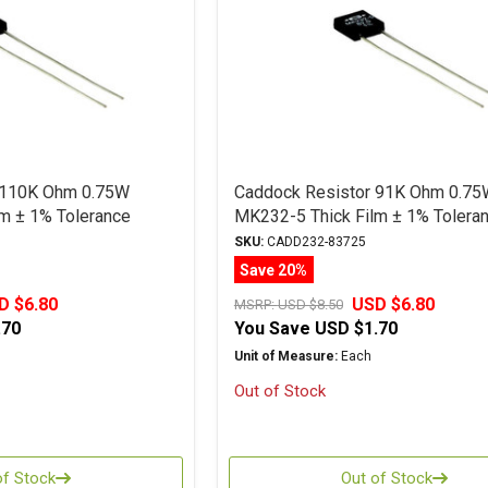
 110K Ohm 0.75W
Caddock Resistor 91K Ohm 0.75
m ± 1% Tolerance
MK232-5 Thick Film ± 1% Tolera
SKU:
CADD232-83725
Save 20%
D $6.80
USD $6.80
MSRP:
USD $8.50
.70
You Save
USD $1.70
Unit of Measure:
Each
Out of Stock
of Stock
Out of Stock