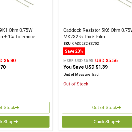
 9K1 Ohm 0.75W
Caddock Resistor 5K6 Ohm 0.75
m ± 1% Tolerance
MK232-5 Thick Film
SKU:
CADD232-83702
Save 20%
D $6.80
USD $5.56
MSRP:
USD $6.95
.70
You Save
USD $1.39
Unit of Measure:
Each
Out of Stock
of Stock
Out of Stock
ck Shop
Quick Shop