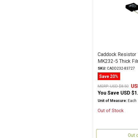
Caddock Resistor
MK232-5 Thick Fil
SKU:
CADD232-83727
Save 20%
US
MSRP:
USD $8.50
You Save
USD $1
Unit of Measure:
Each
Out of Stock
Out 