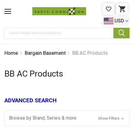
WISHLIST
CAR
USD
Search
Home
Bargain Basement
BB AC Products
BB AC Products
ADVANCED SEARCH
Browse by Brand, Series & more
Show Filters