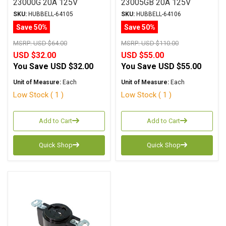
23000G 20A 125V
23005GB 20A 125V
SKU:
HUBBELL-64105
SKU:
HUBBELL-64106
Save 50%
Save 50%
MSRP:
USD $64.00
MSRP:
USD $110.00
USD $32.00
USD $55.00
You Save
USD $32.00
You Save
USD $55.00
Unit of Measure:
Each
Unit of Measure:
Each
Low Stock ( 1 )
Low Stock ( 1 )
Add to Cart
Add to Cart
Quick Shop
Quick Shop