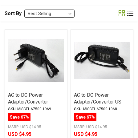
Sort By
AC to DC Power
AC to DC Power
Adapter/Converter
Adapter/Converter US
Schuko Plug 2A
Plug 2A
SKU:
MISCEL-67500-1969
SKU:
MISCEL-67500-1968
Save 67%
Save 67%
MSRP:
USD $14.95
MSRP:
USD $14.95
USD $4.95
USD $4.95