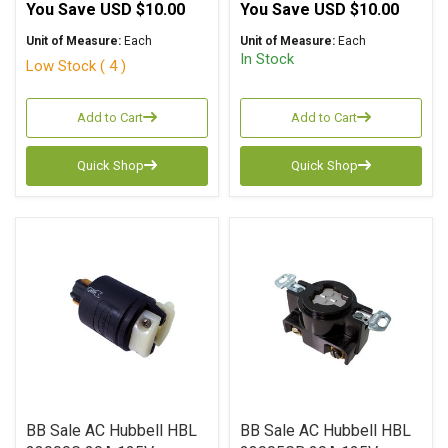
You Save
USD $10.00
You Save
USD $10.00
Unit of Measure:
Each
Unit of Measure:
Each
In Stock
Low Stock ( 4 )
Add to Cart
Add to Cart
Quick Shop
Quick Shop
BB Sale AC Hubbell HBL
BB Sale AC Hubbell HBL