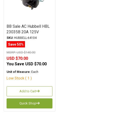
BB Sale AC Hubbell HBL
23035B 20A 125V
SKU:
HUBBELL-64104
Save 50%
MSRP:
USD $140.00
USD $70.00
You Save
USD $70.00
Unit of Measure:
Each
Low Stock ( 1 )
Add to Cart
Quick Shop