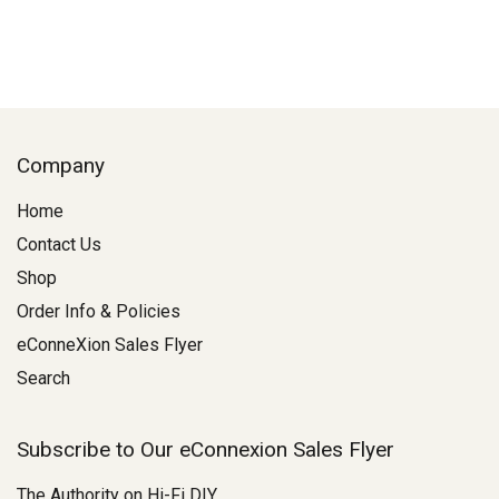
Company
Home
Contact Us
Shop
Order Info & Policies
eConneXion Sales Flyer
Search
Subscribe to Our eConnexion Sales Flyer
The Authority on Hi-Fi DIY