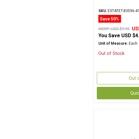
SKU:
ESTATET-83596-4
Save 50%
US
MSRP:
USD $9.95
You Save
USD $4
Unit of Measure:
Each
Out of Stock
Out 
Qui