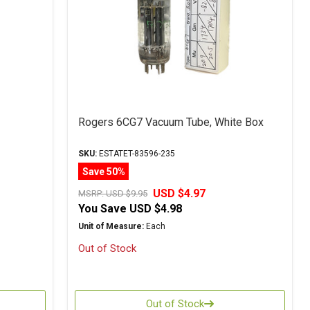
Rogers 6CG7 Vacuum Tube, White Box
SKU:
ESTATET-83596-235
Save 50%
USD $4.97
MSRP:
USD $9.95
You Save
USD $4.98
Unit of Measure:
Each
Out of Stock
Out of Stock