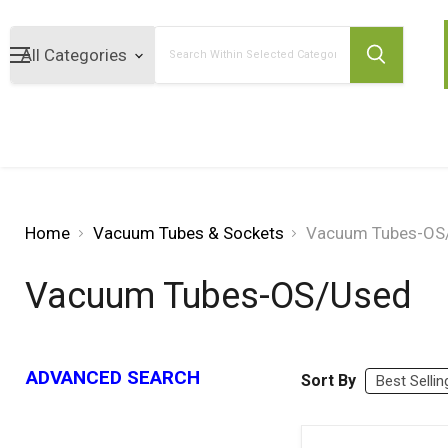
Search
Home
Vacuum Tubes & Sockets
Vacuum Tubes-OS
Vacuum Tubes-OS/Used
ADVANCED SEARCH
Sort By