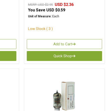
USD $2.36
MSRP:
USD $2.95
You Save
USD $0.59
Unit of Measure:
Each
Low Stock ( 3 )
Add to Cart
Quick Shop