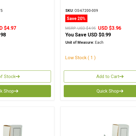
75
SKU:
OS-67200-009
Save 20%
D $4.97
USD $3.96
MSRP:
USD $4.95
.98
You Save
USD $0.99
Unit of Measure:
Each
Low Stock ( 1 )
of Stock
Add to Cart
ck Shop
Quick Shop