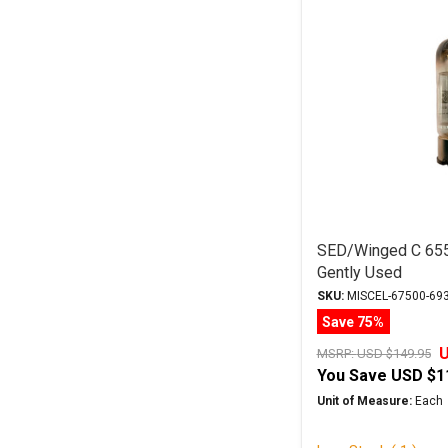
SED/Winged C 65
Gently Used
SKU:
MISCEL-67500-69
Save 75%
U
MSRP:
USD $149.95
You Save
USD $1
Unit of Measure:
Each