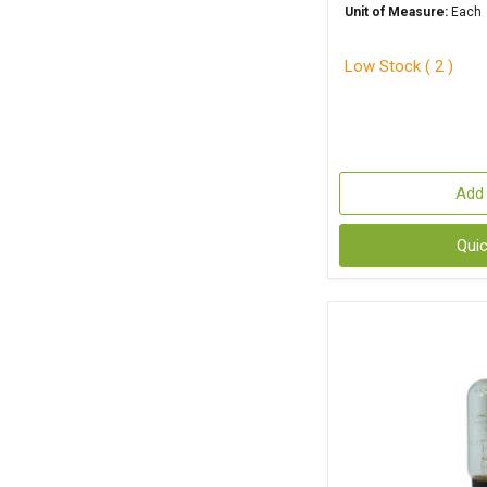
Unit of Measure:
Each
Low Stock ( 2 )
Add 
Qui