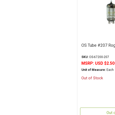
OS Tube #207 Rog
SKU:
OS-67200-207
MSRP:
USD $2.50
Unit of Measure:
Each
Out of Stock
Out 