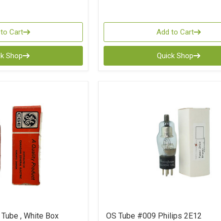
to Cart
Add to Cart
ck Shop
Quick Shop
Tube , White Box
OS Tube #009 Philips 2E12