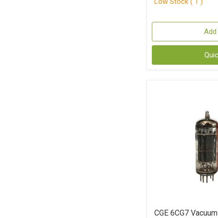
Low Stock ( 1 )
Add 
Qui
CGE 6CG7 Vacuum 