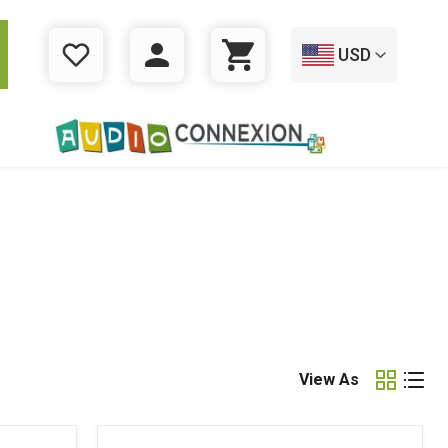
USD
WISHLIST
LOGIN
CART
View As