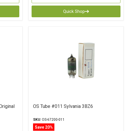
Quick Shop
Original
OS Tube #011 Sylvania 3BZ6
SKU:
OS-67200-011
Save 20%