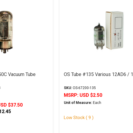
50C Vacuum Tube
OS Tube #135 Various 12AD6 / 
3
SKU:
OS-67200-135
MSRP:
USD $2.50
Unit of Measure:
Each
SD $37.50
12.45
Low Stock ( 9 )