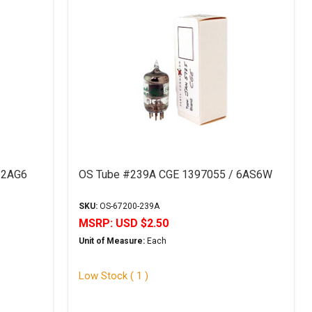
12AG6
OS Tube #239A CGE 1397055 / 6AS6W
SKU:
OS-67200-239A
MSRP:
USD $2.50
Unit of Measure:
Each
Low Stock ( 1 )