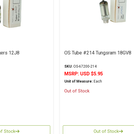
ers 12J8
OS Tube #214 Tungsram 18GV8
SKU:
OS-67200-214
MSRP:
USD $5.95
Unit of Measure:
Each
Out of Stock
of Stock
Out of Stock