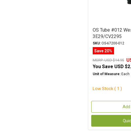
OS Tube #012 We
3E29/CV2295
SKU:
OS-67200-012
Save 20%
U
MSRP:
USD $14.95
You Save
USD $2
Unit of Measure:
Each
Low Stock ( 1 )
Add 
Qui