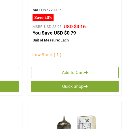
SKU:
OS-67200-050
Save 20%
USD $3.16
MSRP:
USD $3.95
You Save
USD $0.79
Unit of Measure:
Each
Low Stock ( 1 )
Add to Cart
Quick Shop