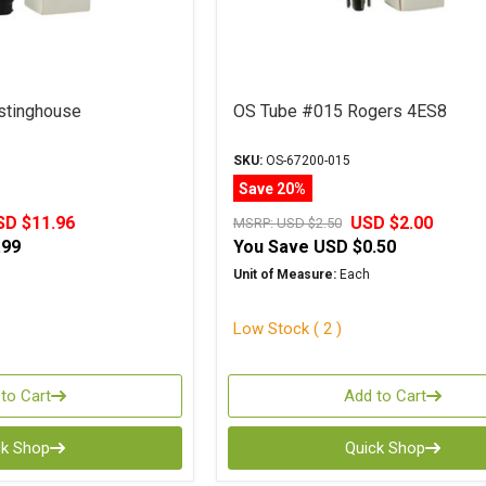
stinghouse
OS Tube #015 Rogers 4ES8
SKU:
OS-67200-015
Save 20%
SD $11.96
USD $2.00
MSRP:
USD $2.50
.99
You Save
USD $0.50
Unit of Measure:
Each
Low Stock ( 2 )
to Cart
Add to Cart
ck Shop
Quick Shop