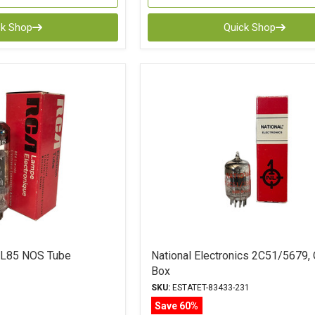
ck Shop
Quick Shop
L85 NOS Tube
National Electronics 2C51/5679, 
Box
SKU:
ESTATET-83433-231
Save 60%