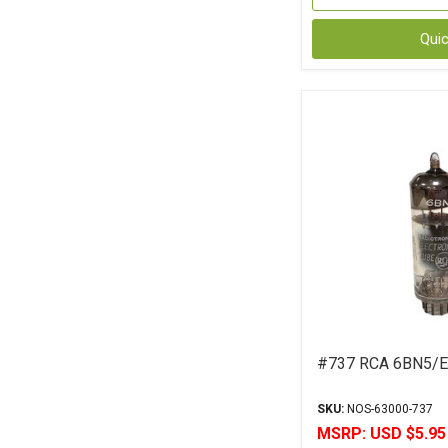
Qui
#737 RCA 6BN5/E
SKU:
NOS-63000-737
MSRP:
USD $5.95