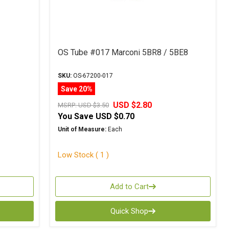
OS Tube #017 Marconi 5BR8 / 5BE8
SKU:
OS-67200-017
Save 20%
USD $2.80
MSRP:
USD $3.50
You Save
USD $0.70
Unit of Measure:
Each
Low Stock ( 1 )
Add to Cart
Quick Shop