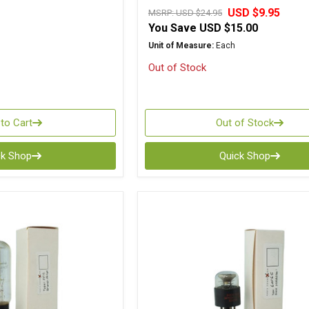
USD $9.95
MSRP:
USD $24.95
You Save
USD $15.00
Unit of Measure:
Each
Out of Stock
to Cart
Out of Stock
ck Shop
Quick Shop