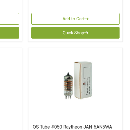
Add to Cart
Quick Shop
OS Tube #050 Raytheon JAN-6AN5WA