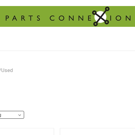
/Used