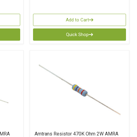
Add to Cart
Quick Shop
AMRA
Amtrans Resistor 470K Ohm 2W AMRA