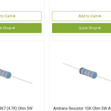
to Cart
Add to Cart
ck Shop
Quick Shop
4K7 (4.7K) Ohm 5W
Amtrans Resistor 10K Ohm 5W 