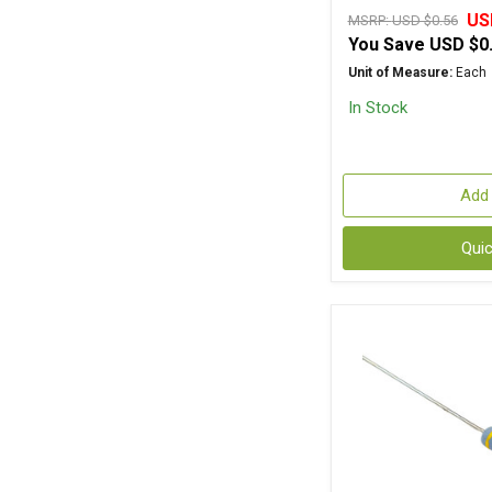
US
MSRP:
USD $0.56
You Save
USD $0
Unit of Measure:
Each
In Stock
Add 
Qui