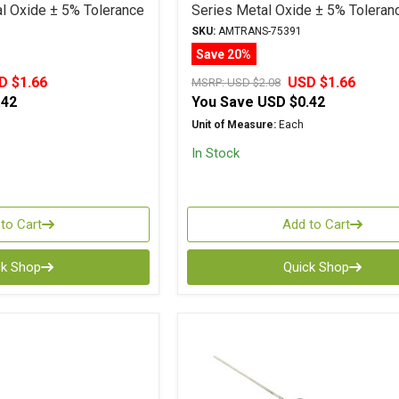
 Oxide ± 5% Tolerance
Series Metal Oxide ± 5% Toleran
SKU:
AMTRANS-75391
Save 20%
D $1.66
USD $1.66
MSRP:
USD $2.08
.42
You Save
USD $0.42
Unit of Measure:
Each
In Stock
to Cart
Add to Cart
ck Shop
Quick Shop