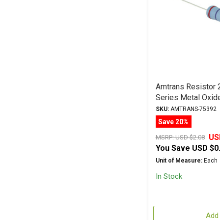
Amtrans Resisto
Series Metal Oxid
SKU:
AMTRANS-75392
Save 20%
US
MSRP:
USD $2.08
You Save
USD $0
Unit of Measure:
Each
In Stock
Add 