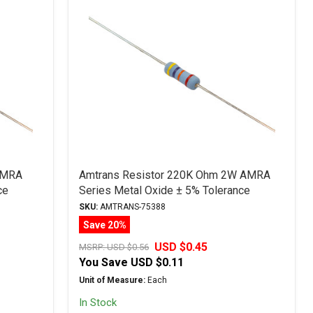
AMRA
Amtrans Resistor 220K Ohm 2W AMRA
ce
Series Metal Oxide ± 5% Tolerance
SKU:
AMTRANS-75388
Save 20%
USD $0.45
MSRP:
USD $0.56
You Save
USD $0.11
Unit of Measure:
Each
In Stock