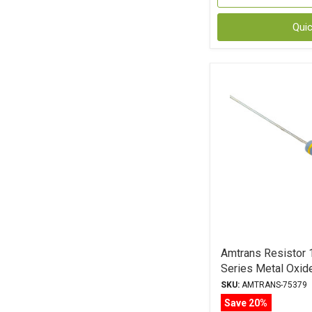
Qui
Amtrans Resisto
Series Metal Oxid
SKU:
AMTRANS-75379
Save 20%