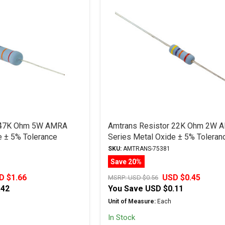
r 47K Ohm 5W AMRA
Amtrans Resistor 22K Ohm 2W 
e ± 5% Tolerance
Series Metal Oxide ± 5% Toleran
SKU:
AMTRANS-75381
Save 20%
D $1.66
USD $0.45
MSRP:
USD $0.56
.42
You Save
USD $0.11
Unit of Measure:
Each
In Stock