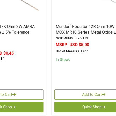
r 47K Ohm 2W AMRA
Mundorf Resistor 12R Ohm 10W
e ± 5% Tolerance
MOX MR10 Series Metal Oxide 
Tolerance
SKU:
MUNDORF-77179
MSRP:
USD $5.00
Unit of Measure:
Each
D $0.45
.11
In Stock
to Cart
Add to Cart
ck Shop
Quick Shop