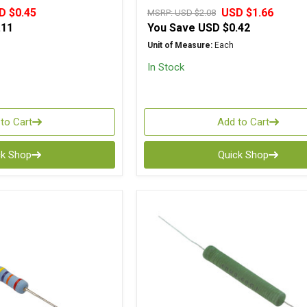
D $0.45
USD $1.66
MSRP:
USD $2.08
.11
You Save
USD $0.42
Unit of Measure:
Each
In Stock
to Cart
Add to Cart
ck Shop
Quick Shop