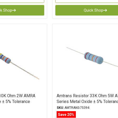
ck Shop
Quick Shop
r 10K Ohm 2W AMRA
Amtrans Resistor 33K Ohm 5W 
e ± 5% Tolerance
Series Metal Oxide ± 5% Toleran
SKU:
AMTRANS-75394
Save 20%