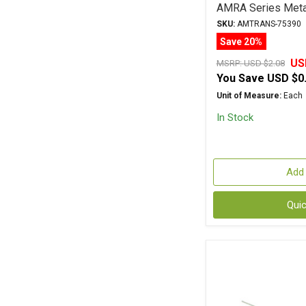
AMRA Series Metal
SKU:
AMTRANS-75390
Save 20%
US
MSRP:
USD $2.08
You Save
USD $0
Unit of Measure:
Each
In Stock
Add 
Qui