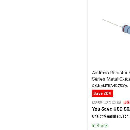
Amtrans Resisto
Series Metal Oxid
SKU:
AMTRANS-75396
Save 20%
US
MSRP:
USD $2.08
You Save
USD $0
Unit of Measure:
Each
In Stock