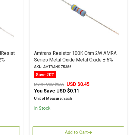
MResist
Amtrans Resistor 100K Ohm 2W AMRA
2%
Series Metal Oxide Metal Oxide ± 5%
Tolerance
SKU:
AMTRANS-75386
Save 20%
USD $0.45
MSRP:
USD $0.56
You Save
USD $0.11
Unit of Measure:
Each
In Stock
Add to Cart