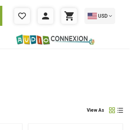
USD
WISHLIST
LOGIN
CART
View As