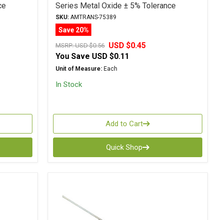
ce
Series Metal Oxide ± 5% Tolerance
SKU:
AMTRANS-75389
Save 20%
USD $0.45
MSRP:
USD $0.56
You Save
USD $0.11
Unit of Measure:
Each
In Stock
Add to Cart
Quick Shop