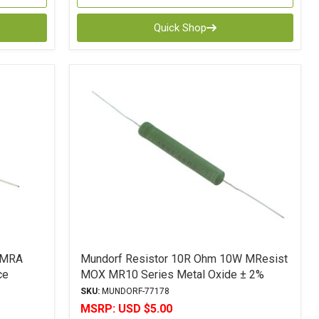
Quick Shop
AMRA
Mundorf Resistor 10R Ohm 10W MResist
ce
MOX MR10 Series Metal Oxide ± 2%
Tolerance
SKU:
MUNDORF-77178
MSRP:
USD $5.00