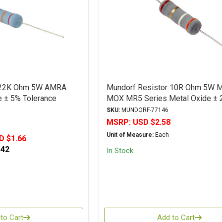
r 22K Ohm 5W AMRA
Mundorf Resistor 10R Ohm 5W 
e ± 5% Tolerance
MOX MR5 Series Metal Oxide ± 
Tolerance
SKU:
MUNDORF-77146
MSRP:
USD $2.58
Unit of Measure:
Each
D $1.66
.42
In Stock
to Cart
Add to Cart