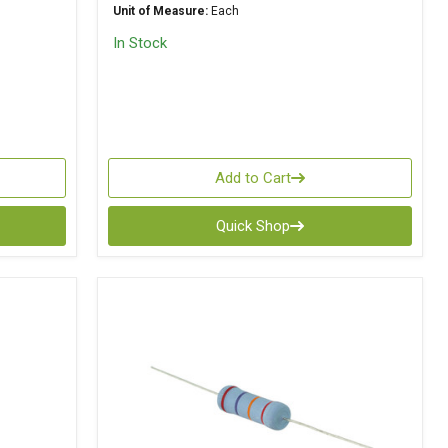
Unit of Measure:
Each
In Stock
Add to Cart
Quick Shop