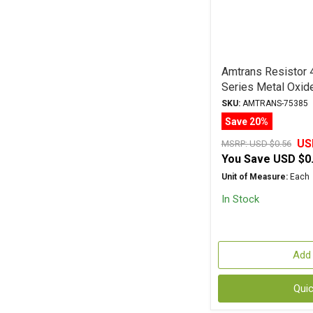
Amtrans Resisto
Series Metal Oxid
SKU:
AMTRANS-75385
Save 20%
US
MSRP:
USD $0.56
You Save
USD $0
Unit of Measure:
Each
In Stock
Add 
Qui