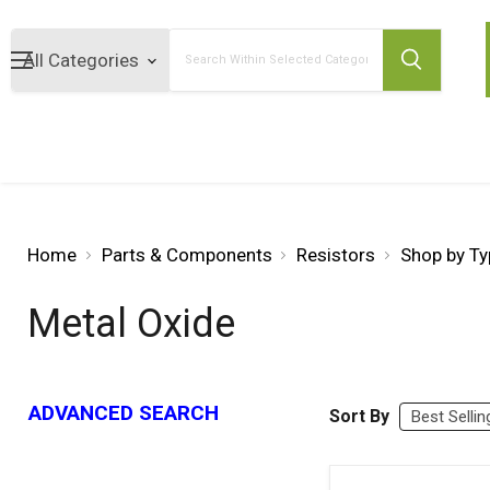
Search
Home
Parts & Components
Resistors
Shop by Ty
Metal Oxide
ADVANCED SEARCH
Sort By