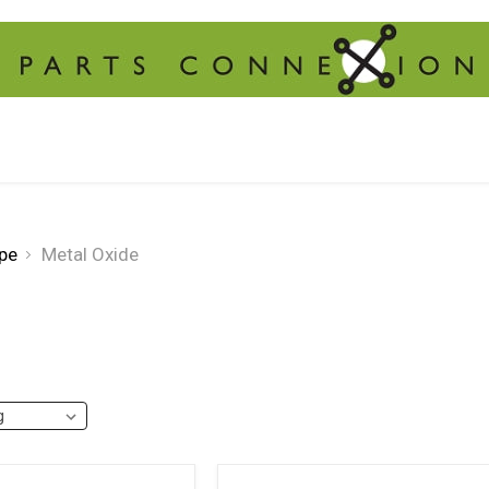
pe
Metal Oxide