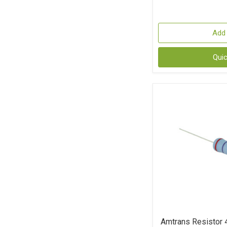
Add 
Qui
Amtrans Resistor 