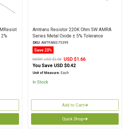
 MResist
Amtrans Resistor 220K Ohm 5W AMRA
± 2%
Series Metal Oxide ± 5% Tolerance
SKU:
AMTRANS-75399
Save 20%
USD $1.66
MSRP:
USD $2.08
You Save
USD $0.42
Unit of Measure:
Each
In Stock
Add to Cart
Quick Shop