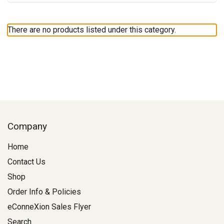
There are no products listed under this category.
Company
Home
Contact Us
Shop
Order Info & Policies
eConneXion Sales Flyer
Search