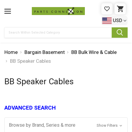
WISHLIST
CAR
USD
Search
Home
Bargain Basement
BB Bulk Wire & Cable
BB Speaker Cables
BB Speaker Cables
ADVANCED SEARCH
Browse by Brand, Series & more
Show Filters