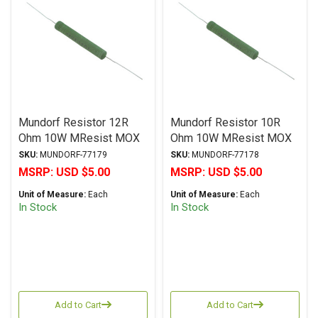
Mundorf Resistor 12R
Mundorf Resistor 10R
Ohm 10W MResist MOX
Ohm 10W MResist MOX
MR10 Series Metal Oxide
MR10 Series Metal Oxide
SKU:
MUNDORF-77179
SKU:
MUNDORF-77178
± 2% Tolerance
± 2% Tolerance
MSRP:
USD $5.00
MSRP:
USD $5.00
Unit of Measure:
Each
Unit of Measure:
Each
In Stock
In Stock
Add to Cart
Add to Cart