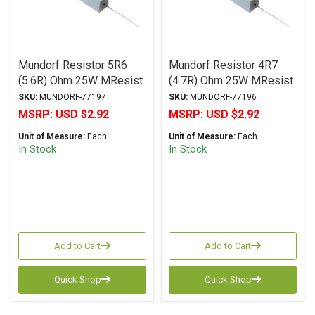
Mundorf Resistor 5R6
Mundorf Resistor 4R7
(5.6R) Ohm 25W MResist
(4.7R) Ohm 25W MResist
R25 Series Wirewound ±
R25 Series Wirewound ±
SKU:
MUNDORF-77197
SKU:
MUNDORF-77196
2% Tolerance
2% Tolerance
MSRP:
USD $2.92
MSRP:
USD $2.92
Unit of Measure:
Each
Unit of Measure:
Each
In Stock
In Stock
Add to Cart
Add to Cart
Quick Shop
Quick Shop