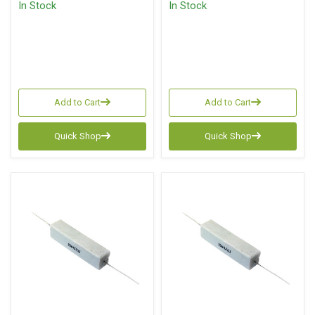
In Stock
In Stock
Add to Cart
Add to Cart
Quick Shop
Quick Shop