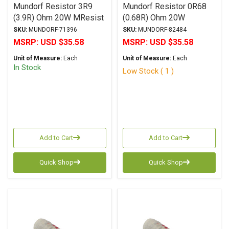
Mundorf Resistor 3R9
Mundorf Resistor 0R68
(3.9R) Ohm 20W MResist
(0.68R) Ohm 20W
Supreme Series Non-
MResist Supreme Series
SKU:
MUNDORF-71396
SKU:
MUNDORF-82484
Inductive Wirewound ±
Non-Inductive Wirewound
MSRP:
USD $35.58
MSRP:
USD $35.58
2% Tolerance
± 5% Tolerance
Unit of Measure:
Each
Unit of Measure:
Each
(Discontinued)
In Stock
Low Stock ( 1 )
Add to Cart
Add to Cart
Quick Shop
Quick Shop