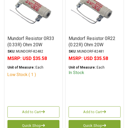
Mundorf Resistor 0R33
Mundorf Resistor 0R22
(0.33R) Ohm 20W
(0.22R) Ohm 20W
MResist Supreme Series
MResist Supreme Series
SKU:
MUNDORF-82482
SKU:
MUNDORF-82481
Non-Inductive Wirewound
Non-Inductive Wirewound
MSRP:
USD $35.58
MSRP:
USD $35.58
± 5% Tolerance
± 5% Tolerance
Unit of Measure:
Each
Unit of Measure:
Each
(Discontinued)
In Stock
Low Stock ( 1 )
Add to Cart
Add to Cart
Quick Shop
Quick Shop