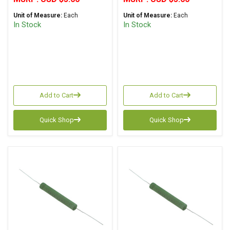
Unit of Measure:
Each
Unit of Measure:
Each
In Stock
In Stock
Add to Cart
Add to Cart
Quick Shop
Quick Shop