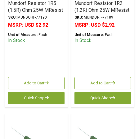
Mundorf Resistor 1R5
Mundorf Resistor 1R2
(1.5R) Ohm 25W MResist
(1.2R) Ohm 25W MResist
R25 Series Wirewound ±
R25 Series Wirewound ±
SKU:
MUNDORF-77190
SKU:
MUNDORF-77189
2% Tolerance
2% Tolerance
MSRP:
USD $2.92
MSRP:
USD $2.92
Unit of Measure:
Each
Unit of Measure:
Each
In Stock
In Stock
Add to Cart
Add to Cart
Quick Shop
Quick Shop