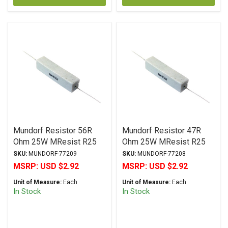
Mundorf Resistor 56R
Mundorf Resistor 47R
Ohm 25W MResist R25
Ohm 25W MResist R25
Series Wirewound ± 2%
Series Wirewound ± 2%
SKU:
MUNDORF-77209
SKU:
MUNDORF-77208
Tolerance
Tolerance
MSRP:
USD $2.92
MSRP:
USD $2.92
Unit of Measure:
Each
Unit of Measure:
Each
In Stock
In Stock