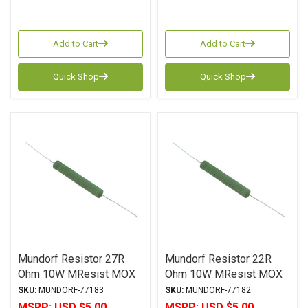
Add to Cart
Add to Cart
Quick Shop
Quick Shop
Mundorf Resistor 27R
Mundorf Resistor 22R
Ohm 10W MResist MOX
Ohm 10W MResist MOX
MR10 Series Metal Oxide
MR10 Series Metal Oxide
SKU:
MUNDORF-77183
SKU:
MUNDORF-77182
± 2% Tolerance
± 2% Tolerance
MSRP:
USD $5.00
MSRP:
USD $5.00