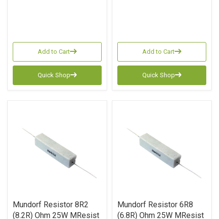
Add to Cart
Add to Cart
Quick Shop
Quick Shop
Mundorf Resistor 8R2
Mundorf Resistor 6R8
(8.2R) Ohm 25W MResist
(6.8R) Ohm 25W MResist