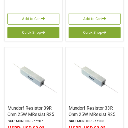
Add to Cart
Add to Cart
Quick Shop
Quick Shop
Mundorf Resistor 39R
Mundorf Resistor 33R
Ohm 25W MResist R25
Ohm 25W MResist R25
Series Wirewound ± 2%
Series Wirewound ± 2%
SKU:
MUNDORF-77207
SKU:
MUNDORF-77206
Tolerance
Tolerance