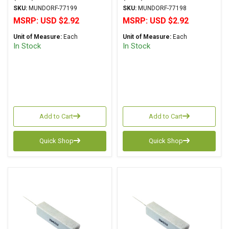
R25 Series Wirewound ±
R25 Series Wirewound ±
SKU:
MUNDORF-77199
SKU:
MUNDORF-77198
2% Tolerancee
2% Tolerance
MSRP:
USD $2.92
MSRP:
USD $2.92
Unit of Measure:
Each
Unit of Measure:
Each
In Stock
In Stock
Add to Cart
Add to Cart
Quick Shop
Quick Shop