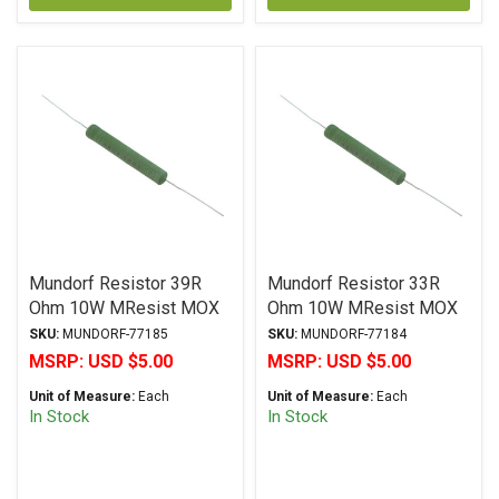
Mundorf Resistor 39R
Mundorf Resistor 33R
Ohm 10W MResist MOX
Ohm 10W MResist MOX
MR10 Series Metal Oxide
MR10 Series Metal Oxide
SKU:
MUNDORF-77185
SKU:
MUNDORF-77184
± 2% Tolerance
± 2% Tolerance
MSRP:
USD $5.00
MSRP:
USD $5.00
Unit of Measure:
Each
Unit of Measure:
Each
In Stock
In Stock