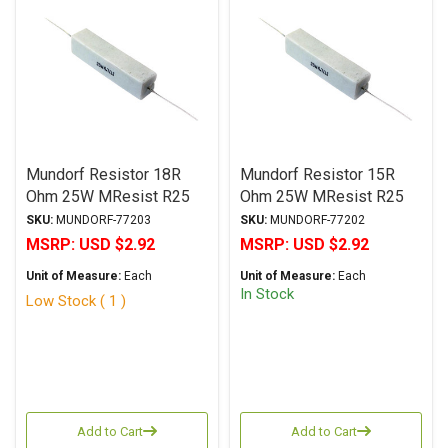
Mundorf Resistor 18R
Mundorf Resistor 15R
Ohm 25W MResist R25
Ohm 25W MResist R25
Series Wirewound ± 2%
Series Wirewound ± 2%
SKU:
MUNDORF-77203
SKU:
MUNDORF-77202
Tolerance
Tolerance
MSRP:
USD $2.92
MSRP:
USD $2.92
Unit of Measure:
Each
Unit of Measure:
Each
In Stock
Low Stock ( 1 )
Add to Cart
Add to Cart