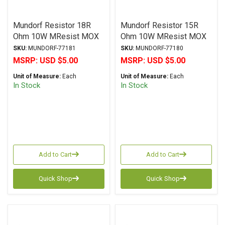
Mundorf Resistor 18R
Mundorf Resistor 15R
Ohm 10W MResist MOX
Ohm 10W MResist MOX
MR10 Series Metal Oxide
MR10 Series Metal Oxide
SKU:
MUNDORF-77181
SKU:
MUNDORF-77180
± 2% Tolerance
± 2% Tolerance
MSRP:
USD $5.00
MSRP:
USD $5.00
Unit of Measure:
Each
Unit of Measure:
Each
In Stock
In Stock
Add to Cart
Add to Cart
Quick Shop
Quick Shop