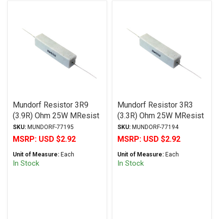
Mundorf Resistor 3R9
Mundorf Resistor 3R3
(3.9R) Ohm 25W MResist
(3.3R) Ohm 25W MResist
R25 Series Wirewound ±
R25 Series Wirewound ±
SKU:
MUNDORF-77195
SKU:
MUNDORF-77194
2% Tolerance
2% Tolerance
MSRP:
USD $2.92
MSRP:
USD $2.92
Unit of Measure:
Each
Unit of Measure:
Each
In Stock
In Stock