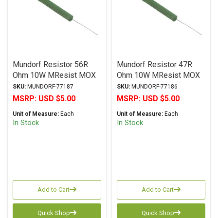
Mundorf Resistor 56R
Mundorf Resistor 47R
Ohm 10W MResist MOX
Ohm 10W MResist MOX
MR10 Series Metal Oxide
MR10 Series Metal Oxide
SKU:
MUNDORF-77187
SKU:
MUNDORF-77186
± 2% Tolerance
± 2% Tolerance
MSRP:
USD $5.00
MSRP:
USD $5.00
Unit of Measure:
Each
Unit of Measure:
Each
In Stock
In Stock
Add to Cart
Add to Cart
Quick Shop
Quick Shop