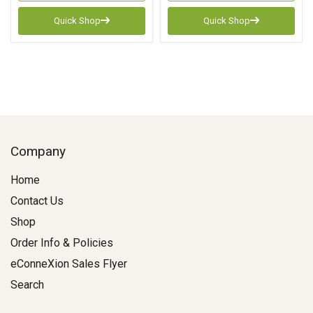
Quick Shop
Quick Shop
Company
Home
Contact Us
Shop
Order Info & Policies
eConneXion Sales Flyer
Search