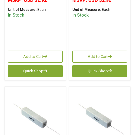
MSRP:
USD $2.92
MSRP:
USD $2.92
Unit of Measure:
Each
Unit of Measure:
Each
In Stock
In Stock
Add to Cart
Add to Cart
Quick Shop
Quick Shop