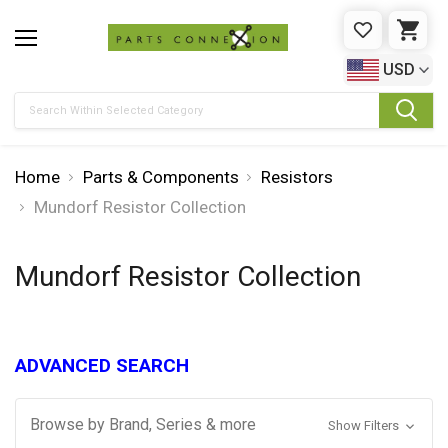
WISHLIST
CAR
USD
Search
Home
Parts & Components
Resistors
Mundorf Resistor Collection
Mundorf Resistor Collection
ADVANCED SEARCH
Browse by Brand, Series & more
Show Filters