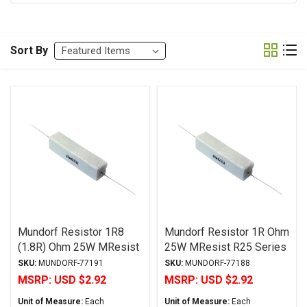
Sort By
Mundorf Resistor 1R8
Mundorf Resistor 1R Ohm
(1.8R) Ohm 25W MResist
25W MResist R25 Series
R25 Series Wirewound ±
Wirewound ± 2%
SKU:
MUNDORF-77191
SKU:
MUNDORF-77188
2% Tolerance
Tolerance
MSRP:
USD $2.92
MSRP:
USD $2.92
Unit of Measure:
Each
Unit of Measure:
Each