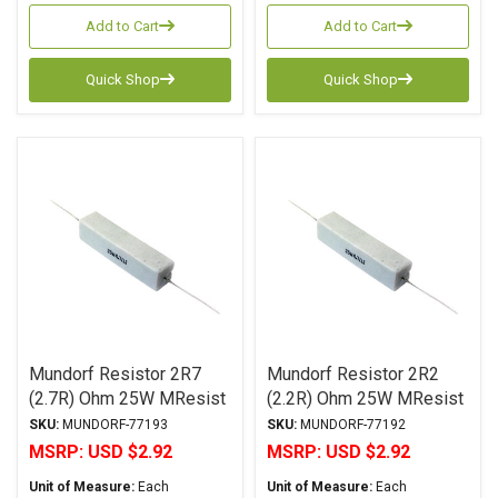
Add to Cart
Add to Cart
Quick Shop
Quick Shop
Mundorf Resistor 2R7
Mundorf Resistor 2R2
(2.7R) Ohm 25W MResist
(2.2R) Ohm 25W MResist
R25 Series Wirewound ±
R25 Series Wirewound ±
SKU:
MUNDORF-77193
SKU:
MUNDORF-77192
2% Tolerance
2% Tolerance
MSRP:
USD $2.92
MSRP:
USD $2.92
Unit of Measure:
Each
Unit of Measure:
Each