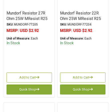
Mundorf Resistor 27R
Mundorf Resistor 22R
Ohm 25W MResist R25
Ohm 25W MResist R25
Series Wirewound ± 2%
Series Wirewound ± 2%
SKU:
MUNDORF-77205
SKU:
MUNDORF-77204
Tolerance
Tolerance
MSRP:
USD $2.92
MSRP:
USD $2.92
Unit of Measure:
Each
Unit of Measure:
Each
In Stock
In Stock
Add to Cart
Add to Cart
Quick Shop
Quick Shop