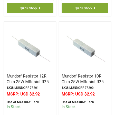
Quick Shop
Quick Shop
Mundorf Resistor 12R
Mundorf Resistor 10R
Ohm 25W MResist R25
Ohm 25W MResist R25
Series Wirewound ± 2%
Series Wirewound ± 2%
SKU:
MUNDORF-77201
SKU:
MUNDORF-77200
Tolerance
Tolerance
MSRP:
USD $2.92
MSRP:
USD $2.92
Unit of Measure:
Each
Unit of Measure:
Each
In Stock
In Stock