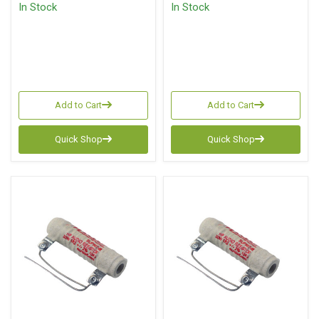
In Stock
In Stock
Add to Cart
Add to Cart
Quick Shop
Quick Shop