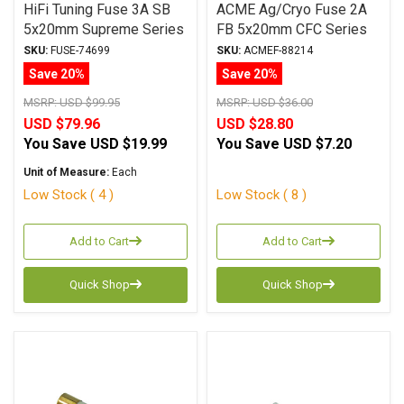
HiFi Tuning Fuse 3A SB
ACME Ag/Cryo Fuse 2A
5x20mm Supreme Series
FB 5x20mm CFC Series
SKU:
FUSE-74699
SKU:
ACMEF-88214
Save 20%
Save 20%
MSRP:
USD $99.95
MSRP:
USD $36.00
USD $79.96
USD $28.80
You Save
USD $19.99
You Save
USD $7.20
Unit of Measure:
Each
Low Stock ( 4 )
Low Stock ( 8 )
Add to Cart
Add to Cart
Quick Shop
Quick Shop