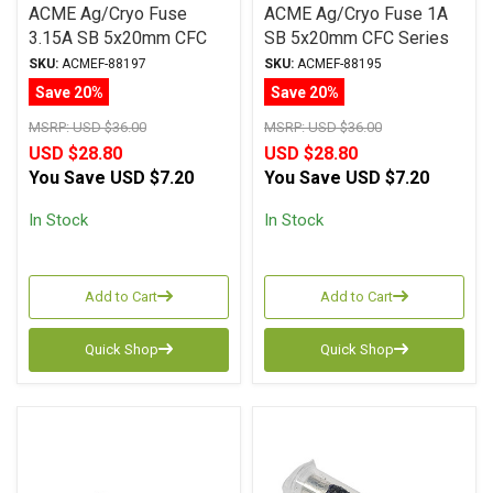
ACME Ag/Cryo Fuse
ACME Ag/Cryo Fuse 1A
3.15A SB 5x20mm CFC
SB 5x20mm CFC Series
Series
SKU:
ACMEF-88197
SKU:
ACMEF-88195
Save 20%
Save 20%
MSRP:
USD $36.00
MSRP:
USD $36.00
USD $28.80
USD $28.80
You Save
USD $7.20
You Save
USD $7.20
In Stock
In Stock
Add to Cart
Add to Cart
Quick Shop
Quick Shop