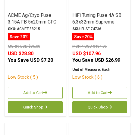
ACME Ag/Cryo Fuse
HiFi Tuning Fuse 4A SB
3.15A FB 5x20mm CFC
6.3x32mm Supreme
Series
Series
SKU:
ACMEF-88215
SKU:
FUSE-74736
Save 20%
Save 20%
MSRP:
USD $36.00
MSRP:
USD $134.95
USD $28.80
USD $107.96
You Save
USD $7.20
You Save
USD $26.99
Unit of Measure:
Each
Low Stock ( 5 )
Low Stock ( 6 )
Add to Cart
Add to Cart
Quick Shop
Quick Shop