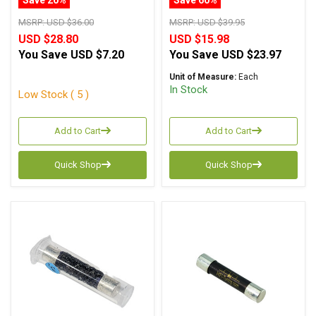
MSRP:
USD $36.00
MSRP:
USD $39.95
USD $28.80
USD $15.98
You Save
USD $7.20
You Save
USD $23.97
Unit of Measure:
Each
In Stock
Low Stock ( 5 )
Add to Cart
Add to Cart
Quick Shop
Quick Shop