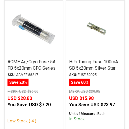
ACME Ag/Cryo Fuse 5A
HiFi Tuning Fuse 100mA
FB 5x20mm CFC Series
SB 5x20mm Silver Star
Series
SKU:
ACMEF-88217
SKU:
FUSE-80925
Save 20%
Save 60%
MSRP:
USD $36.00
MSRP:
USD $39.95
USD $28.80
USD $15.98
You Save
USD $7.20
You Save
USD $23.97
Unit of Measure:
Each
In Stock
Low Stock ( 4 )