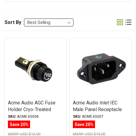
Sort By
Acme Audio AGC Fuse
Acme Audio Inlet IEC
Holder Cryo-Treated
Male Panel Receptacle
Cryo-Treated
SKU:
ACME-65008
SKU:
ACME-65007
Save 20%
Save 20%
MSRP:
USD $12.00
MSRP:
USD $15.00