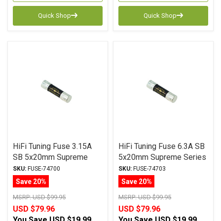
Quick Shop
Quick Shop
HiFi Tuning Fuse 3.15A
HiFi Tuning Fuse 6.3A SB
SB 5x20mm Supreme
5x20mm Supreme Series
Series
SKU:
FUSE-74700
SKU:
FUSE-74703
Save 20%
Save 20%
MSRP:
USD $99.95
MSRP:
USD $99.95
USD $79.96
USD $79.96
You Save
USD $19.99
You Save
USD $19.99