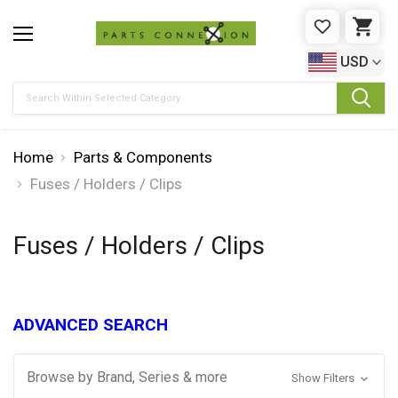
WISHLIST
CAR
USD
Search
Home
Parts & Components
Fuses / Holders / Clips
Fuses / Holders / Clips
ADVANCED SEARCH
Browse by Brand, Series & more
Show Filters