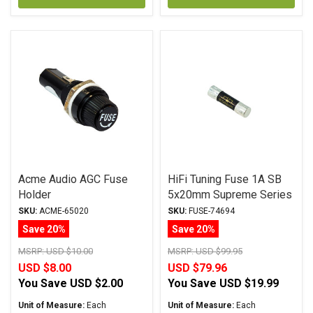
Acme Audio AGC Fuse
HiFi Tuning Fuse 1A SB
Holder
5x20mm Supreme Series
SKU:
ACME-65020
SKU:
FUSE-74694
Save 20%
Save 20%
MSRP:
USD $10.00
MSRP:
USD $99.95
USD $8.00
USD $79.96
You Save
USD $2.00
You Save
USD $19.99
Unit of Measure:
Each
Unit of Measure:
Each