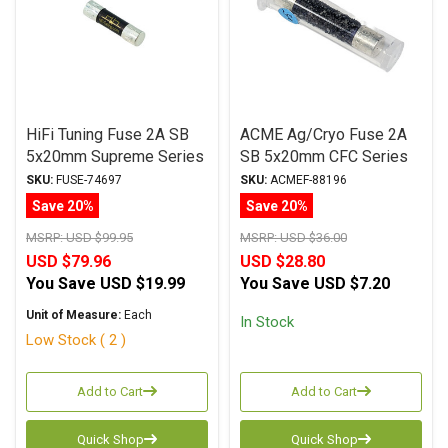
HiFi Tuning Fuse 2A SB
ACME Ag/Cryo Fuse 2A
5x20mm Supreme Series
SB 5x20mm CFC Series
SKU:
FUSE-74697
SKU:
ACMEF-88196
Save 20%
Save 20%
MSRP:
USD $99.95
MSRP:
USD $36.00
USD $79.96
USD $28.80
You Save
USD $19.99
You Save
USD $7.20
Unit of Measure:
Each
In Stock
Low Stock ( 2 )
Add to Cart
Add to Cart
Quick Shop
Quick Shop