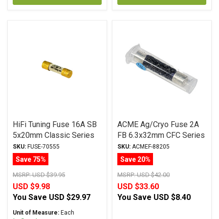
HiFi Tuning Fuse 16A SB
ACME Ag/Cryo Fuse 2A
5x20mm Classic Series
FB 6.3x32mm CFC Series
SKU:
FUSE-70555
SKU:
ACMEF-88205
Save 75%
Save 20%
MSRP:
USD $39.95
MSRP:
USD $42.00
USD $9.98
USD $33.60
You Save
USD $29.97
You Save
USD $8.40
Unit of Measure:
Each