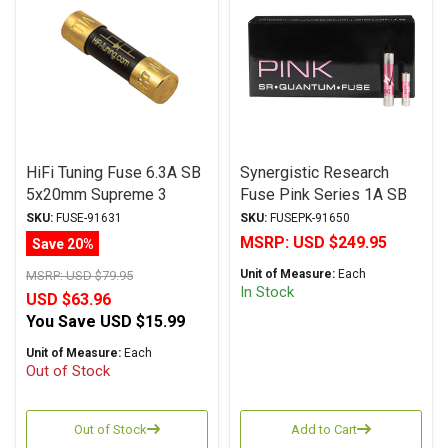
HiFi Tuning Fuse 6.3A SB
Synergistic Research
5x20mm Supreme 3
Fuse Pink Series 1A SB
Copper Series
5x20mm
SKU:
FUSE-91631
SKU:
FUSEPK-91650
MSRP:
USD $249.95
Save 20%
Unit of Measure:
Each
MSRP:
USD $79.95
In Stock
USD $63.96
You Save
USD $15.99
Unit of Measure:
Each
Out of Stock
Out of Stock
Add to Cart