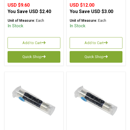
USD $9.60
USD $12.00
You Save
USD $2.40
You Save
USD $3.00
Unit of Measure:
Each
Unit of Measure:
Each
In Stock
In Stock
Add to Cart
Add to Cart
Quick Shop
Quick Shop