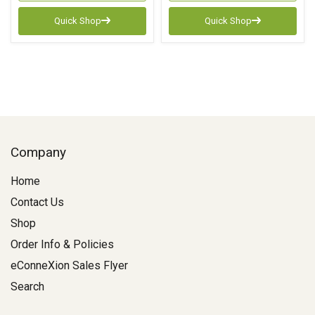
Quick Shop
Quick Shop
Company
Home
Contact Us
Shop
Order Info & Policies
eConneXion Sales Flyer
Search