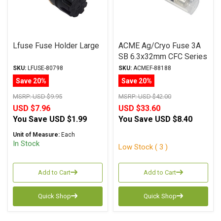
Lfuse Fuse Holder Large
ACME Ag/Cryo Fuse 3A
SB 6.3x32mm CFC Series
SKU:
LFUSE-80798
SKU:
ACMEF-88188
Save 20%
Save 20%
MSRP:
USD $9.95
MSRP:
USD $42.00
USD $7.96
USD $33.60
You Save
USD $1.99
You Save
USD $8.40
Unit of Measure:
Each
In Stock
Low Stock ( 3 )
Add to Cart
Add to Cart
Quick Shop
Quick Shop