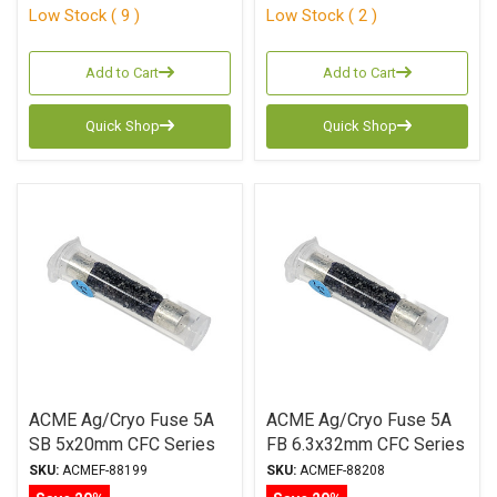
Low Stock ( 9 )
Low Stock ( 2 )
Add to Cart
Add to Cart
Quick Shop
Quick Shop
ACME Ag/Cryo Fuse 5A
ACME Ag/Cryo Fuse 5A
SB 5x20mm CFC Series
FB 6.3x32mm CFC Series
SKU:
ACMEF-88199
SKU:
ACMEF-88208