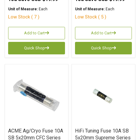
Unit of Measure:
Each
Unit of Measure:
Each
Low Stock ( 7 )
Low Stock ( 5 )
Add to Cart
Add to Cart
Quick Shop
Quick Shop
ACME Ag/Cryo Fuse 10A
HiFi Tuning Fuse 10A SB
SB 5x20mm CFC Series
5x20mm Supreme Series