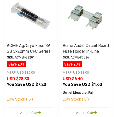
ACME Ag/Cryo Fuse 8A
Acme Audio Circuit Board
SB 5x20mm CFC Series
Fuse Holder In-Line
Metric
SKU:
ACMEF-88201
SKU:
ACME-80026
Save 20%
Save 20%
MSRP:
USD $36.00
MSRP:
USD $8.00
USD $28.80
USD $6.40
You Save
USD $7.20
You Save
USD $1.60
Unit of Measure:
Pair
Low Stock ( 5 )
Low Stock ( 8 )
Add to Cart
Add to Cart