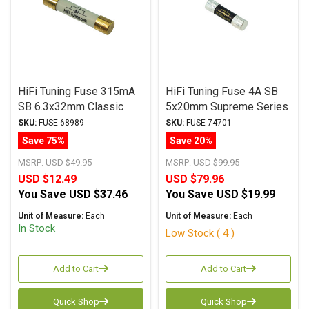
HiFi Tuning Fuse 315mA
HiFi Tuning Fuse 4A SB
SB 6.3x32mm Classic
5x20mm Supreme Series
Series
SKU:
FUSE-68989
SKU:
FUSE-74701
Save 75%
Save 20%
MSRP:
USD $49.95
MSRP:
USD $99.95
USD $12.49
USD $79.96
You Save
USD $37.46
You Save
USD $19.99
Unit of Measure:
Each
Unit of Measure:
Each
In Stock
Low Stock ( 4 )
Add to Cart
Add to Cart
Quick Shop
Quick Shop