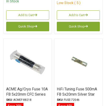
In Stock
Low Stock ( 5 )
Add to Cart
Add to Cart
Quick Shop
Quick Shop
ACME Ag/Cryo Fuse 10A
HiFi Tuning Fuse 500mA
FB 5x20mm CFC Series
FB 5x20mm Silver Star
Series
SKU:
ACMEF-88218
SKU:
FUSE-72046
Save 20%
Save 60%