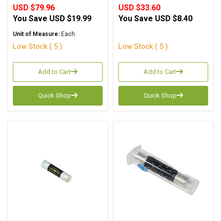
USD $79.96
USD $33.60
You Save
USD $19.99
You Save
USD $8.40
Unit of Measure:
Each
Low Stock ( 5 )
Low Stock ( 5 )
Add to Cart
Add to Cart
Quick Shop
Quick Shop