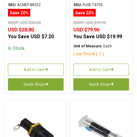
SKU:
ACMEF-88202
SKU:
FUSE-74705
Save 20%
Save 20%
MSRP:
USD $36.00
MSRP:
USD $99.95
USD $28.80
USD $79.96
You Save
USD $7.20
You Save
USD $19.99
Unit of Measure:
Each
In Stock
Low Stock ( 7 )
Add to Cart
Add to Cart
Quick Shop
Quick Shop