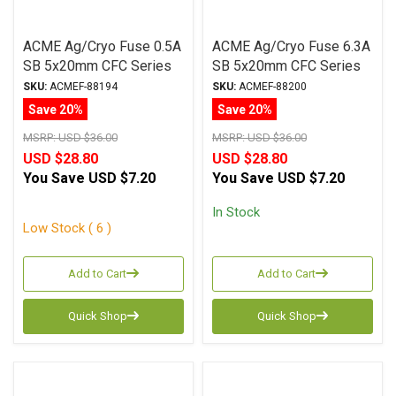
ACME Ag/Cryo Fuse 0.5A
ACME Ag/Cryo Fuse 6.3A
SB 5x20mm CFC Series
SB 5x20mm CFC Series
SKU:
ACMEF-88194
SKU:
ACMEF-88200
Save 20%
Save 20%
MSRP:
USD $36.00
MSRP:
USD $36.00
USD $28.80
USD $28.80
You Save
USD $7.20
You Save
USD $7.20
In Stock
Low Stock ( 6 )
Add to Cart
Add to Cart
Quick Shop
Quick Shop