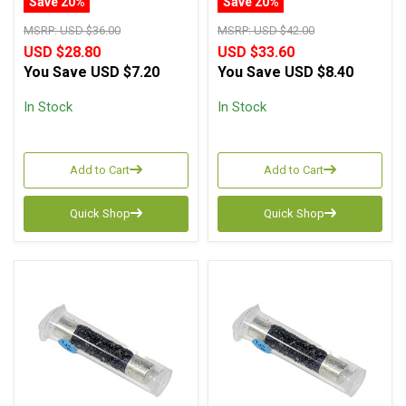
Save 20%
Save 20%
MSRP:
USD $36.00
MSRP:
USD $42.00
USD $28.80
USD $33.60
You Save
USD $7.20
You Save
USD $8.40
In Stock
In Stock
Add to Cart
Add to Cart
Quick Shop
Quick Shop