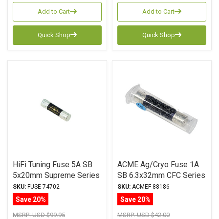
Add to Cart
Add to Cart
Quick Shop
Quick Shop
HiFi Tuning Fuse 5A SB
ACME Ag/Cryo Fuse 1A
5x20mm Supreme Series
SB 6.3x32mm CFC Series
SKU:
FUSE-74702
SKU:
ACMEF-88186
Save 20%
Save 20%
MSRP:
USD $99.95
MSRP:
USD $42.00