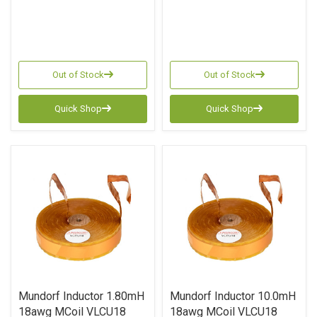
Out of Stock
Out of Stock
Quick Shop
Quick Shop
Mundorf Inductor 1.80mH
Mundorf Inductor 10.0mH
18awg MCoil VLCU18
18awg MCoil VLCU18