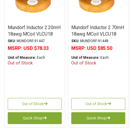
Mundorf Inductor 2.20mH
Mundorf Inductor 2.70mH
18awg MCoil VLCU18
18awg MCoil VLCU18
Copper Foil Paper Series
Copper Foil Paper Series
SKU:
MUNDORF-91447
SKU:
MUNDORF-91448
MSRP:
USD $78.33
MSRP:
USD $85.50
Unit of Measure:
Each
Unit of Measure:
Each
Out of Stock
Out of Stock
Out of Stock
Out of Stock
Quick Shop
Quick Shop