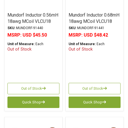
Mundorf Inductor 0.56mH
Mundorf Inductor 0.68mH
18awg MCoil VLCU18
18awg MCoil VLCU18
Copper Foil Paper Series
Copper Foil Paper Series
SKU:
MUNDORF-91440
SKU:
MUNDORF-91441
MSRP:
USD $45.50
MSRP:
USD $48.42
Unit of Measure:
Each
Unit of Measure:
Each
Out of Stock
Out of Stock
Out of Stock
Out of Stock
Quick Shop
Quick Shop