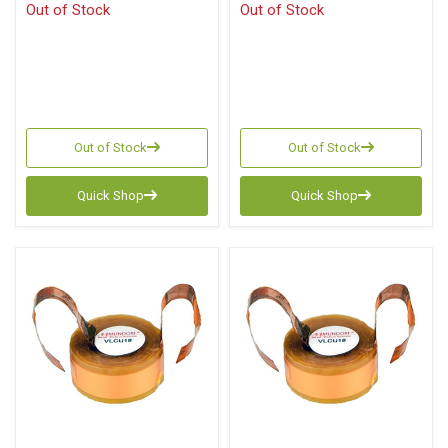
Out of Stock
Out of Stock
Out of Stock
Out of Stock
Quick Shop
Quick Shop