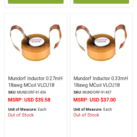
Mundorf Inductor 0.27mH
Mundorf Inductor 0.33mH
18awg MCoil VLCU18
18awg MCoil VLCU18
Copper Foil Paper Series
Copper Foil Paper Series
SKU:
MUNDORF-91436
SKU:
MUNDORF-91437
MSRP:
USD $35.58
MSRP:
USD $37.00
Unit of Measure:
Each
Unit of Measure:
Each
Out of Stock
Out of Stock