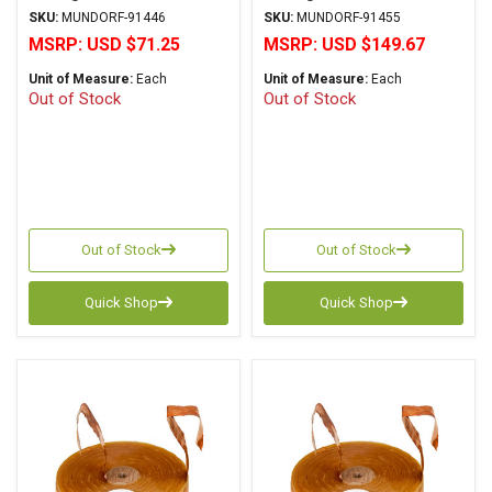
Copper Foil Paper Series
Copper Foil Paper Series
SKU:
MUNDORF-91446
SKU:
MUNDORF-91455
MSRP:
USD $71.25
MSRP:
USD $149.67
Unit of Measure:
Each
Unit of Measure:
Each
Out of Stock
Out of Stock
Out of Stock
Out of Stock
Quick Shop
Quick Shop