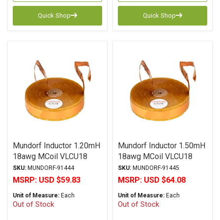
Quick Shop
Quick Shop
Mundorf Inductor 1.20mH
Mundorf Inductor 1.50mH
18awg MCoil VLCU18
18awg MCoil VLCU18
Copper Foil Paper Series
Copper Foil Paper Series
SKU:
MUNDORF-91444
SKU:
MUNDORF-91445
MSRP:
USD $59.83
MSRP:
USD $64.08
Unit of Measure:
Each
Unit of Measure:
Each
Out of Stock
Out of Stock