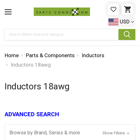
WISHLIST
CAR
USD
Search
Home
Parts & Components
Inductors
Inductors 18awg
Inductors 18awg
ADVANCED SEARCH
Browse by Brand, Series & more
Show Filters