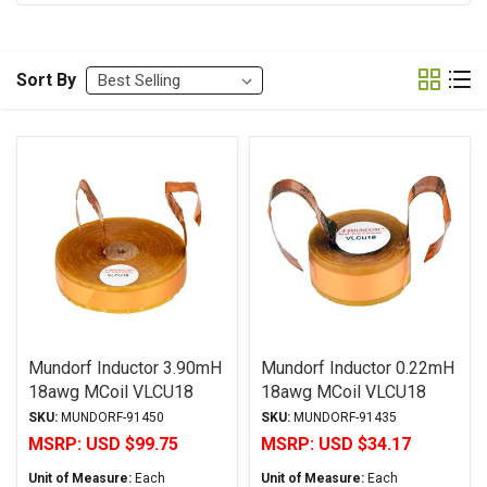
Sort By
Mundorf Inductor 3.90mH
Mundorf Inductor 0.22mH
18awg MCoil VLCU18
18awg MCoil VLCU18
Copper Foil Paper Series
Copper Foil Paper Series
SKU:
MUNDORF-91450
SKU:
MUNDORF-91435
MSRP:
USD $99.75
MSRP:
USD $34.17
Unit of Measure:
Each
Unit of Measure:
Each