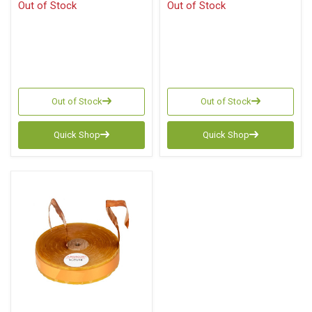
Out of Stock
Out of Stock
Out of Stock
Out of Stock
Quick Shop
Quick Shop