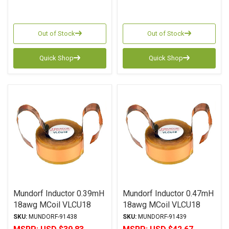
Out of Stock
Out of Stock
Quick Shop
Quick Shop
Mundorf Inductor 0.39mH
Mundorf Inductor 0.47mH
18awg MCoil VLCU18
18awg MCoil VLCU18
Copper Foil Paper Series
Copper Foil Paper Series
SKU:
MUNDORF-91438
SKU:
MUNDORF-91439