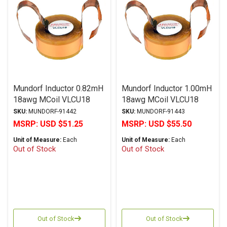
Mundorf Inductor 0.82mH
Mundorf Inductor 1.00mH
18awg MCoil VLCU18
18awg MCoil VLCU18
Copper Foil Paper Series
Copper Foil Paper Series
SKU:
MUNDORF-91442
SKU:
MUNDORF-91443
MSRP:
USD $51.25
MSRP:
USD $55.50
Unit of Measure:
Each
Unit of Measure:
Each
Out of Stock
Out of Stock
Out of Stock
Out of Stock