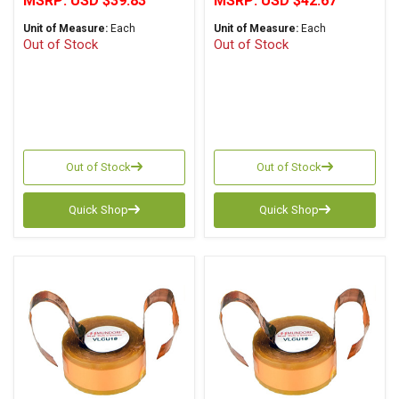
MSRP:
USD $39.83
MSRP:
USD $42.67
Unit of Measure:
Each
Unit of Measure:
Each
Out of Stock
Out of Stock
Out of Stock
Out of Stock
Quick Shop
Quick Shop