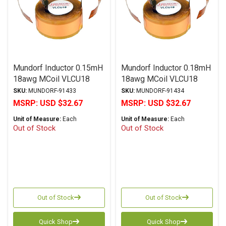
Mundorf Inductor 0.15mH
Mundorf Inductor 0.18mH
18awg MCoil VLCU18
18awg MCoil VLCU18
Copper Foil Paper Series
Copper Foil Paper Series
SKU:
MUNDORF-91433
SKU:
MUNDORF-91434
MSRP:
USD $32.67
MSRP:
USD $32.67
Unit of Measure:
Each
Unit of Measure:
Each
Out of Stock
Out of Stock
Out of Stock
Out of Stock
Quick Shop
Quick Shop