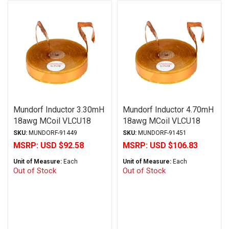
Mundorf Inductor 3.30mH
Mundorf Inductor 4.70mH
18awg MCoil VLCU18
18awg MCoil VLCU18
Copper Foil Paper Series
Copper Foil Paper Series
SKU:
MUNDORF-91449
SKU:
MUNDORF-91451
MSRP:
USD $92.58
MSRP:
USD $106.83
Unit of Measure:
Each
Unit of Measure:
Each
Out of Stock
Out of Stock