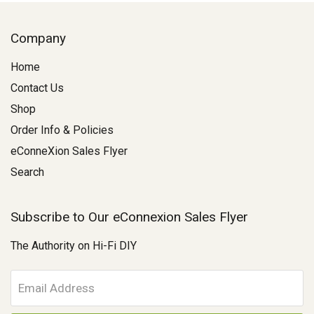
Company
Home
Contact Us
Shop
Order Info & Policies
eConneXion Sales Flyer
Search
Subscribe to Our eConnexion Sales Flyer
The Authority on Hi-Fi DIY
E
m
a