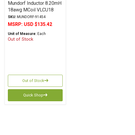
Mundorf Inductor 8.20mH
18awg MCoil VLCU18
Copper Foil Paper Series
SKU:
MUNDORF-91454
MSRP:
USD $135.42
Unit of Measure:
Each
Out of Stock
Out of Stock
Quick Shop