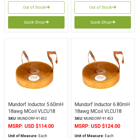
Out of Stock
Out of Stock
Quick Shop
Quick Shop
Mundorf Inductor 5.60mH
Mundorf Inductor 6.80mH
18awg MCoil VLCU18
18awg MCoil VLCU18
Copper Foil Paper Series
Copper Foil Paper Series
SKU:
MUNDORF-91452
SKU:
MUNDORF-91453
MSRP:
USD $114.00
MSRP:
USD $124.00
Unit of Measure:
Each
Unit of Measure:
Each