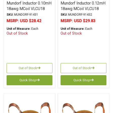
Mundorf Inductor 0.10mH
Mundorf Inductor 0.12mH
18awg MCoil VLCU18
18awg MCoil VLCU18
Copper Foil Paper Series
Copper Foil Paper Series
SKU:
MUNDORF-91431
SKU:
MUNDORF-91432
MSRP:
USD $28.42
MSRP:
USD $29.83
Unit of Measure:
Each
Unit of Measure:
Each
Out of Stock
Out of Stock
Out of Stock
Out of Stock
Quick Shop
Quick Shop