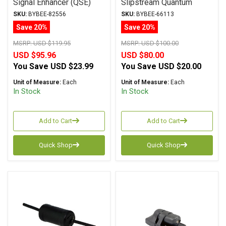
Signal Enhancer (QSE)
Slipstream Quantum
Purifier
SKU:
BYBEE-82556
SKU:
BYBEE-66113
Save 20%
Save 20%
MSRP:
USD $119.95
MSRP:
USD $100.00
USD $95.96
USD $80.00
You Save
USD $23.99
You Save
USD $20.00
Unit of Measure:
Each
Unit of Measure:
Each
In Stock
In Stock
Add to Cart
Add to Cart
Quick Shop
Quick Shop