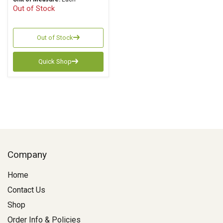
Out of Stock
Out of Stock
Quick Shop
Company
Home
Contact Us
Shop
Order Info & Policies