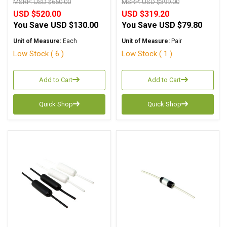
MSRP:
USD $650.00
MSRP:
USD $399.00
USD $520.00
USD $319.20
You Save
USD $130.00
You Save
USD $79.80
Unit of Measure:
Each
Unit of Measure:
Pair
Low Stock ( 6 )
Low Stock ( 1 )
Add to Cart
Add to Cart
Quick Shop
Quick Shop