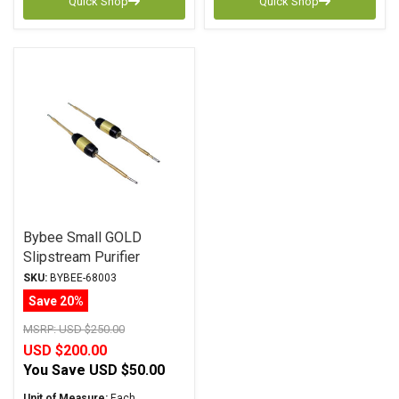
Quick Shop
Quick Shop
Bybee Small GOLD
Slipstream Purifier
SKU:
BYBEE-68003
Save 20%
MSRP:
USD $250.00
USD $200.00
You Save
USD $50.00
Unit of Measure:
Each