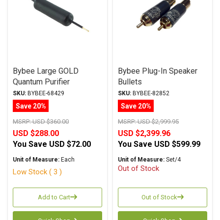
Bybee Large GOLD
Bybee Plug-In Speaker
Quantum Purifier
Bullets
SKU:
BYBEE-68429
SKU:
BYBEE-82852
Save 20%
Save 20%
MSRP:
USD $360.00
MSRP:
USD $2,999.95
USD $288.00
USD $2,399.96
You Save
USD $72.00
You Save
USD $599.99
Unit of Measure:
Each
Unit of Measure:
Set/4
Out of Stock
Low Stock ( 3 )
Add to Cart
Out of Stock