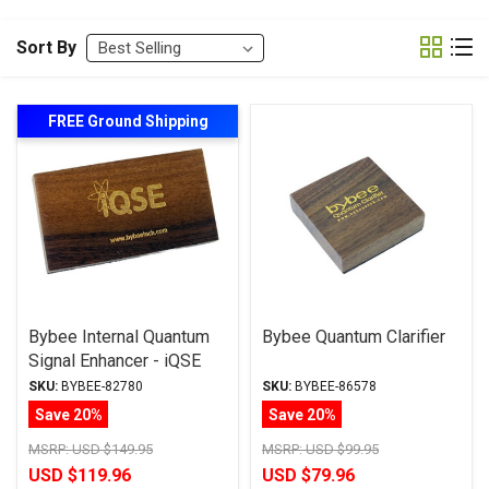
Sort By
FREE Ground Shipping
Bybee Internal Quantum
Bybee Quantum Clarifier
Signal Enhancer - iQSE
SKU:
BYBEE-82780
SKU:
BYBEE-86578
Save 20%
Save 20%
MSRP:
USD $149.95
MSRP:
USD $99.95
USD $119.96
USD $79.96