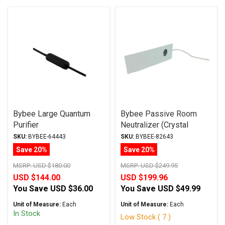
Bybee Large Quantum
Bybee Passive Room
Purifier
Neutralizer (Crystal
Series)
SKU:
BYBEE-64443
SKU:
BYBEE-82643
Save 20%
Save 20%
MSRP:
USD $180.00
MSRP:
USD $249.95
USD $144.00
USD $199.96
You Save
USD $36.00
You Save
USD $49.99
Unit of Measure:
Each
Unit of Measure:
Each
In Stock
Low Stock ( 7 )