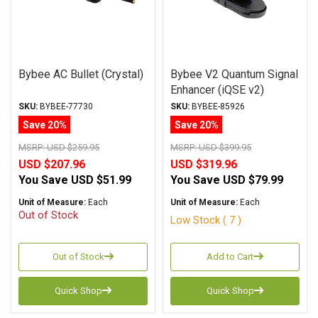
Bybee AC Bullet (Crystal)
Bybee V2 Quantum Signal
Enhancer (iQSE v2)
SKU:
BYBEE-77730
SKU:
BYBEE-85926
Save 20%
Save 20%
MSRP:
USD $259.95
MSRP:
USD $399.95
USD $207.96
USD $319.96
You Save
USD $51.99
You Save
USD $79.99
Unit of Measure:
Each
Unit of Measure:
Each
Out of Stock
Low Stock ( 7 )
Out of Stock
Add to Cart
Quick Shop
Quick Shop