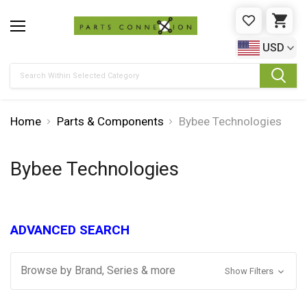
WISHLIST
CAR
USD
Search
Home
Parts & Components
Bybee Technologies
Bybee Technologies
ADVANCED SEARCH
Browse by Brand, Series & more
Show Filters