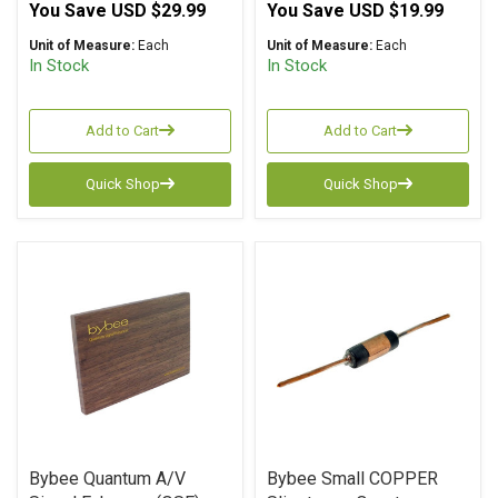
You Save
USD $29.99
You Save
USD $19.99
Unit of Measure:
Each
Unit of Measure:
Each
In Stock
In Stock
Add to Cart
Add to Cart
Quick Shop
Quick Shop
Bybee Quantum A/V
Bybee Small COPPER