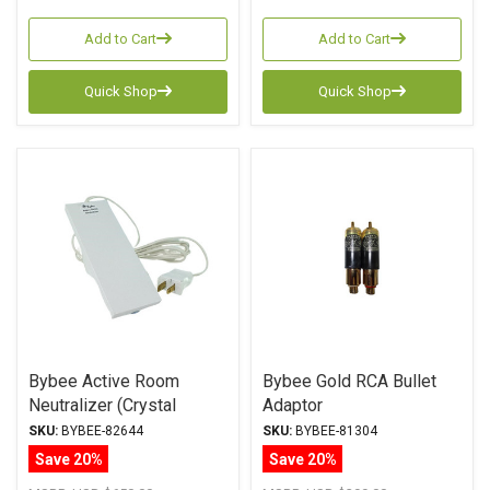
Add to Cart
Add to Cart
Quick Shop
Quick Shop
Bybee Active Room
Bybee Gold RCA Bullet
Neutralizer (Crystal
Adaptor
Series)
SKU:
BYBEE-82644
SKU:
BYBEE-81304
Save 20%
Save 20%