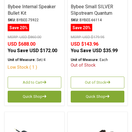
Bybee Internal Speaker
Bybee Small SILVER
Bullet Kit
Slipstream Quantum
Purifier
SKU:
BYBEE-75922
SKU:
BYBEE-66114
Save 20%
Save 20%
MSRP:
USD $860.00
MSRP:
USD $179.95
USD $688.00
USD $143.96
You Save
USD $172.00
You Save
USD $35.99
Unit of Measure:
Set/4
Unit of Measure:
Each
Out of Stock
Low Stock ( 1 )
Add to Cart
Out of Stock
Quick Shop
Quick Shop