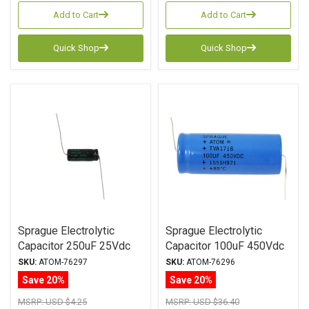
Add to Cart
Add to Cart
Quick Shop
Quick Shop
Sprague Electrolytic
Sprague Electrolytic
Capacitor 250uF 25Vdc
Capacitor 100uF 450Vdc
Atom TVA Series, Radial
Atom TVA Series, Radial
SKU:
ATOM-76297
SKU:
ATOM-76296
Save 20%
Save 20%
MSRP:
USD $4.25
MSRP:
USD $36.40