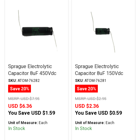
Sprague Electrolytic
Sprague Electrolytic
Capacitor 8uF 450Vdc
Capacitor 8uF 150Vdc
Atom TVA Series Axial
Atom TVA Series, Radial
SKU:
ATOM-76282
SKU:
ATOM-76281
Save 20%
Save 20%
MSRP:
USD $7.95
MSRP:
USD $2.95
USD $6.36
USD $2.36
You Save
USD $1.59
You Save
USD $0.59
Unit of Measure:
Each
Unit of Measure:
Each
In Stock
In Stock