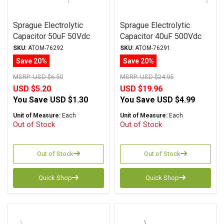
Sprague Electrolytic
Sprague Electrolytic
Capacitor 50uF 50Vdc
Capacitor 40uF 500Vdc
Atom TVA Series, Radial
Atom TVA Series, Radial
SKU:
ATOM-76292
SKU:
ATOM-76291
Save 20%
Save 20%
MSRP:
USD $6.50
MSRP:
USD $24.95
USD $5.20
USD $19.96
You Save
USD $1.30
You Save
USD $4.99
Unit of Measure:
Each
Unit of Measure:
Each
Out of Stock
Out of Stock
Out of Stock
Out of Stock
Quick Shop
Quick Shop