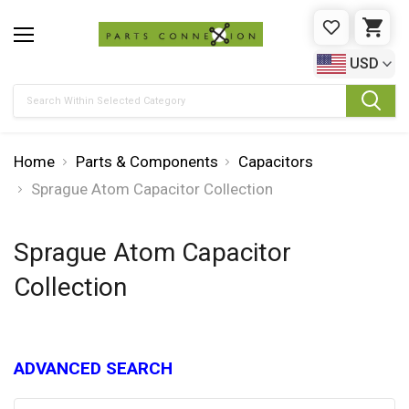
WISHLIST
CAR
USD
Search
Home
Parts & Components
Capacitors
Sprague Atom Capacitor Collection
Sprague Atom Capacitor
Collection
ADVANCED SEARCH