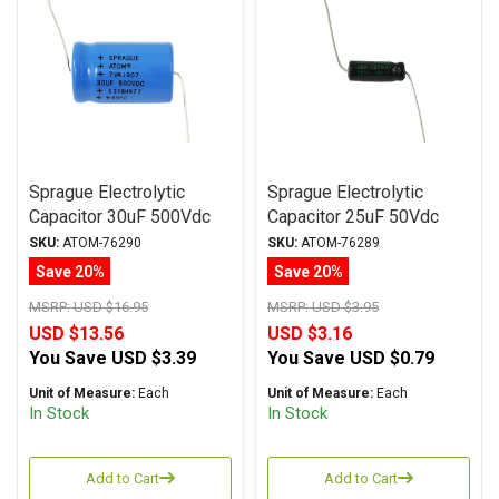
Sprague Electrolytic
Sprague Electrolytic
Capacitor 30uF 500Vdc
Capacitor 25uF 50Vdc
Atom TVA Series, Radial
Atom TVA Series, Radial
SKU:
ATOM-76290
SKU:
ATOM-76289
Save 20%
Save 20%
MSRP:
USD $16.95
MSRP:
USD $3.95
USD $13.56
USD $3.16
You Save
USD $3.39
You Save
USD $0.79
Unit of Measure:
Each
Unit of Measure:
Each
In Stock
In Stock
Add to Cart
Add to Cart