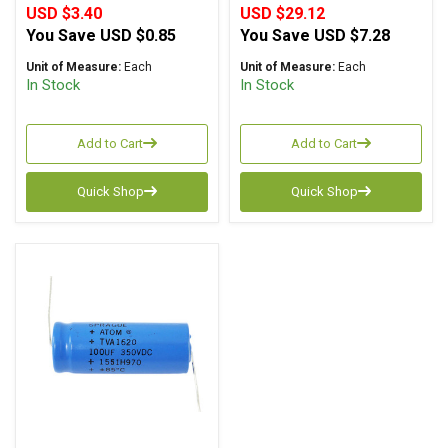
USD $3.40
USD $29.12
You Save
USD $0.85
You Save
USD $7.28
Unit of Measure:
Each
Unit of Measure:
Each
In Stock
In Stock
Add to Cart
Add to Cart
Quick Shop
Quick Shop