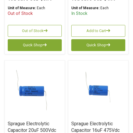
Unit of Measure:
Each
Unit of Measure:
Each
Out of Stock
In Stock
Out of Stock
Add to Cart
Quick Shop
Quick Shop
Sprague Electrolytic
Sprague Electrolytic
Capacitor 20uF 500Vdc
Capacitor 16uF 475Vdc