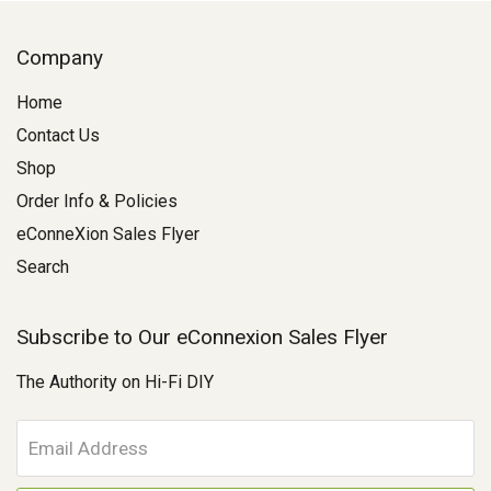
Company
Home
Contact Us
Shop
Order Info & Policies
eConneXion Sales Flyer
Search
Subscribe to Our eConnexion Sales Flyer
The Authority on Hi-Fi DIY
E
m
a