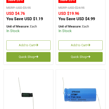
MSRP:
USD $5.95
MSRP:
USD $24.95
USD $4.76
USD $19.96
You Save
USD $1.19
You Save
USD $4.99
Unit of Measure:
Each
Unit of Measure:
Each
In Stock
In Stock
Add to Cart
Add to Cart
Quick Shop
Quick Shop