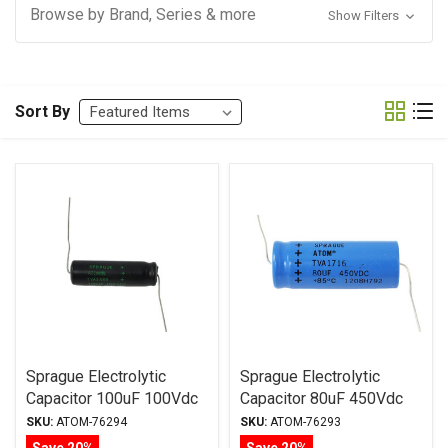
Browse by Brand, Series & more
Show Filters
Sort By
Sprague Electrolytic
Sprague Electrolytic
Capacitor 100uF 100Vdc
Capacitor 80uF 450Vdc
Atom TVA Series, Radial
Atom TVA Series, Radial
SKU:
ATOM-76294
SKU:
ATOM-76293
Save 20%
Save 20%