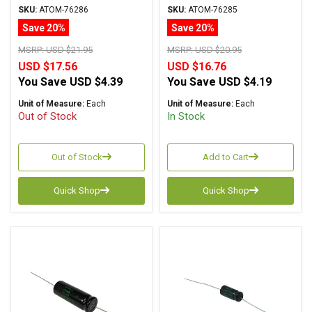
Atom TVA Series, Radial
Atom TVA Series Axial
SKU:
ATOM-76286
SKU:
ATOM-76285
Save 20%
Save 20%
MSRP:
USD $21.95
MSRP:
USD $20.95
USD $17.56
USD $16.76
You Save
USD $4.39
You Save
USD $4.19
Unit of Measure:
Each
Unit of Measure:
Each
Out of Stock
In Stock
Out of Stock
Add to Cart
Quick Shop
Quick Shop