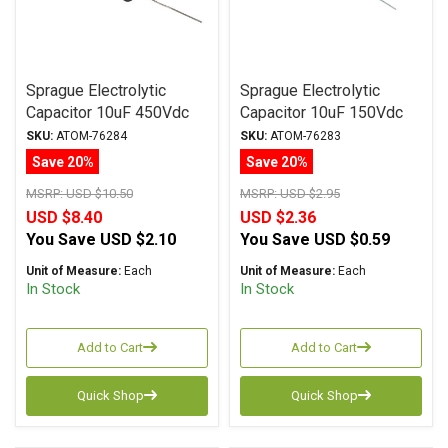
Sprague Electrolytic
Sprague Electrolytic
Capacitor 10uF 450Vdc
Capacitor 10uF 150Vdc
Atom TVA Series, Radial
Atom TVA Series, Radial
SKU:
ATOM-76284
SKU:
ATOM-76283
Save 20%
Save 20%
MSRP:
USD $10.50
MSRP:
USD $2.95
USD $8.40
USD $2.36
You Save
USD $2.10
You Save
USD $0.59
Unit of Measure:
Each
Unit of Measure:
Each
In Stock
In Stock
Add to Cart
Add to Cart
Quick Shop
Quick Shop