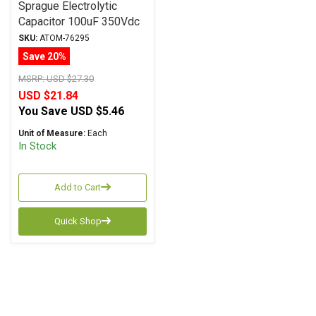
Sprague Electrolytic
Capacitor 100uF 350Vdc
Atom TVA Series, Radial
SKU:
ATOM-76295
Save 20%
MSRP:
USD $27.30
USD $21.84
You Save
USD $5.46
Unit of Measure:
Each
In Stock
Add to Cart
Quick Shop