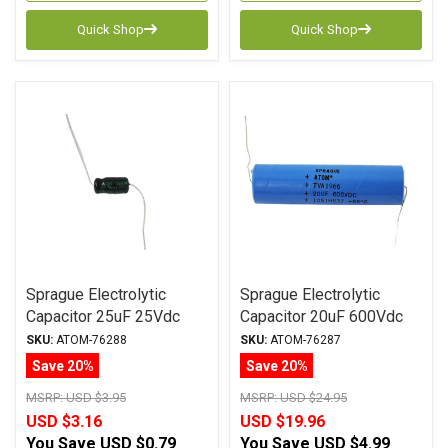
Quick Shop
Quick Shop
Sprague Electrolytic
Sprague Electrolytic
Capacitor 25uF 25Vdc
Capacitor 20uF 600Vdc
Atom TVA Series Axial
Atom TVA Series, Axial
SKU:
ATOM-76288
SKU:
ATOM-76287
Save 20%
Save 20%
MSRP:
USD $3.95
MSRP:
USD $24.95
USD $3.16
USD $19.96
You Save
USD $0.79
You Save
USD $4.99