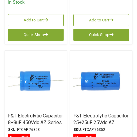
In Stock
Add to Cart
Add to Cart
Quick Shop
Quick Shop
F&T Electrolytic Capacitor
F&T Electrolytic Capacitor
8+8uF 450Vdc AZ Series
25+25uF 25Vdc AZ
Multi-Section Axial
Series Multi-Section Axial
SKU:
FTCAP-76353
SKU:
FTCAP-76352