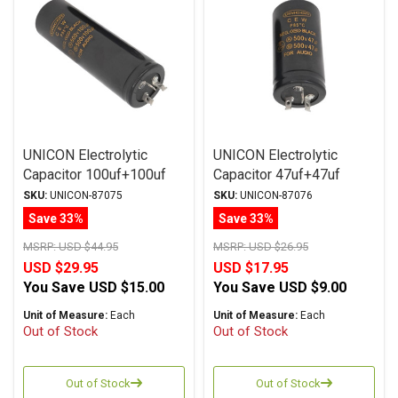
UNICON Electrolytic
UNICON Electrolytic
Capacitor 100uf+100uf
Capacitor 47uf+47uf
500Vdc Multi-Section
500Vdc Multi-Section
SKU:
UNICON-87075
SKU:
UNICON-87076
Series
Series
Save 33%
Save 33%
MSRP:
USD $44.95
MSRP:
USD $26.95
USD $29.95
USD $17.95
You Save
USD $15.00
You Save
USD $9.00
Unit of Measure:
Each
Unit of Measure:
Each
Out of Stock
Out of Stock
Out of Stock
Out of Stock