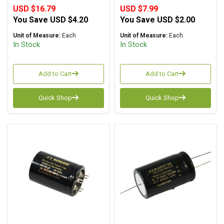
USD $16.79
USD $7.99
You Save
USD $4.20
You Save
USD $2.00
Unit of Measure:
Each
Unit of Measure:
Each
In Stock
In Stock
Add to Cart
Add to Cart
Quick Shop
Quick Shop