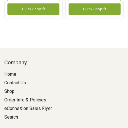
Quick Shop
Quick Shop
Company
Home
Contact Us
Shop
Order Info & Policies
eConneXion Sales Flyer
Search