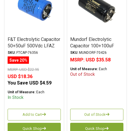
F&T Electrolytic Capacitor
Mundorf Electrolytic
50+50uF 500Vdc LFAZ
Capacitor 100+100uF
Series Multi-Section Axial
500Vdc MLytic® HV
SKU:
FTCAP-76356
SKU:
MUNDORF-70426
Series Polar Multi-
MSRP:
USD $35.58
Save 20%
Section Axial
Unit of Measure:
Each
MSRP:
USD $22.95
Out of Stock
USD $18.36
You Save
USD $4.59
Unit of Measure:
Each
In Stock
Add to Cart
Out of Stock
Quick Shop
Quick Shop