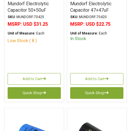
Mundorf Electrolytic
Mundorf Electrolytic
Capacitor 50+50uF
Capacitor 47+47uF
500Vdc MLytic® HV
450Vdc MLytic® HV
SKU:
MUNDORF-70425
SKU:
MUNDORF-70420
Series Polar Multi-
Series Polar Multi-
MSRP:
USD $31.25
MSRP:
USD $22.75
Section Axial
Section Axial
Unit of Measure:
Each
Unit of Measure:
Each
In Stock
Low Stock ( 8 )
Add to Cart
Add to Cart
Quick Shop
Quick Shop