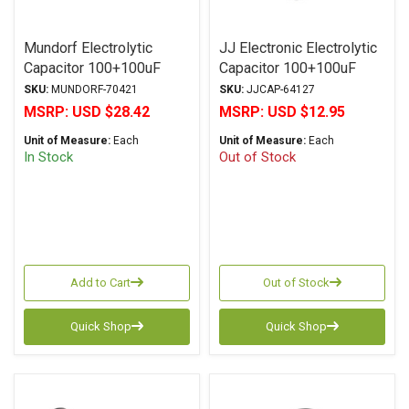
Mundorf Electrolytic
JJ Electronic Electrolytic
Capacitor 100+100uF
Capacitor 100+100uF
450Vdc MLytic® HV
500Vdc TC Series Multi-
SKU:
MUNDORF-70421
SKU:
JJCAP-64127
Series Polar Multi-
Section Radial
MSRP:
USD $28.42
MSRP:
USD $12.95
Section Axial
Unit of Measure:
Each
Unit of Measure:
Each
In Stock
Out of Stock
Add to Cart
Out of Stock
Quick Shop
Quick Shop