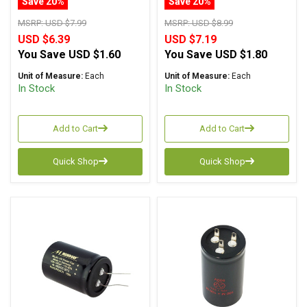
Save 20%
Save 20%
MSRP:
USD $7.99
MSRP:
USD $8.99
USD $6.39
USD $7.19
You Save
USD $1.60
You Save
USD $1.80
Unit of Measure:
Each
Unit of Measure:
Each
In Stock
In Stock
Add to Cart
Add to Cart
Quick Shop
Quick Shop