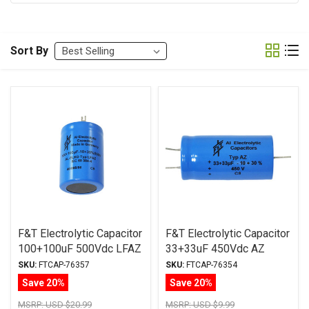
Sort By
F&T Electrolytic Capacitor
F&T Electrolytic Capacitor
100+100uF 500Vdc LFAZ
33+33uF 450Vdc AZ
Series Multi-Section Axial
Series Multi-Section Axial
SKU:
FTCAP-76357
SKU:
FTCAP-76354
Save 20%
Save 20%
MSRP:
USD $20.99
MSRP:
USD $9.99