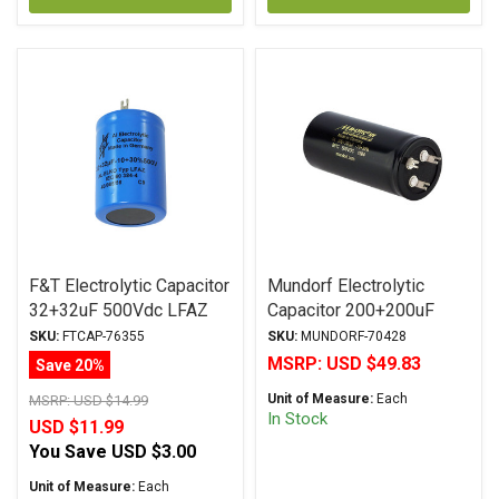
F&T Electrolytic Capacitor
Mundorf Electrolytic
32+32uF 500Vdc LFAZ
Capacitor 200+200uF
Series Multi-Section Axial
500Vdc MLytic® HV
SKU:
FTCAP-76355
SKU:
MUNDORF-70428
Series Polar Multi-
MSRP:
USD $49.83
Save 20%
Section Axial
Unit of Measure:
Each
MSRP:
USD $14.99
In Stock
USD $11.99
You Save
USD $3.00
Unit of Measure:
Each