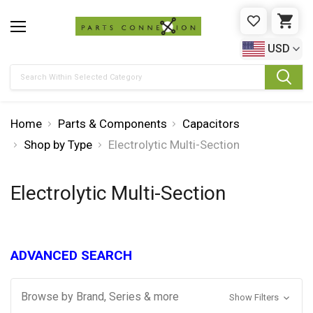
WISHLIST
CAR
USD
Search
Home
Parts & Components
Capacitors
Shop by Type
Electrolytic Multi-Section
Electrolytic Multi-Section
ADVANCED SEARCH
Browse by Brand, Series & more
Show Filters