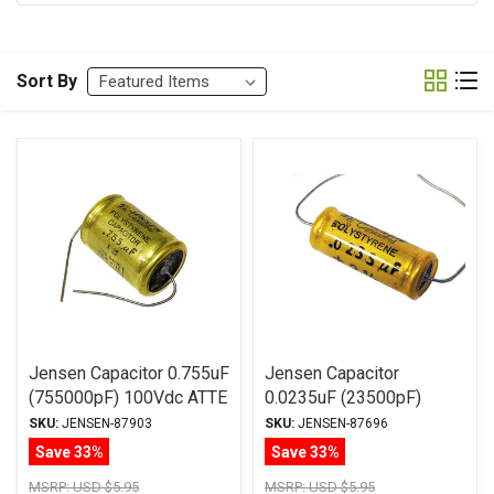
Sort By
Jensen Capacitor 0.755uF
Jensen Capacitor
(755000pF) 100Vdc ATTE
0.0235uF (23500pF)
Series Aluminum Foil
100Vdc ATTE Series
SKU:
JENSEN-87903
SKU:
JENSEN-87696
Polystyrene Axial
Aluminum Foil
Save 33%
Save 33%
Polystyrene Axial
MSRP:
USD $5.95
MSRP:
USD $5.95