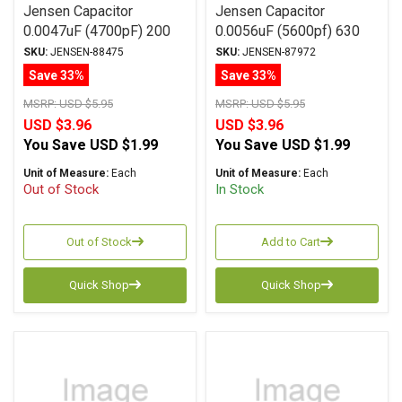
Jensen Capacitor
Jensen Capacitor
0.0047uF (4700pF) 200
0.0056uF (5600pf) 630
Vdc 1% ATTE Series
Vdc 10% KA Series
SKU:
JENSEN-88475
SKU:
JENSEN-87972
Aluminum Foil
Aluminum Foil
Save 33%
Save 33%
Polystyrene Axial
Polycarbonate Axial
MSRP:
USD $5.95
MSRP:
USD $5.95
USD $3.96
USD $3.96
You Save
USD $1.99
You Save
USD $1.99
Unit of Measure:
Each
Unit of Measure:
Each
Out of Stock
In Stock
Out of Stock
Add to Cart
Quick Shop
Quick Shop