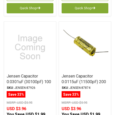
Quick Shop
Quick Shop
Jensen Capacitor
Jensen Capacitor
0.0301uF (30100pF) 100
0.0115uF (11500pF) 200
2% ATTE Series
Vdc 1% ATTE Series
SKU:
JENSEN-87926
SKU:
JENSEN-87874
Aluminum Foil
Aluminum Foil
Save 33%
Save 33%
Polystyrene Axial
Polystyrene Axial
MSRP:
USD $5.95
MSRP:
USD $5.95
USD $3.96
USD $3.96
You Save
USD $1.99
You Save
USD $1.99