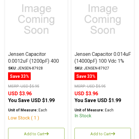
Jensen Capacitor
Jensen Capacitor 0.014uF
0.0012uF (1200pF) 400
(14000pF) 100 Vdc 1%
Vdc 1% ATTE Series
SA-1 Series Aluminum
SKU:
JENSEN-87928
SKU:
JENSEN-87927
Aluminum Foil
Foil Polystyrene Axial
Save 33%
Save 33%
Polystyrene Axial
MSRP:
USD $5.95
MSRP:
USD $5.95
USD $3.96
USD $3.96
You Save
USD $1.99
You Save
USD $1.99
Unit of Measure:
Each
Unit of Measure:
Each
In Stock
Low Stock ( 1 )
Add to Cart
Add to Cart