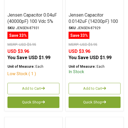
Jensen Capacitor 0.04uF
Jensen Capacitor
(40000pF) 100 Vdc 5%
0.0142uF (14200pF) 100
ATTE Series Aluminum
Vdc 1% ATTE Series
SKU:
JENSEN-87931
SKU:
JENSEN-87929
Foil Polystyrene Axial
Aluminum Foil
Save 33%
Save 33%
Polystyrene Axial
MSRP:
USD $5.95
MSRP:
USD $5.95
USD $3.96
USD $3.96
You Save
USD $1.99
You Save
USD $1.99
Unit of Measure:
Each
Unit of Measure:
Each
In Stock
Low Stock ( 1 )
Add to Cart
Add to Cart
Quick Shop
Quick Shop