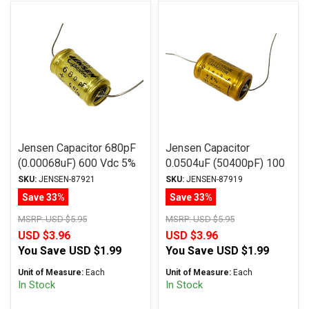
Jensen Capacitor 680pF
Jensen Capacitor
(0.00068uF) 600 Vdc 5%
0.0504uF (50400pF) 100
MA Series Aluminum Foil
Vdc 5% ATTE Series
SKU:
JENSEN-87921
SKU:
JENSEN-87919
Paper Oil Axial
Aluminum Foil
Save 33%
Save 33%
Polystyrene Axial
MSRP:
USD $5.95
MSRP:
USD $5.95
USD $3.96
USD $3.96
You Save
USD $1.99
You Save
USD $1.99
Unit of Measure:
Each
Unit of Measure:
Each
In Stock
In Stock