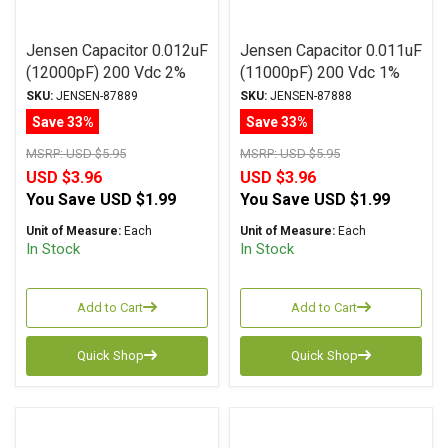
Jensen Capacitor 0.012uF
Jensen Capacitor 0.011uF
(12000pF) 200 Vdc 2%
(11000pF) 200 Vdc 1%
ATTE Series Aluminum
SA-1 Series Aluminum
SKU:
JENSEN-87889
SKU:
JENSEN-87888
Foil Polystyrene Axial
Foil Polystyrene Axial
Save 33%
Save 33%
MSRP:
USD $5.95
MSRP:
USD $5.95
USD $3.96
USD $3.96
You Save
USD $1.99
You Save
USD $1.99
Unit of Measure:
Each
Unit of Measure:
Each
In Stock
In Stock
Add to Cart
Add to Cart
Quick Shop
Quick Shop