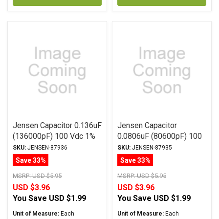
Jensen Capacitor 0.136uF
Jensen Capacitor
(136000pF) 100 Vdc 1%
0.0806uF (80600pF) 100
ATTE Series Aluminum
Vdc 2% ATTE Series
SKU:
JENSEN-87936
SKU:
JENSEN-87935
Foil Polystyrene Axial
Aluminum Foil
Save 33%
Save 33%
Polystyrene Axial
MSRP:
USD $5.95
MSRP:
USD $5.95
USD $3.96
USD $3.96
You Save
USD $1.99
You Save
USD $1.99
Unit of Measure:
Each
Unit of Measure:
Each