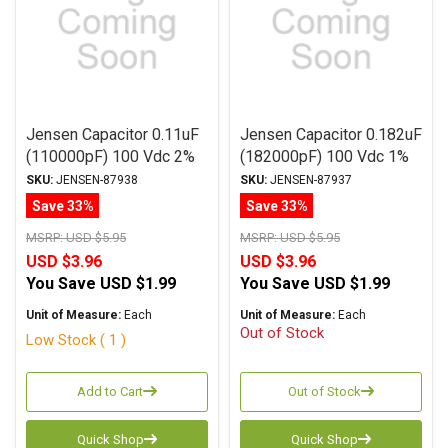
Jensen Capacitor 0.11uF
Jensen Capacitor 0.182uF
(110000pF) 100 Vdc 2%
(182000pF) 100 Vdc 1%
ATTE Series Aluminum
ATTE Series Aluminum
SKU:
JENSEN-87938
SKU:
JENSEN-87937
Foil Polystyrene Axial
Foil Polystyrene Axial
Save 33%
Save 33%
MSRP:
USD $5.95
MSRP:
USD $5.95
USD $3.96
USD $3.96
You Save
USD $1.99
You Save
USD $1.99
Unit of Measure:
Each
Unit of Measure:
Each
Out of Stock
Low Stock ( 1 )
Add to Cart
Out of Stock
Quick Shop
Quick Shop