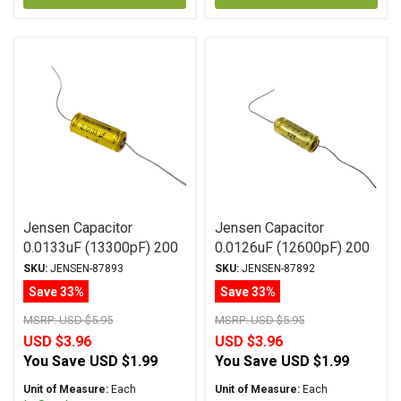
Jensen Capacitor
Jensen Capacitor
0.0133uF (13300pF) 200
0.0126uF (12600pF) 200
Vdc 1% SA-1 Series
Vdc 2% SA-1 Series
SKU:
JENSEN-87893
SKU:
JENSEN-87892
Aluminum Foil
Aluminum Foil
Save 33%
Save 33%
Polystyrene Axial
Polystyrene Axial
MSRP:
USD $5.95
MSRP:
USD $5.95
USD $3.96
USD $3.96
You Save
USD $1.99
You Save
USD $1.99
Unit of Measure:
Each
Unit of Measure:
Each