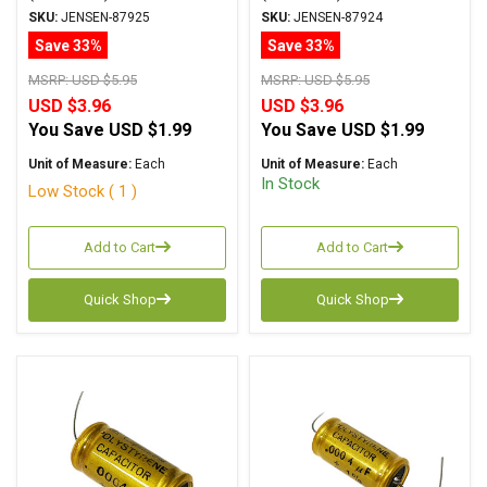
ATTE Series Aluminum
ATTE Series Aluminum
SKU:
JENSEN-87925
SKU:
JENSEN-87924
Foil Polystyrene Axial
Foil Polystyrene Axial
Save 33%
Save 33%
MSRP:
USD $5.95
MSRP:
USD $5.95
USD $3.96
USD $3.96
You Save
USD $1.99
You Save
USD $1.99
Unit of Measure:
Each
Unit of Measure:
Each
In Stock
Low Stock ( 1 )
Add to Cart
Add to Cart
Quick Shop
Quick Shop