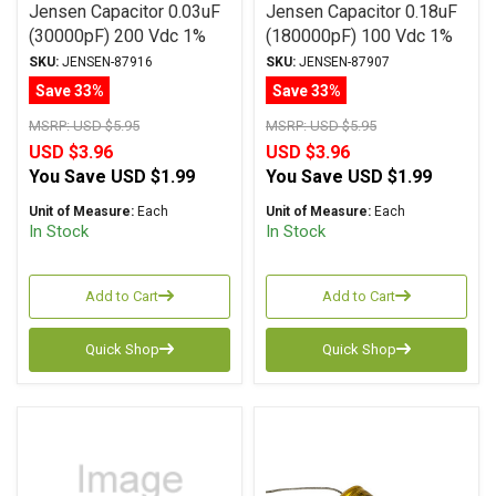
Jensen Capacitor 0.03uF
Jensen Capacitor 0.18uF
(30000pF) 200 Vdc 1%
(180000pF) 100 Vdc 1%
SA-1 Series Aluminum
SA-1 Series Aluminum
SKU:
JENSEN-87916
SKU:
JENSEN-87907
Foil Polystyrene Axial
Foil Polystyrene Axial
Save 33%
Save 33%
MSRP:
USD $5.95
MSRP:
USD $5.95
USD $3.96
USD $3.96
You Save
USD $1.99
You Save
USD $1.99
Unit of Measure:
Each
Unit of Measure:
Each
In Stock
In Stock
Add to Cart
Add to Cart
Quick Shop
Quick Shop