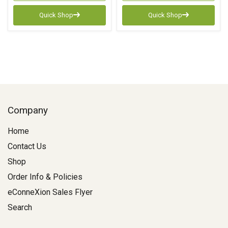
Quick Shop
Quick Shop
Company
Home
Contact Us
Shop
Order Info & Policies
eConneXion Sales Flyer
Search