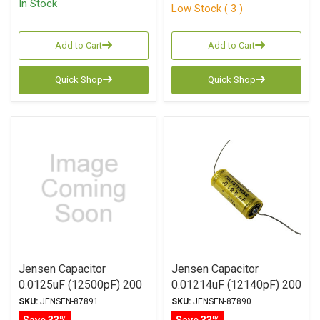
In Stock
Low Stock ( 3 )
Add to Cart
Add to Cart
Quick Shop
Quick Shop
Jensen Capacitor
Jensen Capacitor
0.0125uF (12500pF) 200
0.01214uF (12140pF) 200
Vdc 2% ATTE Series
Vdc 1% ATTE Series
SKU:
JENSEN-87891
SKU:
JENSEN-87890
Aluminum Foil
Aluminum Foil
Save 33%
Save 33%