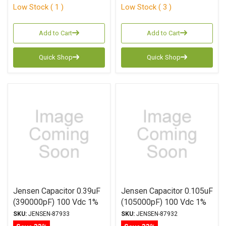
Low Stock ( 1 )
Low Stock ( 3 )
Add to Cart
Add to Cart
Quick Shop
Quick Shop
Jensen Capacitor 0.39uF
Jensen Capacitor 0.105uF
(390000pF) 100 Vdc 1%
(105000pF) 100 Vdc 1%
ATTE Series Aluminum
ATTE Series Aluminum
SKU:
JENSEN-87933
SKU:
JENSEN-87932
Foil Polystyrene Axial
Foil Polystyrene Axial