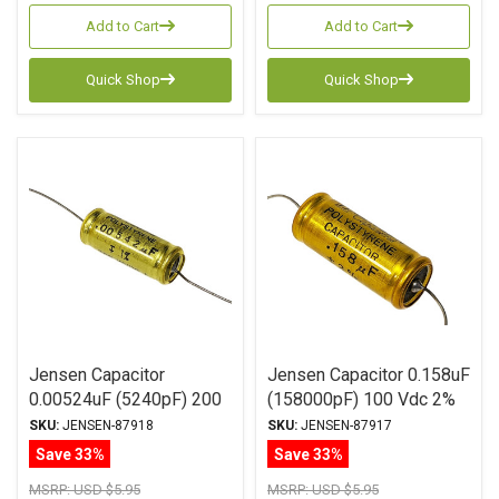
Add to Cart
Add to Cart
Quick Shop
Quick Shop
Jensen Capacitor
Jensen Capacitor 0.158uF
0.00524uF (5240pF) 200
(158000pF) 100 Vdc 2%
Vdc 2% ATTE Series
ATTE Series Aluminum
SKU:
JENSEN-87918
SKU:
JENSEN-87917
Aluminum Foil
Foil Polystyrene Axial
Save 33%
Save 33%
Polystyrene Axial
MSRP:
USD $5.95
MSRP:
USD $5.95