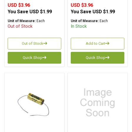
USD $3.96
USD $3.96
You Save
USD $1.99
You Save
USD $1.99
Unit of Measure:
Each
Unit of Measure:
Each
Out of Stock
In Stock
Out of Stock
Add to Cart
Quick Shop
Quick Shop