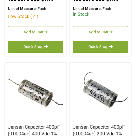
Unit of Measure:
Each
Unit of Measure:
Each
In Stock
Low Stock ( 4 )
Add to Cart
Add to Cart
Quick Shop
Quick Shop
Jensen Capacitor 400pF
Jensen Capacitor 400pF
(0.0004uF) 400 Vdc 1%
(0.0004uF) 200 Vdc 1%