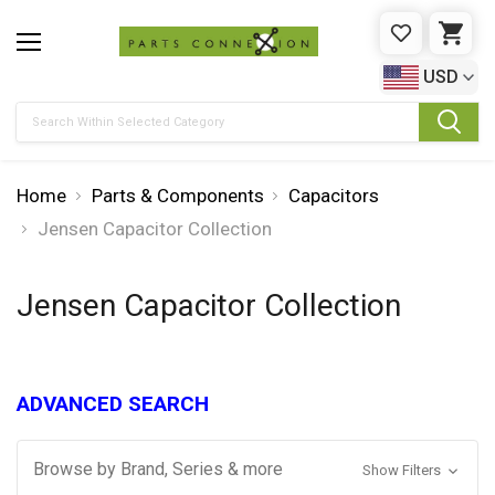
WISHLIST
CAR
USD
Search
Home
Parts & Components
Capacitors
Jensen Capacitor Collection
Jensen Capacitor Collection
ADVANCED SEARCH
Browse by Brand, Series & more
Show Filters