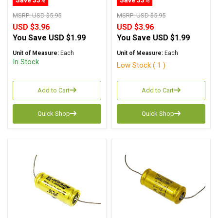
Polystyrene Axial
Polystyrene Axial
MSRP:
USD $5.95
MSRP:
USD $5.95
USD $3.96
USD $3.96
You Save
USD $1.99
You Save
USD $1.99
Unit of Measure:
Each
Unit of Measure:
Each
In Stock
Low Stock ( 1 )
Add to Cart
Add to Cart
Quick Shop
Quick Shop