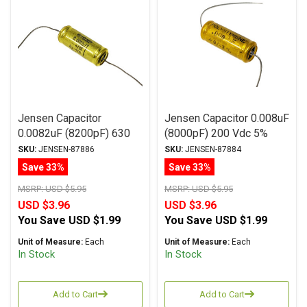
Jensen Capacitor
Jensen Capacitor 0.008uF
0.0082uF (8200pF) 630
(8000pF) 200 Vdc 5%
Vdc 2% MA Series
ATTE Series Aluminum
SKU:
JENSEN-87886
SKU:
JENSEN-87884
Aluminum Foil Paper Oil
Foil Polystyrene Axial
Save 33%
Save 33%
Axial
MSRP:
USD $5.95
MSRP:
USD $5.95
USD $3.96
USD $3.96
You Save
USD $1.99
You Save
USD $1.99
Unit of Measure:
Each
Unit of Measure:
Each
In Stock
In Stock
Add to Cart
Add to Cart