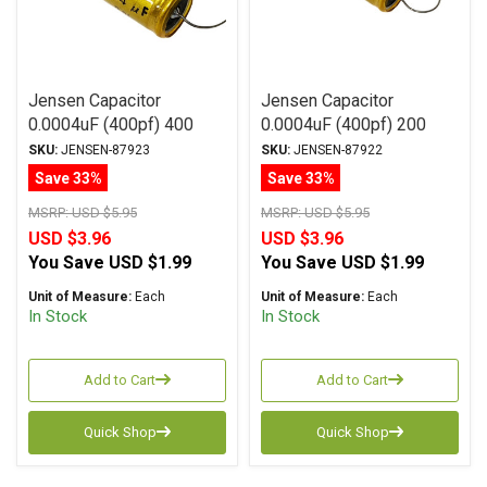
Jensen Capacitor
Jensen Capacitor
0.0004uF (400pf) 400
0.0004uF (400pf) 200
Vdc 2% ATTE Series
Vdc 2% ATTE Series
SKU:
JENSEN-87923
SKU:
JENSEN-87922
Aluminum Foil
Aluminum Foil
Save 33%
Save 33%
Polystyrene Axial
Polystyrene Axial
MSRP:
USD $5.95
MSRP:
USD $5.95
USD $3.96
USD $3.96
You Save
USD $1.99
You Save
USD $1.99
Unit of Measure:
Each
Unit of Measure:
Each
In Stock
In Stock
Add to Cart
Add to Cart
Quick Shop
Quick Shop