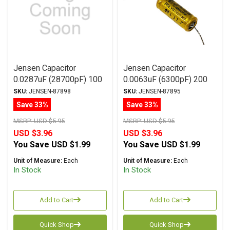
Jensen Capacitor
Jensen Capacitor
0.0287uF (28700pF) 100
0.0063uF (6300pF) 200
Vdc 1% ATTE Series
Vdc 5% ATTE Series
SKU:
JENSEN-87898
SKU:
JENSEN-87895
Aluminum Foil
Aluminum Foil
Save 33%
Save 33%
Polystyrene Axial
Polystyrene Axial
MSRP:
USD $5.95
MSRP:
USD $5.95
USD $3.96
USD $3.96
You Save
USD $1.99
You Save
USD $1.99
Unit of Measure:
Each
Unit of Measure:
Each
In Stock
In Stock
Add to Cart
Add to Cart
Quick Shop
Quick Shop