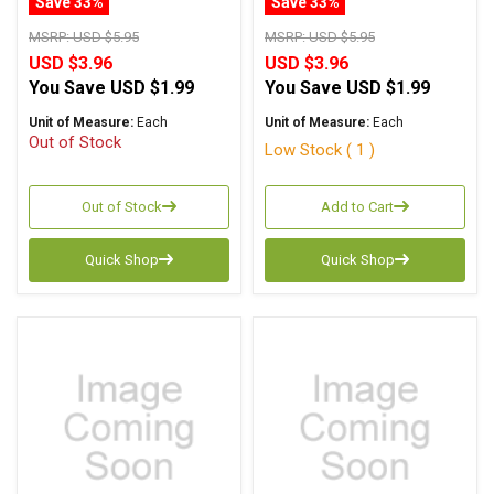
Save 33%
Save 33%
MSRP:
USD $5.95
MSRP:
USD $5.95
USD $3.96
USD $3.96
You Save
USD $1.99
You Save
USD $1.99
Unit of Measure:
Each
Unit of Measure:
Each
Out of Stock
Low Stock ( 1 )
Out of Stock
Add to Cart
Quick Shop
Quick Shop