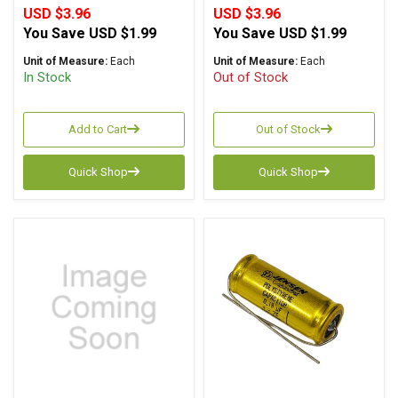
USD $3.96
USD $3.96
You Save
USD $1.99
You Save
USD $1.99
Unit of Measure:
Each
Unit of Measure:
Each
In Stock
Out of Stock
Add to Cart
Out of Stock
Quick Shop
Quick Shop