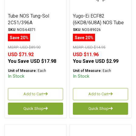
Tube NOS Tung-Sol
Yugo-Ei ECF82
2C51/396A
(6KD8/6U8A) NOS Tube
SKU:
NOS-64371
SKU:
NOS-89026
Save 20%
Save 20%
MSRP:
USD $89.90
MSRP:
USD $14.95
USD $71.92
USD $11.96
You Save
USD $17.98
You Save
USD $2.99
Unit of Measure:
Each
Unit of Measure:
Each
In Stock
In Stock
Add to Cart
Add to Cart
Quick Shop
Quick Shop