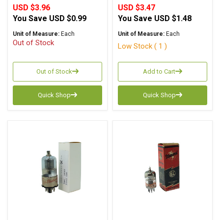
USD $3.96
USD $3.47
You Save
USD $0.99
You Save
USD $1.48
Unit of Measure:
Each
Unit of Measure:
Each
Out of Stock
Low Stock ( 1 )
Out of Stock
Add to Cart
Quick Shop
Quick Shop