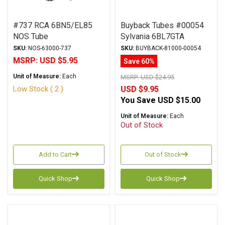
#737 RCA 6BN5/EL85
Buyback Tubes #00054
NOS Tube
Sylvania 6BL7GTA
Original Box Qty Avail 1
SKU:
NOS-63000-737
SKU:
BUYBACK-81000-00054
MSRP:
USD $5.95
Save 60%
Unit of Measure:
Each
MSRP:
USD $24.95
Low Stock ( 2 )
USD $9.95
You Save
USD $15.00
Unit of Measure:
Each
Out of Stock
Add to Cart
Out of Stock
Quick Shop
Quick Shop