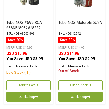
Tube NOS #699 RCA
Tube NOS Motorola 6U8A
6883B/8032A/8552
SKU:
NOS-63000-699
SKU:
NOS-82942
Save 20%
Save 20%
MSRP:
USD $19.95
MSRP:
USD $14.95
USD $15.96
USD $11.96
You Save
USD $3.99
You Save
USD $2.99
Unit of Measure:
Each
Unit of Measure:
Each
Out of Stock
Low Stock ( 1 )
Add to Cart
Out of Stock
Quick Shop
Quick Shop