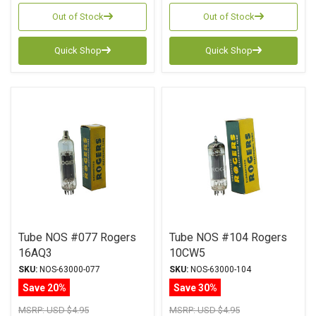
Out of Stock
Out of Stock
Quick Shop
Quick Shop
Tube NOS #077 Rogers
Tube NOS #104 Rogers
16AQ3
10CW5
SKU:
NOS-63000-077
SKU:
NOS-63000-104
Save 20%
Save 30%
MSRP:
USD $4.95
MSRP:
USD $4.95