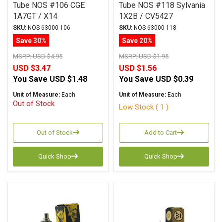
Tube NOS #106 CGE
Tube NOS #118 Sylvania
1A7GT / X14
1X2B / CV5427
SKU:
NOS-63000-106
SKU:
NOS-63000-118
Save 30%
Save 20%
MSRP:
USD $4.95
MSRP:
USD $1.95
USD $3.47
USD $1.56
You Save
USD $1.48
You Save
USD $0.39
Unit of Measure:
Each
Unit of Measure:
Each
Out of Stock
Low Stock ( 1 )
Out of Stock
Add to Cart
Quick Shop
Quick Shop