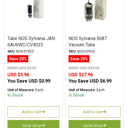
Tube NOS Sylvania JAN
NOS Sylvania 5687
6AU6WC/CV4023
Vacuum Tube
SKU:
NOS-57053
SKU:
NOS-92933
Save 20%
Save 20%
MSRP:
USD $4.95
MSRP:
USD $34.95
USD $3.96
USD $27.96
You Save
USD $0.99
You Save
USD $6.99
Unit of Measure:
Each
Unit of Measure:
Each
In Stock
In Stock
Add to Cart
Add to Cart
Quick Shop
Quick Shop