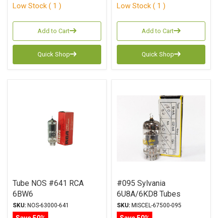
Low Stock ( 1 )
Low Stock ( 1 )
Add to Cart
Add to Cart
Quick Shop
Quick Shop
Tube NOS #641 RCA
#095 Sylvania
6BW6
6U8A/6KD8 Tubes
SKU:
NOS-63000-641
SKU:
MISCEL-67500-095
Save 50%
Save 50%