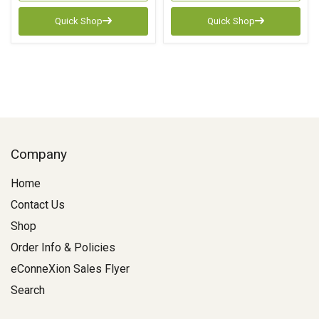
Quick Shop
Quick Shop
Company
Home
Contact Us
Shop
Order Info & Policies
eConneXion Sales Flyer
Search