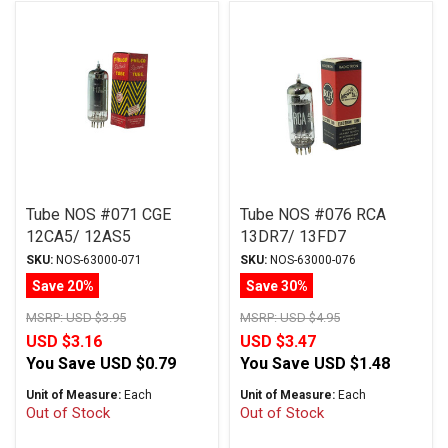
Tube NOS #071 CGE
Tube NOS #076 RCA
12CA5/ 12AS5
13DR7/ 13FD7
SKU:
NOS-63000-071
SKU:
NOS-63000-076
Save 20%
Save 30%
MSRP:
USD $3.95
MSRP:
USD $4.95
USD $3.16
USD $3.47
You Save
USD $0.79
You Save
USD $1.48
Unit of Measure:
Each
Unit of Measure:
Each
Out of Stock
Out of Stock