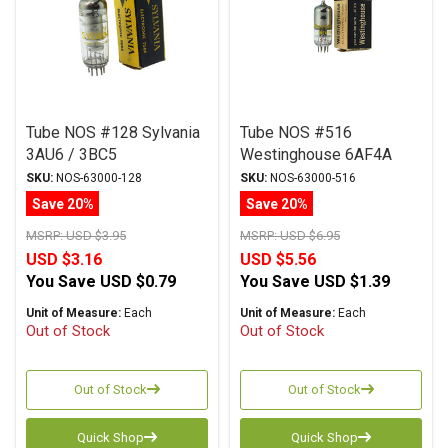
Tube NOS #128 Sylvania
Tube NOS #516
3AU6 / 3BC5
Westinghouse 6AF4A
SKU:
NOS-63000-128
SKU:
NOS-63000-516
Save 20%
Save 20%
MSRP:
USD $3.95
MSRP:
USD $6.95
USD $3.16
USD $5.56
You Save
USD $0.79
You Save
USD $1.39
Unit of Measure:
Each
Unit of Measure:
Each
Out of Stock
Out of Stock
Out of Stock
Out of Stock
Quick Shop
Quick Shop