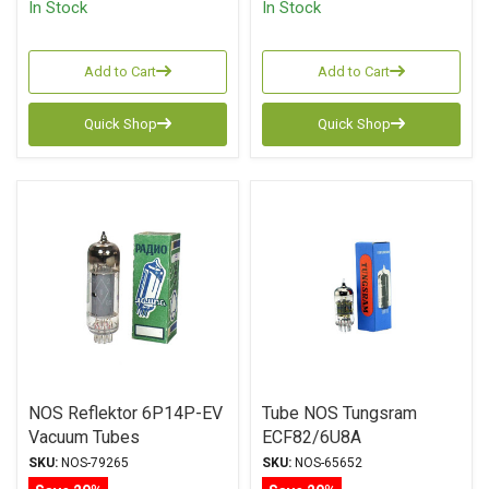
In Stock
In Stock
Add to Cart
Add to Cart
Quick Shop
Quick Shop
NOS Reflektor 6P14P-EV
Tube NOS Tungsram
Vacuum Tubes
ECF82/6U8A
SKU:
NOS-79265
SKU:
NOS-65652