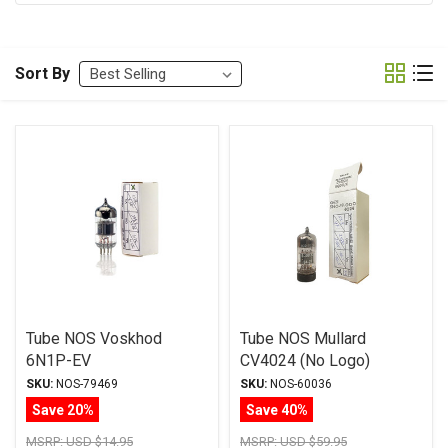
Sort By
Tube NOS Voskhod
Tube NOS Mullard
6N1P-EV
CV4024 (No Logo)
12AT7/ECC81
SKU:
NOS-79469
SKU:
NOS-60036
Save 20%
Save 40%
MSRP:
USD $14.95
MSRP:
USD $59.95