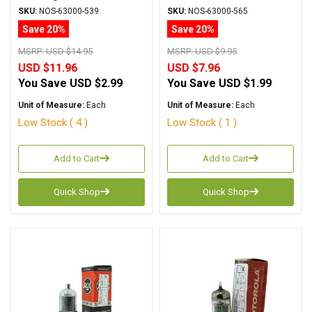
6AM5/EL91
SKU:
NOS-63000-539
SKU:
NOS-63000-565
Save 20%
Save 20%
MSRP:
USD $14.95
MSRP:
USD $9.95
USD $11.96
USD $7.96
You Save
USD $2.99
You Save
USD $1.99
Unit of Measure:
Each
Unit of Measure:
Each
Low Stock ( 4 )
Low Stock ( 1 )
Add to Cart
Add to Cart
Quick Shop
Quick Shop