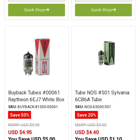
Quick Shop
Quick Shop
Buyback Tubes #00061
Tube NOS #501 Sylvania
Raytheon 6EJ7 White Box
6CB6A Tube
Qty Avail 1
SKU:
BUYBACK-81000-00061
SKU:
NOS-63000-501
Save 50%
Save 20%
MSRP:
USD $9.95
MSRP:
USD $5.50
USD $4.95
USD $4.40
You Save
USD $5.00
You Save
USD $1.10