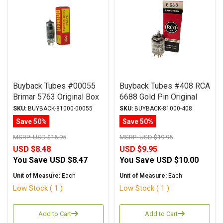
Buyback Tubes #00055
Buyback Tubes #408 RCA
Brimar 5763 Original Box
6688 Gold Pin Original
Qty Avail 1
Box Qty Avail 1
SKU:
BUYBACK-81000-00055
SKU:
BUYBACK-81000-408
Save 50%
Save 50%
MSRP:
USD $16.95
MSRP:
USD $19.95
USD $8.48
USD $9.95
You Save
USD $8.47
You Save
USD $10.00
Unit of Measure:
Each
Unit of Measure:
Each
Low Stock ( 1 )
Low Stock ( 1 )
Add to Cart
Add to Cart