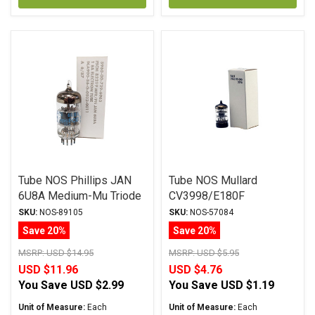
Tube NOS Phillips JAN
Tube NOS Mullard
6U8A Medium-Mu Triode
CV3998/E180F
SKU:
NOS-89105
SKU:
NOS-57084
Save 20%
Save 20%
MSRP:
USD $14.95
MSRP:
USD $5.95
USD $11.96
USD $4.76
You Save
USD $2.99
You Save
USD $1.19
Unit of Measure:
Each
Unit of Measure:
Each