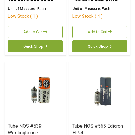
Unit of Measure:
Each
Unit of Measure:
Each
Low Stock ( 1 )
Low Stock ( 4 )
Add to Cart
Add to Cart
Quick Shop
Quick Shop
Tube NOS #539
Tube NOS #565 Edicron
Westinghouse
EF94