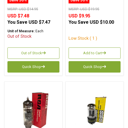
MSRP:
USD $14.95
MSRP:
USD $19.95
USD $7.48
USD $9.95
You Save
USD $7.47
You Save
USD $10.00
Unit of Measure:
Each
Out of Stock
Low Stock ( 1 )
Out of Stock
Add to Cart
Quick Shop
Quick Shop