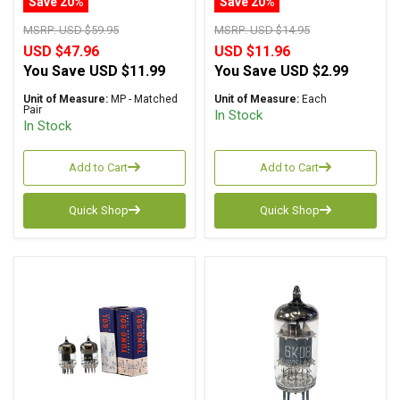
Save 20%
Save 20%
MSRP:
USD $59.95
MSRP:
USD $14.95
USD $47.96
USD $11.96
You Save
USD $11.99
You Save
USD $2.99
Unit of Measure:
MP - Matched
Unit of Measure:
Each
Pair
In Stock
In Stock
Add to Cart
Add to Cart
Quick Shop
Quick Shop