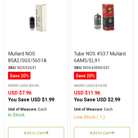
Mullard NOS
Tube NOS #537 Mullard
85A2/0G3/5651A
6AM5/EL91
Regulator Tube
SKU:
NOS-52631
SKU:
NOS-63000-537
Save 20%
Save 20%
MSRP:
USD $9.95
MSRP:
USD $14.95
USD $7.96
USD $11.96
You Save
USD $1.99
You Save
USD $2.99
Unit of Measure:
Each
Unit of Measure:
Each
In Stock
Low Stock ( 1 )
Add to Cart
Add to Cart