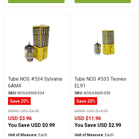
Tube NOS #534 Sylvania
Tube NOS #535 Teonex
6AM4
EL91
SKU:
NOS-63000-534
SKU:
NOS-63000-535
Save 20%
Save 20%
MSRP:
USD $4.95
MSRP:
USD $14.95
USD $3.96
USD $11.96
You Save
USD $0.99
You Save
USD $2.99
Unit of Measure:
Each
Unit of Measure:
Each