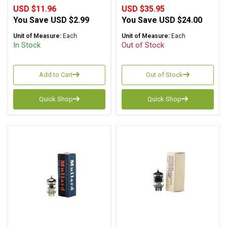
USD $11.96
USD $35.95
You Save
USD $2.99
You Save
USD $24.00
Unit of Measure:
Each
Unit of Measure:
Each
In Stock
Out of Stock
Add to Cart
Out of Stock
Quick Shop
Quick Shop