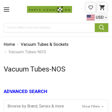
WISHLIST
CAR
USD
Search
Home
Vacuum Tubes & Sockets
Vacuum Tubes-NOS
Vacuum Tubes-NOS
ADVANCED SEARCH
Browse by Brand, Series & more
Show Filters