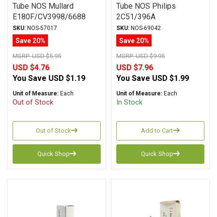
Tube NOS Mullard
Tube NOS Philips
E180F/CV3998/6688
2C51/396A
SKU:
NOS-57017
SKU:
NOS-69042
Save 20%
Save 20%
MSRP:
USD $5.95
MSRP:
USD $9.95
USD $4.76
USD $7.96
You Save
USD $1.19
You Save
USD $1.99
Unit of Measure:
Each
Unit of Measure:
Each
Out of Stock
In Stock
Out of Stock
Add to Cart
Quick Shop
Quick Shop