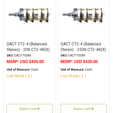
DACT CT2-4 (Balanced
DACT CT2-4 (Balanced
Stereo) - 20K CT2-4K(X)
Stereo) - 250K CT2-4K(X)
SKU:
DACT-70586
SKU:
DACT-70589
MSRP:
USD $430.00
MSRP:
USD $430.00
Unit of Measure:
Each
Unit of Measure:
Each
Low Stock ( 2 )
Low Stock ( 2 )
Add to Cart
Add to Cart