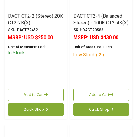
DACT CT2-2 (Stereo) 20K
DACT CT2-4 (Balanced
CT2-2K(X)
Stereo) - 100K CT2-4K(X)
SKU:
DACT-72452
SKU:
DACT-70588
MSRP:
USD $250.00
MSRP:
USD $430.00
Unit of Measure:
Each
Unit of Measure:
Each
In Stock
Low Stock ( 2 )
Add to Cart
Add to Cart
Quick Shop
Quick Shop