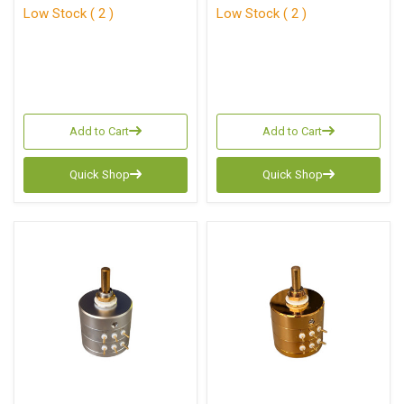
Low Stock ( 2 )
Low Stock ( 2 )
Add to Cart
Add to Cart
Quick Shop
Quick Shop