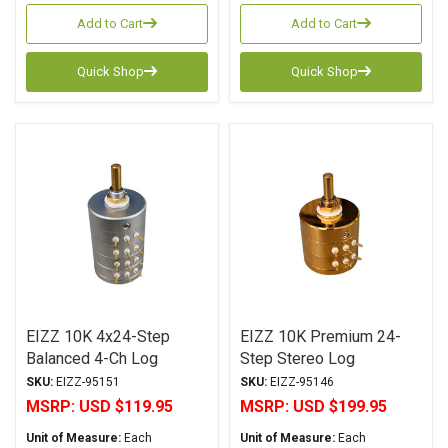
Add to Cart
Add to Cart
Quick Shop
Quick Shop
EIZZ 10K 4x24-Step
EIZZ 10K Premium 24-
Balanced 4-Ch Log
Step Stereo Log
Attenuator
Attenuator
SKU:
EIZZ-95151
SKU:
EIZZ-95146
MSRP:
USD $119.95
MSRP:
USD $199.95
Unit of Measure:
Each
Unit of Measure:
Each