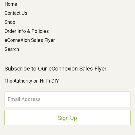
Home
Contact Us
Shop
Order Info & Policies
eConneXion Sales Flyer
Search
Subscribe to Our eConnexion Sales Flyer
The Authority on Hi-Fi DIY
E
m
a
i
l
A
d