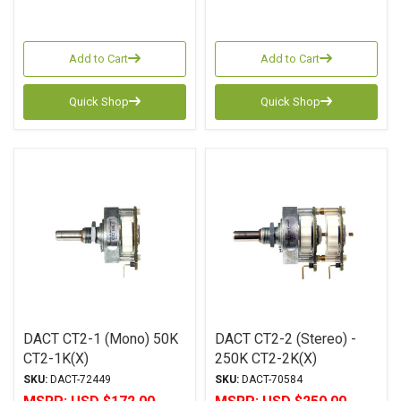
Add to Cart
Add to Cart
Quick Shop
Quick Shop
DACT CT2-1 (Mono) 50K
DACT CT2-2 (Stereo) -
CT2-1K(X)
250K CT2-2K(X)
SKU:
DACT-72449
SKU:
DACT-70584