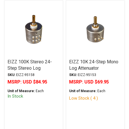
EIZZ 100K Stereo 24-
EIZZ 10K 24-Step Mono
Step Stereo Log
Log Attenuator
Attenuator
SKU:
EIZZ-95158
SKU:
EIZZ-95153
MSRP:
USD $84.95
MSRP:
USD $69.95
Unit of Measure:
Each
Unit of Measure:
Each
In Stock
Low Stock ( 4 )