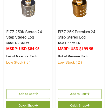
EIZZ 250K Stereo 24-
EIZZ 25K Premium 24-
Step Stereo Log
Step Stereo Log
Attenuator
Attenuator
SKU:
EIZZ-95159
SKU:
EIZZ-95147
MSRP:
USD $84.95
MSRP:
USD $199.95
Unit of Measure:
Each
Unit of Measure:
Each
Low Stock ( 5 )
Low Stock ( 2 )
Add to Cart
Add to Cart
Quick Shop
Quick Shop