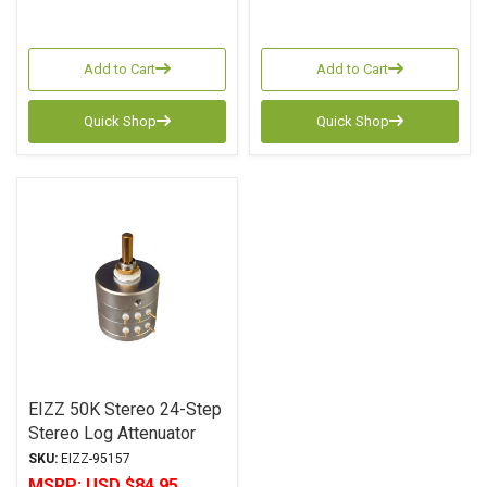
Add to Cart
Add to Cart
Quick Shop
Quick Shop
EIZZ 50K Stereo 24-Step
Stereo Log Attenuator
SKU:
EIZZ-95157
MSRP:
USD $84.95