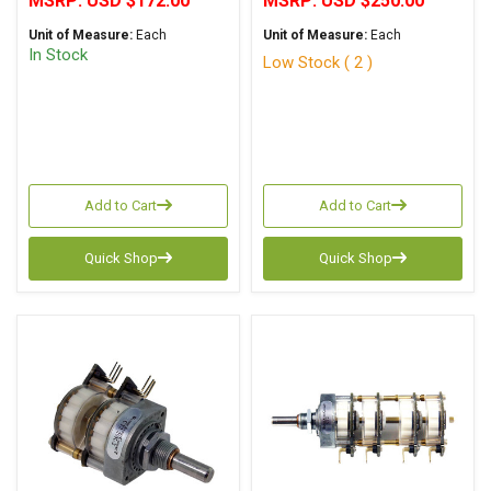
MSRP:
USD $172.00
MSRP:
USD $250.00
Unit of Measure:
Each
Unit of Measure:
Each
In Stock
Low Stock ( 2 )
Add to Cart
Add to Cart
Quick Shop
Quick Shop