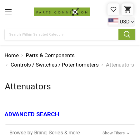
WISHLIST
CAR
USD
Search
Home
Parts & Components
Controls / Switches / Potentiometers
Attenuators
Attenuators
ADVANCED SEARCH
Browse by Brand, Series & more
Show Filters