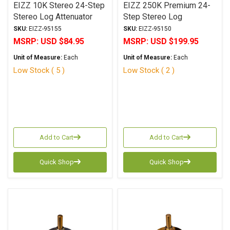
EIZZ 10K Stereo 24-Step
EIZZ 250K Premium 24-
Stereo Log Attenuator
Step Stereo Log
Attenuator
SKU:
EIZZ-95155
SKU:
EIZZ-95150
MSRP:
USD $84.95
MSRP:
USD $199.95
Unit of Measure:
Each
Unit of Measure:
Each
Low Stock ( 5 )
Low Stock ( 2 )
Add to Cart
Add to Cart
Quick Shop
Quick Shop