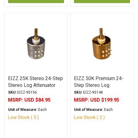
EIZZ 25K Stereo 24-Step
EIZZ 50K Premium 24-
Stereo Log Attenuator
Step Stereo Log
Attenuator
SKU:
EIZZ-95156
SKU:
EIZZ-95148
MSRP:
USD $84.95
MSRP:
USD $199.95
Unit of Measure:
Each
Unit of Measure:
Each
Low Stock ( 5 )
Low Stock ( 2 )