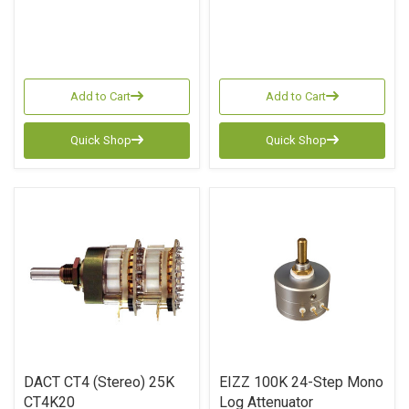
Add to Cart
Add to Cart
Quick Shop
Quick Shop
DACT CT4 (Stereo) 25K
EIZZ 100K 24-Step Mono
CT4K20
Log Attenuator