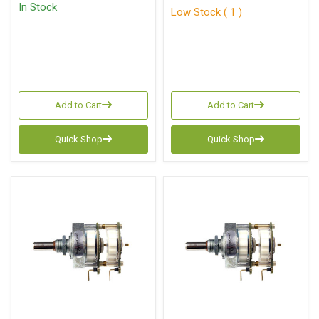
In Stock
Low Stock ( 1 )
Add to Cart
Add to Cart
Quick Shop
Quick Shop