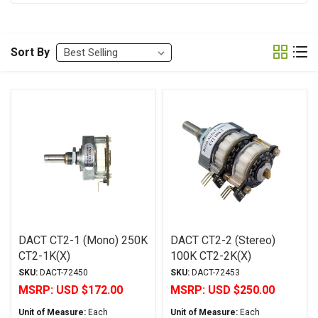
Sort By
DACT CT2-1 (Mono) 250K
DACT CT2-2 (Stereo)
CT2-1K(X)
100K CT2-2K(X)
SKU:
DACT-72450
SKU:
DACT-72453
MSRP:
USD $172.00
MSRP:
USD $250.00
Unit of Measure:
Each
Unit of Measure:
Each