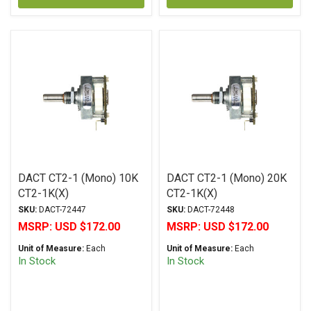
DACT CT2-1 (Mono) 10K
DACT CT2-1 (Mono) 20K
CT2-1K(X)
CT2-1K(X)
SKU:
DACT-72447
SKU:
DACT-72448
MSRP:
USD $172.00
MSRP:
USD $172.00
Unit of Measure:
Each
Unit of Measure:
Each
In Stock
In Stock