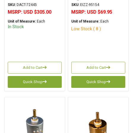
SKU:
DACT-72445
SKU:
EIZZ-95154
MSRP:
USD $305.00
MSRP:
USD $69.95
Unit of Measure:
Each
Unit of Measure:
Each
In Stock
Low Stock ( 8 )
Add to Cart
Add to Cart
Quick Shop
Quick Shop