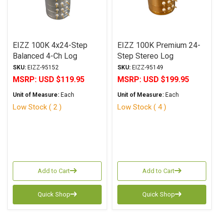
EIZZ 100K 4x24-Step
EIZZ 100K Premium 24-
Balanced 4-Ch Log
Step Stereo Log
Attenuator
Attenuator
SKU:
EIZZ-95152
SKU:
EIZZ-95149
MSRP:
USD $119.95
MSRP:
USD $199.95
Unit of Measure:
Each
Unit of Measure:
Each
Low Stock ( 2 )
Low Stock ( 4 )
Add to Cart
Add to Cart
Quick Shop
Quick Shop