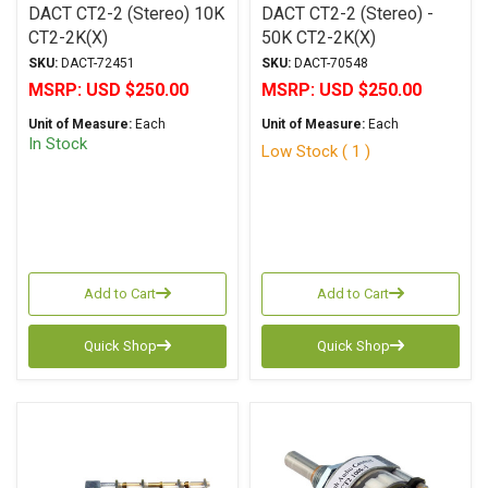
DACT CT2-2 (Stereo) 10K
DACT CT2-2 (Stereo) -
CT2-2K(X)
50K CT2-2K(X)
SKU:
DACT-72451
SKU:
DACT-70548
MSRP:
USD $250.00
MSRP:
USD $250.00
Unit of Measure:
Each
Unit of Measure:
Each
In Stock
Low Stock ( 1 )
Add to Cart
Add to Cart
Quick Shop
Quick Shop