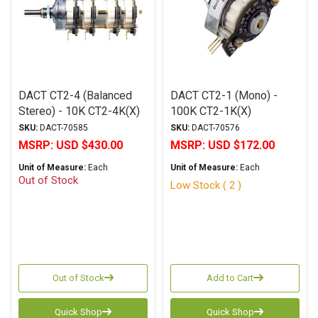
DACT CT2-4 (Balanced
DACT CT2-1 (Mono) -
Stereo) - 10K CT2-4K(X)
100K CT2-1K(X)
SKU:
DACT-70585
SKU:
DACT-70576
MSRP:
USD $430.00
MSRP:
USD $172.00
Unit of Measure:
Each
Unit of Measure:
Each
Out of Stock
Low Stock ( 2 )
Out of Stock
Add to Cart
Quick Shop
Quick Shop