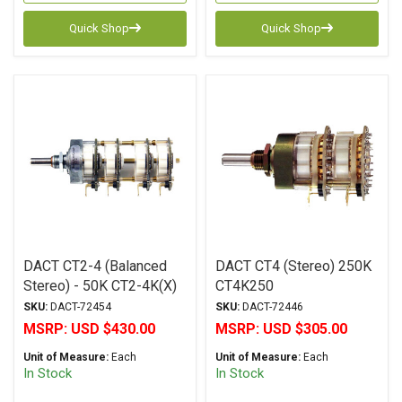
Quick Shop
Quick Shop
DACT CT2-4 (Balanced
DACT CT4 (Stereo) 250K
Stereo) - 50K CT2-4K(X)
CT4K250
SKU:
DACT-72454
SKU:
DACT-72446
MSRP:
USD $430.00
MSRP:
USD $305.00
Unit of Measure:
Each
Unit of Measure:
Each
In Stock
In Stock