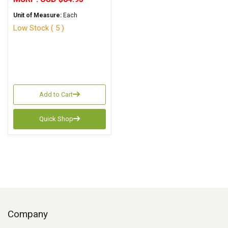
Unit of Measure:
Each
Low Stock ( 5 )
Add to Cart
Quick Shop
Company