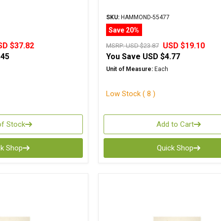
SKU:
HAMMOND-55477
Save 20%
SD $37.82
USD $19.10
MSRP:
USD $23.87
.45
You Save
USD $4.77
Unit of Measure:
Each
Low Stock ( 8 )
of Stock
Add to Cart
ck Shop
Quick Shop