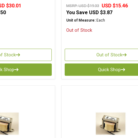
SD $30.01
USD $15.46
MSRP:
USD $19.33
.50
You Save
USD $3.87
Unit of Measure:
Each
Out of Stock
of Stock
Out of Stock
ck Shop
Quick Shop