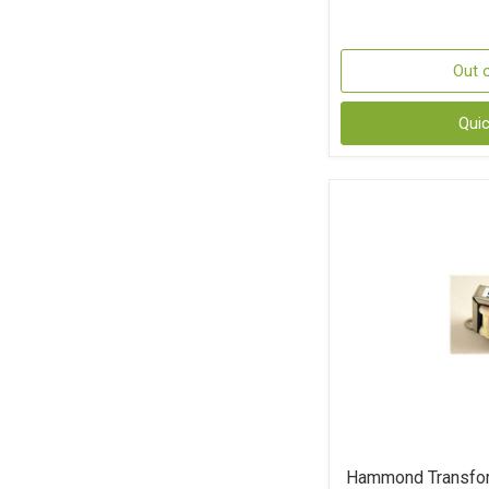
Out 
Qui
Hammond Transfo