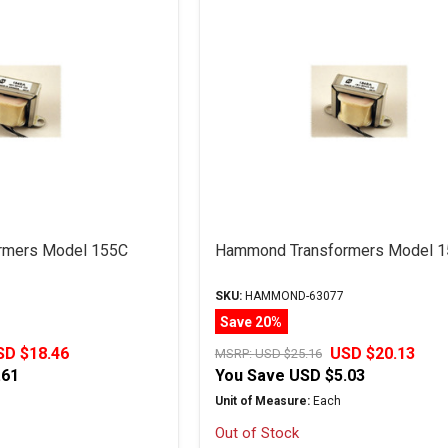
rmers Model 155C
Hammond Transformers Model 
SKU:
HAMMOND-63077
Save 20%
SD $18.46
USD $20.13
MSRP:
USD $25.16
.61
You Save
USD $5.03
Unit of Measure:
Each
Out of Stock