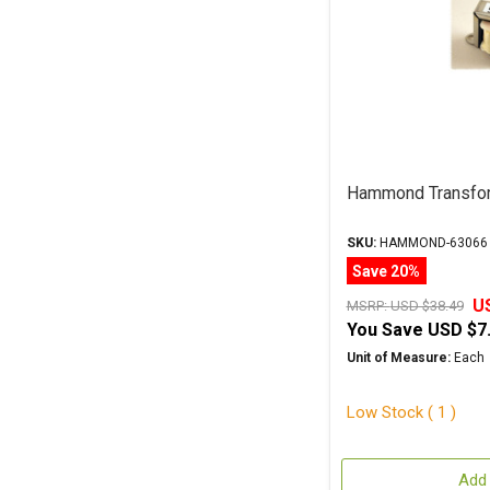
Hammond Transfo
SKU:
HAMMOND-63066
Save 20%
U
MSRP:
USD $38.49
You Save
USD $7
Unit of Measure:
Each
Low Stock ( 1 )
Add 