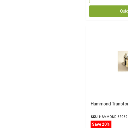
Qui
Hammond Transfo
SKU:
HAMMOND-63069
Save 20%