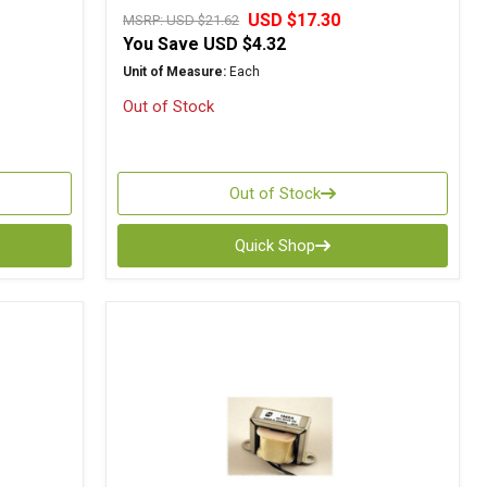
USD $17.30
MSRP:
USD $21.62
You Save
USD $4.32
Unit of Measure:
Each
Out of Stock
Out of Stock
Quick Shop