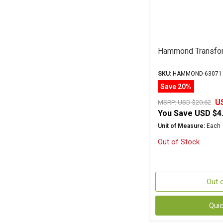
Hammond Transfo
SKU:
HAMMOND-63071
Save 20%
U
MSRP:
USD $20.62
You Save
USD $4
Unit of Measure:
Each
Out of Stock
Out 
Qui