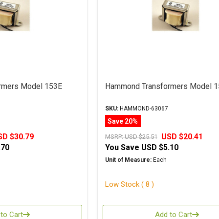
rmers Model 153E
Hammond Transformers Model 
SKU:
HAMMOND-63067
Save 20%
SD $30.79
USD $20.41
MSRP:
USD $25.51
.70
You Save
USD $5.10
Unit of Measure:
Each
Low Stock ( 8 )
to Cart
Add to Cart