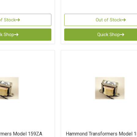
of Stock
Out of Stock
ck Shop
Quick Shop
rmers Model 159ZA
Hammond Transformers Model 