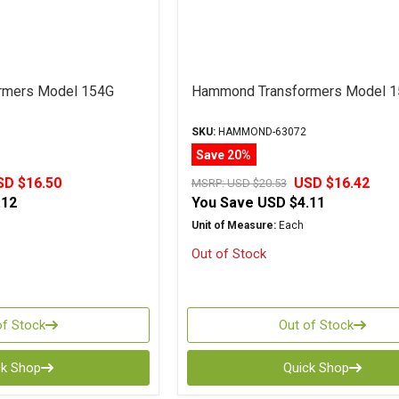
rmers Model 154G
Hammond Transformers Model 
SKU:
HAMMOND-63072
Save 20%
SD $16.50
USD $16.42
MSRP:
USD $20.53
.12
You Save
USD $4.11
Unit of Measure:
Each
Out of Stock
of Stock
Out of Stock
ck Shop
Quick Shop