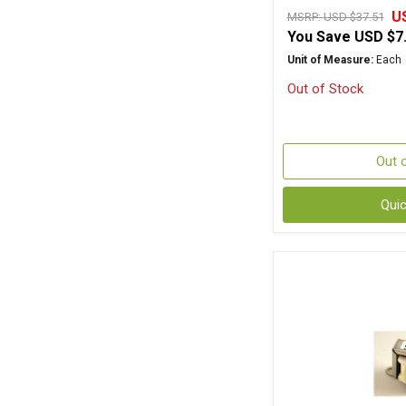
U
MSRP:
USD $37.51
You Save
USD $7
Unit of Measure:
Each
Out of Stock
Out 
Qui