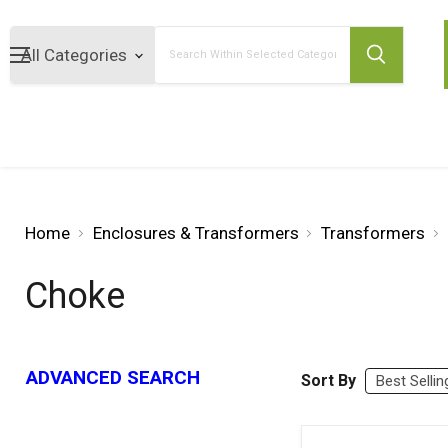
Search
Home
Enclosures & Transformers
Transformers
Choke
ADVANCED SEARCH
Sort By