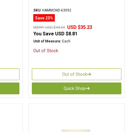
SKU:
HAMMOND-63092
Save 20%
USD $35.23
MSRP:
USD $44.04
You Save
USD $8.81
Unit of Measure:
Each
Out of Stock
Out of Stock
Quick Shop