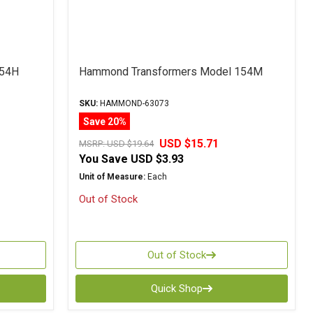
154H
Hammond Transformers Model 154M
SKU:
HAMMOND-63073
Save 20%
USD $15.71
MSRP:
USD $19.64
You Save
USD $3.93
Unit of Measure:
Each
Out of Stock
Out of Stock
Quick Shop