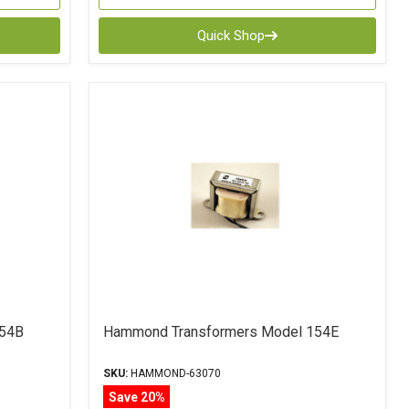
Quick Shop
154B
Hammond Transformers Model 154E
SKU:
HAMMOND-63070
Save 20%