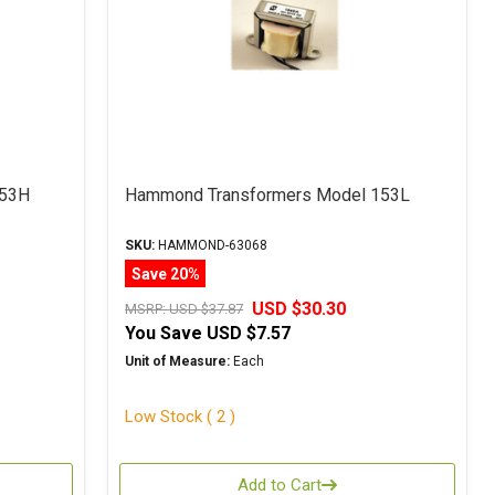
153H
Hammond Transformers Model 153L
SKU:
HAMMOND-63068
Save 20%
USD $30.30
MSRP:
USD $37.87
You Save
USD $7.57
Unit of Measure:
Each
Low Stock ( 2 )
Add to Cart