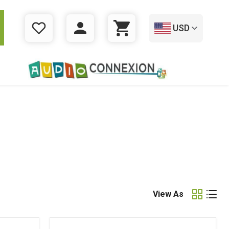
USD
WISHLIST
LOGIN
CART
View As