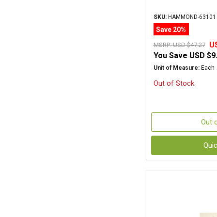
SKU:
HAMMOND-63101
Save 20%
U
MSRP:
USD $47.27
You Save
USD $9
Unit of Measure:
Each
Out of Stock
Out 
Qui