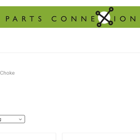
Choke