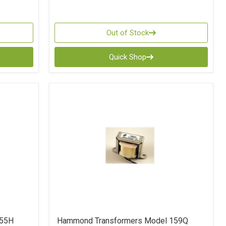
Out of Stock
Quick Shop
155H
Hammond Transformers Model 159Q