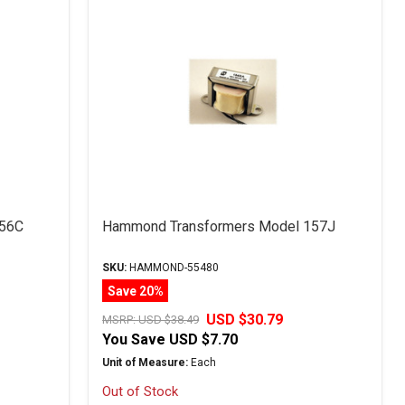
156C
Hammond Transformers Model 157J
SKU:
HAMMOND-55480
Save 20%
USD $30.79
MSRP:
USD $38.49
You Save
USD $7.70
Unit of Measure:
Each
Out of Stock