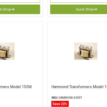
ck Shop
Quick Shop
rmers Model 153M
Hammond Transformers Model 
SKU:
HAMMOND-63097
Save 20%