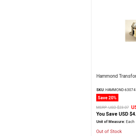
Hammond Transfo
SKU:
HAMMOND-63074
Save 20%
U
MSRP:
USD $23.07
You Save
USD $4
Unit of Measure:
Each
Out of Stock