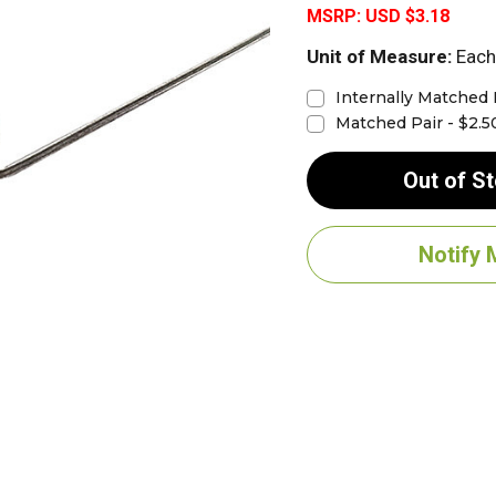
MSRP:
USD $3.18
Unit of Measure:
Each
Internally Matched 
Matched Pair - $2.5
Out of S