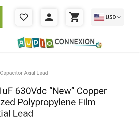
USD
WISHLIST
LOGIN
CART
Capacitor Axial Lead
.1uF 630Vdc “New” Copper
ized Polypropylene Film
ial Lead