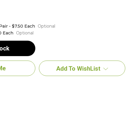
Pair - $7.50 Each
Optional
0 Each
Optional
tock
Add To WishList