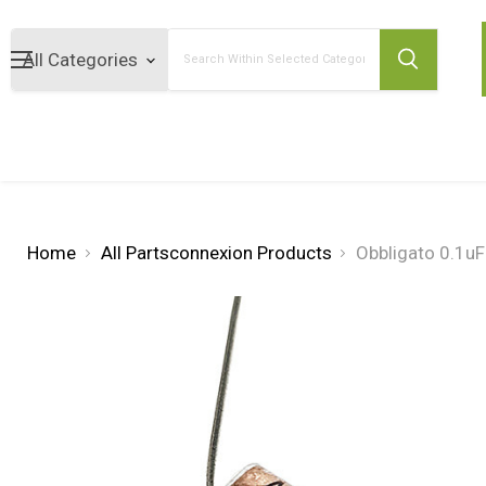
Search
Home
All Partsconnexion Products
Obbligato 0.1uF