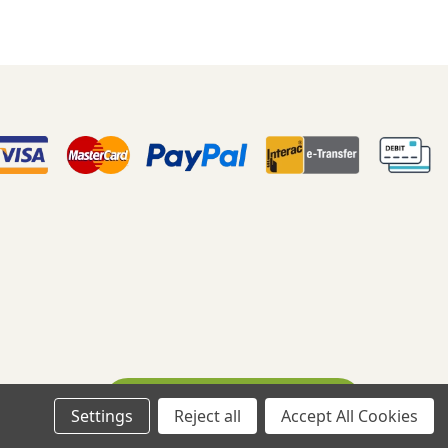
Ask A Question
eloped By WebDesk
Settings
Reject all
Accept All Cookies