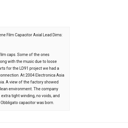
ene Film Capacitor
Axial Lead Dims:
 film caps. Some of the ones
long with the music due to loose
arts for the LD91 project we had a
 connection. At 2004 Electronica Asia
sia. A view of the factory showed
 clean environment. The company
xtra tight winding, no voids, and
 Obbligato capacitor was born.