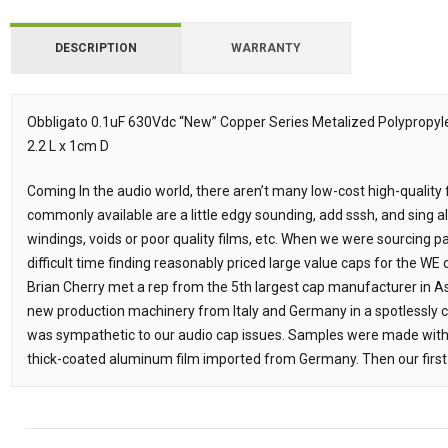
DESCRIPTION
WARRANTY
Obbligato 0.1uF 630Vdc “New” Copper Series Metalized Polypropyl
2.2 L x 1cm D
Description
Coming In the audio world, there aren’t many low-cost high-quality
commonly available are a little edgy sounding, add sssh, and sing a
windings, voids or poor quality films, etc. When we were sourcing p
difficult time finding reasonably priced large value caps for the WE
Brian Cherry met a rep from the 5th largest cap manufacturer in A
new production machinery from Italy and Germany in a spotlessly
was sympathetic to our audio cap issues. Samples were made with e
thick-coated aluminum film imported from Germany. Then our first