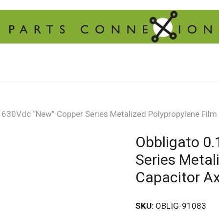
 630Vdc “New” Copper Series Metalized Polypropylene Film 
Obbligato 0
Series Metal
Capacitor Ax
SKU:
OBLIG-91083