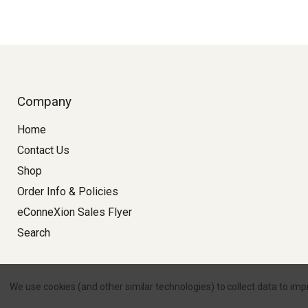
Company
Home
Contact Us
Shop
Order Info & Policies
eConneXion Sales Flyer
Search
Copyright © 2026 
We use cookies (and other similar technologies) to collect data to im