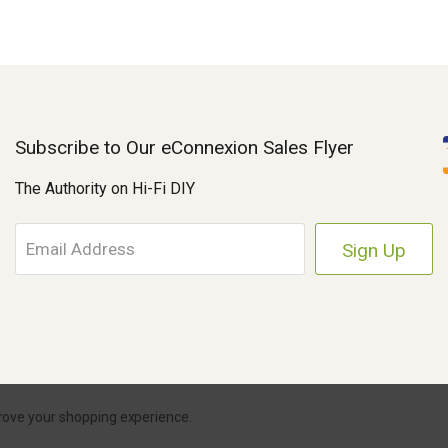
Subscribe to Our eConnexion Sales Flyer
The Authority on Hi-Fi DIY
E
m
a
i
l
A
d
d
r
Parts Connexion.
Powered by BigCommerce
|
eCommerce Store Design & Dev
prove your shopping experience.
e
s