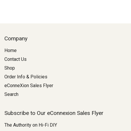
Company
Home
Contact Us
Shop
Order Info & Policies
eConneXion Sales Flyer
Search
Subscribe to Our eConnexion Sales Flyer
The Authority on Hi-Fi DIY