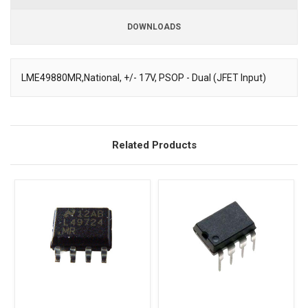
DOWNLOADS
Downloads
LME49880MR,National, +/- 17V, PSOP - Dual (JFET Input)
Description
Related Products