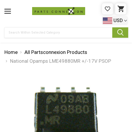
WISHLIST
CAR
USD
Search
Home
All Partsconnexion Products
National Opamps LME49880MR +/-17V PSOP