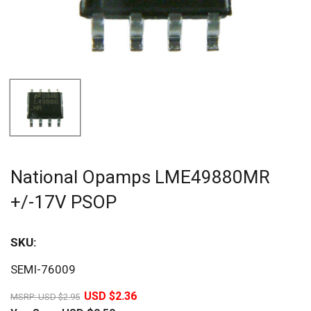
National Opamps LME49880MR
+/-17V PSOP
SKU:
Sav
SEMI-76009
20%
USD $2.36
MSRP:
USD $2.95