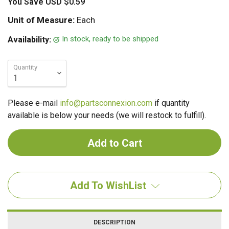
You Save
USD $0.59
Unit of Measure:
Each
In stock, ready to be shipped
Availability:
Quantity
Please e-mail
info@partsconnexion.com
if quantity
available is below your needs (we will restock to fulfill).
Add To WishList
DESCRIPTION