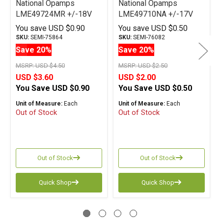
National Opamps
National Opamps
LME49724MR +/-18V
LME49710NA +/-17V
PSOP
DIP
You save
USD $0.90
You save
USD $0.50
SKU:
SEMI-75864
SKU:
SEMI-76082
Save 20%
Save 20%
MSRP:
USD $4.50
MSRP:
USD $2.50
USD $3.60
USD $2.00
You Save
USD $0.90
You Save
USD $0.50
Unit of Measure:
Each
Unit of Measure:
Each
Out of Stock
Out of Stock
Out of Stock
Out of Stock
Quick Shop
Quick Shop