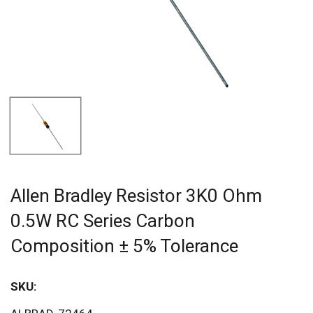
Allen Bradley Resistor 3K0 Ohm
0.5W RC Series Carbon
Composition ± 5% Tolerance
SKU:
Sav