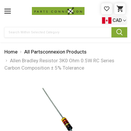
WISHLIST
CAR
CAD
Search
Home
All Partsconnexion Products
Allen Bradley Resistor 3K0 Ohm 0.5W RC Series
Carbon Composition ± 5% Tolerance