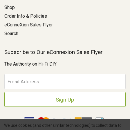
Shop
Order Info & Policies
eConneXion Sales Flyer
Search
Subscribe to Our eConnexion Sales Flyer
The Authority on Hi-Fi DIY
E
m
a
i
l
A
d
d
We use cookies (and other similar technologies) to collect data to
r