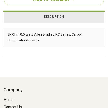
DESCRIPTION
3K Ohm 0.5 Watt, Allen Bradley, RC Series, Carbon
Composition Resistor
Description
Company
Home
Contact Us