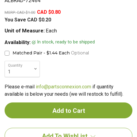
ALBRAD-72464
20%
CAD $0.80
MSRP:
CAD $1.00
You Save
CAD $0.20
Unit of Measure:
Each
In stock, ready to be shipped
Availability:
Matched Pair - $1.44 Each
Optional
Quantity
Please e-mail
info@partsconnexion.com
if quantity
available is below your needs (we will restock to fulfill).
Add To WishList