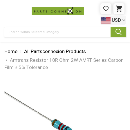
WISHLIST
CAR
USD
Search
Home
All Partsconnexion Products
Amtrans Resistor 10R Ohm 2W AMRT Series Carbon
Film ± 5% Tolerance