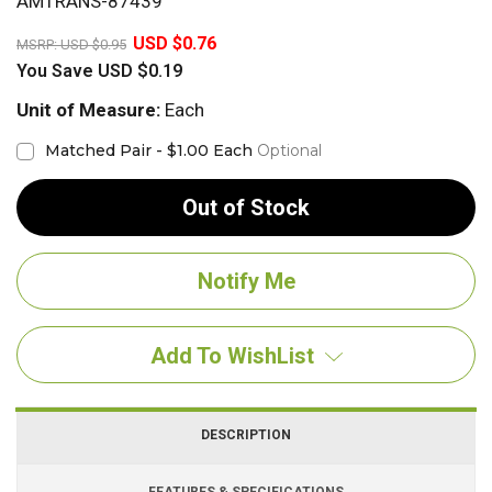
AMTRANS-87439
20%
USD $0.76
MSRP:
USD $0.95
You Save
USD $0.19
Unit of Measure:
Each
Matched Pair - $1.00 Each
Optional
Out of Stock
Add To WishList
DESCRIPTION
FEATURES & SPECIFICATIONS