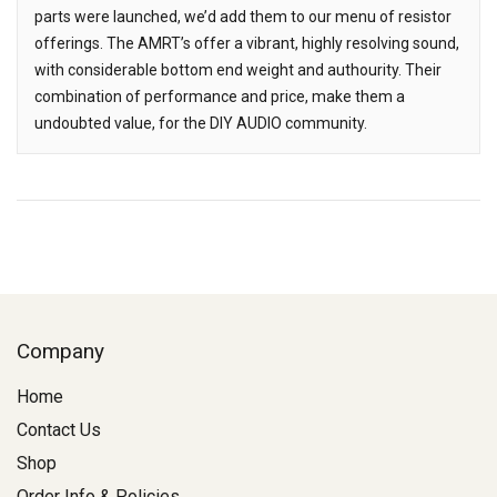
parts were launched, we’d add them to our menu of resistor
offerings. The AMRT’s offer a vibrant, highly resolving sound,
with considerable bottom end weight and authourity. Their
combination of performance and price, make them a
undoubted value, for the DIY AUDIO community.
Company
Home
Contact Us
Shop
Order Info & Policies