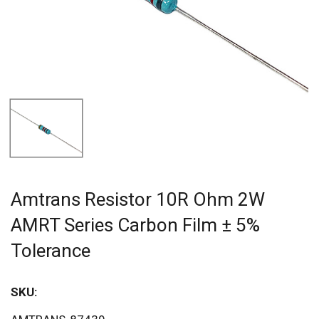
Amtrans Resistor 10R Ohm 2W
AMRT Series Carbon Film ± 5%
Tolerance
SKU:
Sav