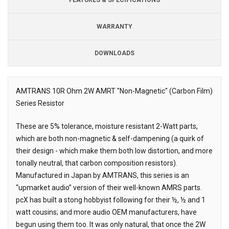
WARRANTY
DOWNLOADS
Downloads
AMTRANS 10R Ohm 2W AMRT "Non-Magnetic" (Carbon Film)
Series Resistor
Description
These are 5% tolerance, moisture resistant 2-Watt parts,
which are both non-magnetic & self-dampening (a quirk of
their design - which make them both low distortion, and more
tonally neutral, that carbon composition resistors).
Manufactured in Japan by AMTRANS, this series is an
“upmarket audio” version of their well-known AMRS parts.
pcX has built a stong hobbyist following for their ½, ½ and 1
watt cousins; and more audio OEM manufacturers, have
begun using them too. It was only natural, that once the 2W