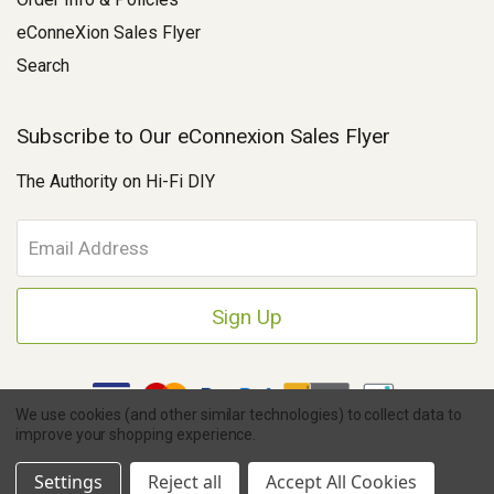
eConneXion Sales Flyer
Search
Subscribe to Our eConnexion Sales Flyer
The Authority on Hi-Fi DIY
E
m
a
i
l
A
d
d
We use cookies (and other similar technologies) to collect data to
r
improve your shopping experience.
e
Copyright © 2026 Parts Connexion.
Powered by BigCommerce
|
s
Ask A Question
eCommerce Store Design & Developed By WebDesk
Settings
Reject all
Accept All Cookies
s